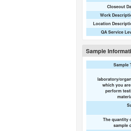
Closeout D
Work Descripti
Location Descript
QA Service Le
Sample Informat
Sample 
laboratory/organ
which you ar
perform test
materi
S
The quantity 
sample c