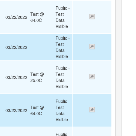
Public -
Test @
Test
03/22/2022
64.0C
Data
Visible
Public -
Test
03/22/2022
Data
Visible
Public -
Test @
Test
03/22/2022
25.0C
Data
Visible
Public -
Test @
Test
03/22/2022
64.0C
Data
Visible
Public -