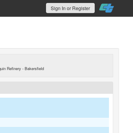
Sign In or Register
uin Refinery - Bakersfield