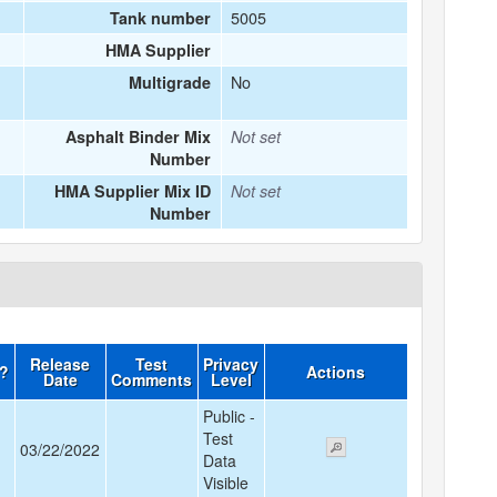
5005
Tank number
HMA Supplier
No
Multigrade
Asphalt Binder Mix
Not set
Number
HMA Supplier Mix ID
Not set
Number
Release
Test
Privacy
d?
Actions
Date
Comments
Level
Public -
Test
03/22/2022
Data
Visible