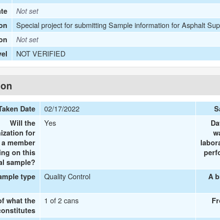
ate
Not set
Special project for submitting Sample information for Asphalt Sup
on
ion
Not set
NOT VERIFIED
vel
ion
02/17/2022
Taken Date
S
Yes
Will the
Da
ization for
w
e a member
labor
ing on this
perf
al sample?
Quality Control
ample type
A b
1 of 2 cans
of what the
Fr
onstitutes