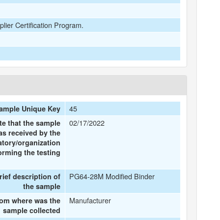
plier Certification Program.
45
ample Unique Key
02/17/2022
te that the sample
as received by the
atory/organization
orming the testing
PG64-28M Modified Binder
rief description of
the sample
Manufacturer
om where was the
sample collected