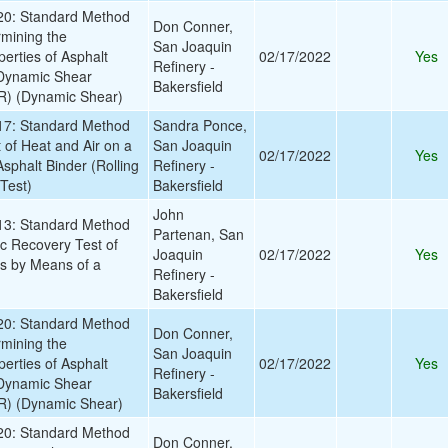
0: Standard Method
Don Conner,
rmining the
San Joaquin
erties of Asphalt
02/17/2022
Yes
Refinery -
 Dynamic Shear
Bakersfield
) (Dynamic Shear)
7: Standard Method
Sandra Ponce,
t of Heat and Air on a
San Joaquin
02/17/2022
Yes
sphalt Binder (Rolling
Refinery -
Test)
Bakersfield
John
3: Standard Method
Partenan, San
tic Recovery Test of
Joaquin
02/17/2022
Yes
ls by Means of a
Refinery -
Bakersfield
0: Standard Method
Don Conner,
rmining the
San Joaquin
erties of Asphalt
02/17/2022
Yes
Refinery -
 Dynamic Shear
Bakersfield
) (Dynamic Shear)
0: Standard Method
Don Conner,