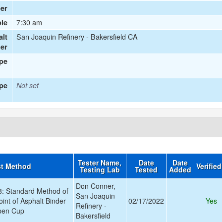
er
7:30 am
le
San Joaquin Refinery - Bakersfield CA
alt
ier
ype
pe
Not set
Tester Name,
Date
Date
st Method
Verifie
Testing Lab
Tested
Added
Don Conner,
 Standard Method of
San Joaquin
oint of Asphalt Binder
02/17/2022
Yes
Refinery -
pen Cup
Bakersfield