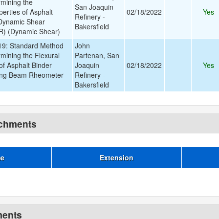
rmining the
San Joaquin
erties of Asphalt
02/18/2022
Yes
Refinery -
 Dynamic Shear
Bakersfield
) (Dynamic Shear)
9: Standard Method
John
rmining the Flexural
Partenan, San
of Asphalt Binder
Joaquin
02/18/2022
Yes
ing Beam Rheometer
Refinery -
Bakersfield
achments
me
Extension
ments