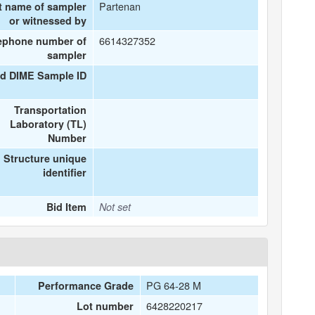
Partenan
t name of sampler
or witnessed by
6614327352
ephone number of
sampler
ed DIME Sample ID
Transportation
Laboratory (TL)
Number
Structure unique
identifier
Bid Item
Not set
PG 64-28 M
Performance Grade
6428220217
Lot number