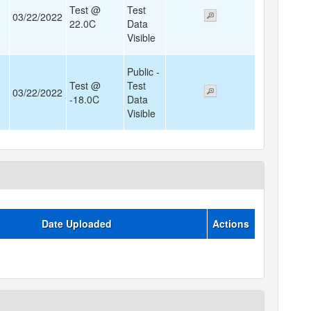
Test @
Test
03/22/2022
22.0C
Data
Visible
Public -
Test @
Test
03/22/2022
-18.0C
Data
Visible
Date Uploaded
Actions