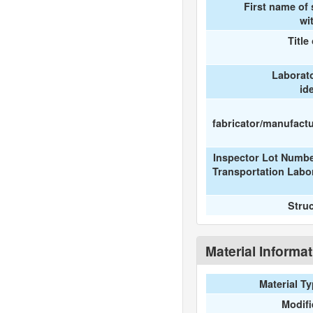
First name of
wi
Title
Laborat
id
fabricator/manufactur
Inspector Lot Numbe
Transportation Labo
Stru
Material Informa
Material T
Modif