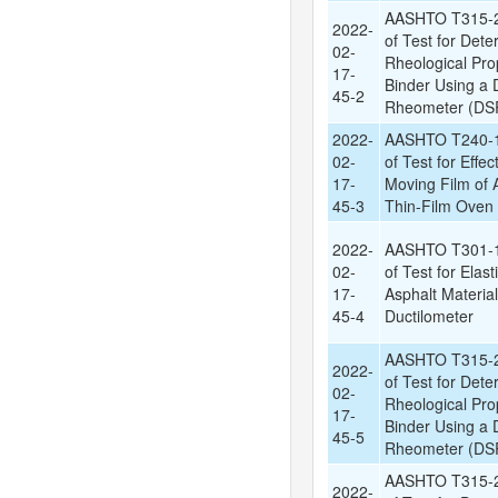
AASHTO T315-2
2022-
of Test for Dete
02-
Rheological Prop
17-
Binder Using a
45-2
Rheometer (DSR
2022-
AASHTO T240-1
02-
of Test for Effec
17-
Moving Film of A
45-3
Thin-Film Oven 
2022-
AASHTO T301-1
02-
of Test for Elas
17-
Asphalt Materia
45-4
Ductilometer
AASHTO T315-2
2022-
of Test for Dete
02-
Rheological Prop
17-
Binder Using a
45-5
Rheometer (DSR
AASHTO T315-2
2022-