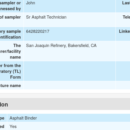
John
 sampler or
Las
tnessed by
Sr Asphalt Technician
 of sampler
Tel
6428220217
ory sample
Link
entification
San Joaquin Refinery, Bakersfield, CA
The
er/facility
name
r from the
ratory (TL)
Form
cture name
tion
Asphalt Binder
ype
Yes
ied