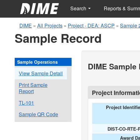
Search
Reports & Sum
DIME
»
All Projects
»
Project - DEA: ASCP
»
Sample 
Sample Record
Sample Operations
DIME Sample I
View Sample Detail
Print Sample
Report
Project Informat
TL-101
Project Identifi
Sample QR Code
DIST-CO-RTE-
Award Da