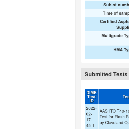
Sublot numb
Time of samp
Certified Asph
Suppl
Multigrade T
HMA Ty
Submitted Tests
DIME
Test
Te
ID
2022-
AASHTO T48-18:
02-
Test for Flash P
17-
by Cleveland O
45-1