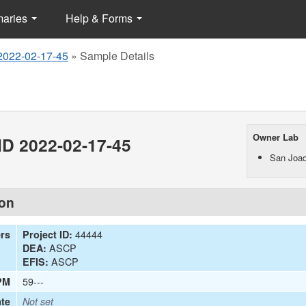
maries
Help & Forms
2022-02-17-45
»
Sample Details
Owner Lab
D 2022-02-17-45
San Joaq
ion
44444
ers
Project ID:
ASCP
DEA:
ASCP
EFIS:
59---
PM
te
Not set