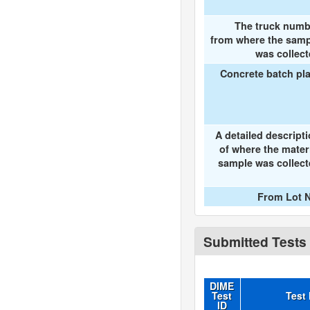
The truck numb
from where the samp
was collec
Concrete batch pl
A detailed descript
of where the mater
sample was collec
From Lot N
Submitted Tests
DIME
Test
Test
ID