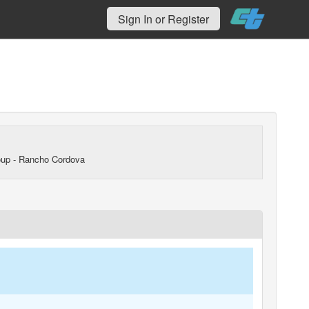
Sign In or Register
up - Rancho Cordova