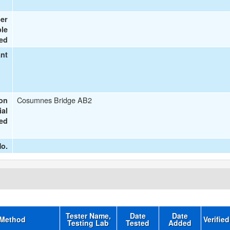
er
le
ted
ant
Cosumnes Bridge AB2
ion
ial
ted
o.
Tester Name,
Date
Date
 Method
Verifie
Testing Lab
Tested
Added