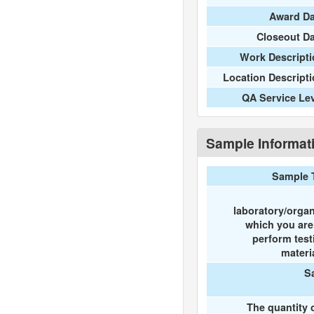
Award Da
Closeout D
Work Descripti
Location Descript
QA Service Le
Sample Informat
Sample 
laboratory/organ
which you ar
perform test
materi
S
The quantity 