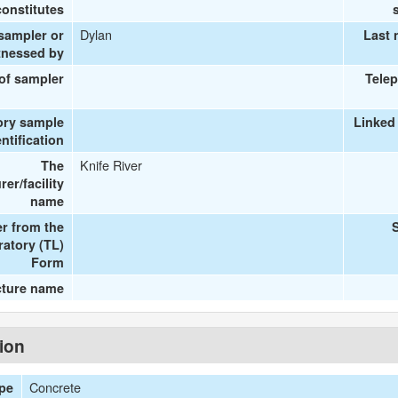
onstitutes
Dylan
 sampler or
Last 
tnessed by
 of sampler
Tele
ory sample
Linked
entification
Knife River
The
er/facility
name
r from the
ratory (TL)
Form
cture name
tion
Concrete
ype