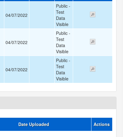
Public -
Test
04/07/2022
Data
Visible
Public -
Test
04/07/2022
Data
Visible
Public -
Test
04/07/2022
Data
Visible
Date Uploaded
Actions