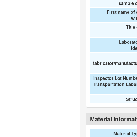
sample c
First name of
wi
Title
Laborat
id
fabricator/manufactur
Inspector Lot Numbe
Transportation Labo
Stru
Material Informa
Material T