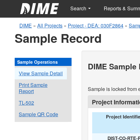
Search
Reports & Sum
DIME
»
All Projects
»
Project - DEA: 030F2864
»
Samp
Sample Record
Sample Operations
DIME Sample I
View Sample Detail
Print Sample
Sample is locked from e
Report
Project Informat
TL-502
Sample QR Code
Project Identifi
DIST-CO-RTE-