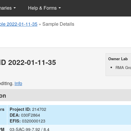
maries
Help & Forms
le 2022-01-11-35
»
Sample Details
Owner Lab
D 2022-01-11-35
RMA Gro
diting.
info
ion
214702
ers
Project ID:
030F2864
DEA:
0320000123
EFIS:
03-SAC-99-7.92 / 8.4
PM