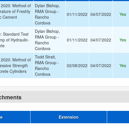
2020: Method of
Dylan Bishop,
rature of Freshly
RMA Group -
01/11/2022
04/07/2022
Yes
ic Cement
Rancho
Cordova
Dylan Bishop,
 Standard Test
RMA Group -
mp of Hydraulic-
01/11/2022
04/07/2022
Yes
Rancho
ete
Cordova
Todd Strait,
2020: Method of
RMA Group -
essive Strength
02/08/2022
04/07/2022
Yes
Rancho
rete Cylinders
Cordova
achments
me
Extension