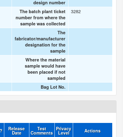
design number
3282
The batch plant ticket
number from where the
sample was collected
The
fabricator/manufacturer
designation for the
sample
Where the material
sample would have
been placed if not
sampled
Bag Lot No.
Release
Test
Privacy
d?
Actions
Date
Comments
Level