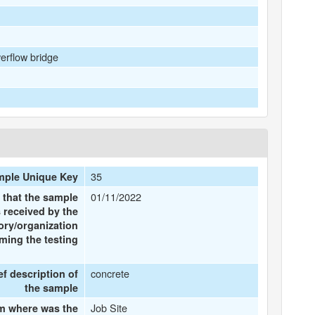
rflow bridge
35
ple Unique Key
01/11/2022
 that the sample
 received by the
ory/organization
ming the testing
concrete
ef description of
the sample
Job Site
m where was the