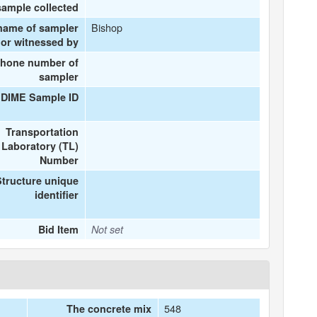
sample collected
Bishop
name of sampler
or witnessed by
phone number of
sampler
 DIME Sample ID
Transportation
Laboratory (TL)
Number
Structure unique
identifier
Bid Item
Not set
548
The concrete mix