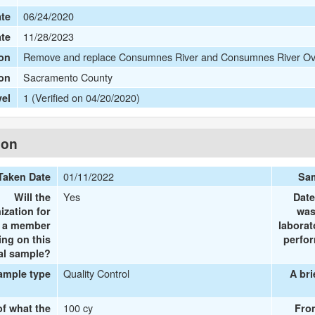
06/24/2020
te
11/28/2023
ate
Remove and replace Consumnes River and Consumnes River Ove
on
Sacramento County
ion
1 (Verified on 04/20/2020)
vel
ion
01/11/2022
Taken Date
Sam
Yes
Will the
Date
ization for
was
e a member
laborat
ing on this
perfor
al sample?
Quality Control
ample type
A bri
100 cy
of what the
Fro