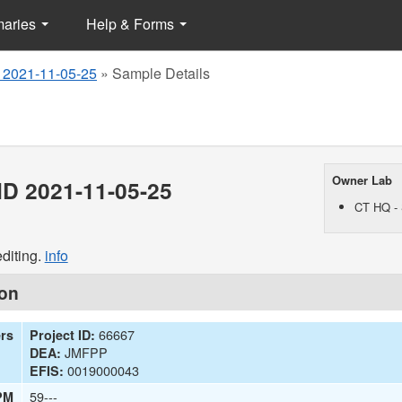
maries
Help & Forms
 2021-11-05-25
»
Sample Details
Owner Lab
D 2021-11-05-25
CT HQ - 
diting.
info
ion
66667
ers
Project ID:
JMFPP
DEA:
0019000043
EFIS:
59---
PM