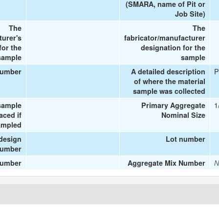
(SMARA, name of Pit or
Job Site)
The
The
turer's
fabricator/manufacturer
or the
designation for the
sample
sample
P
number
A detailed description
of where the material
sample was collected
1
sample
Primary Aggregate
aced if
Nominal Size
ampled
design
Lot number
umber
number
Aggregate Mix Number
N