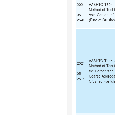
2021-
AASHTO T304-1
11-
Method of Test
05-
Void Content of
25-6
(Fine of Crushed
AASHTO T335-0
2021-
Method of Test 
11-
the Percentage 
05-
Coarse Aggregat
25-7
Crushed Particl