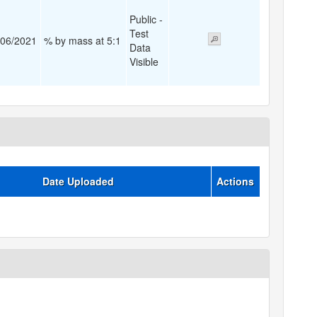
Public -
Test
/06/2021
% by mass at 5:1
Data
Visible
Date Uploaded
Actions