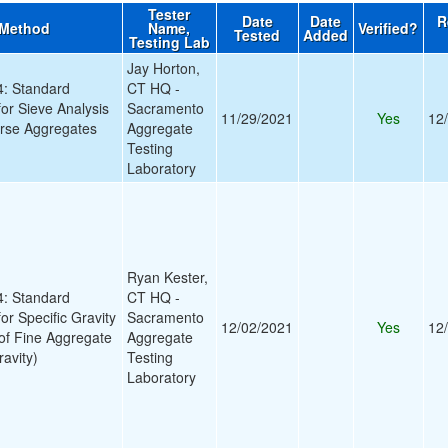
Tester
Date
Date
R
 Method
Name,
Verified?
Tested
Added
Testing Lab
Jay Horton,
: Standard
CT HQ -
for Sieve Analysis
Sacramento
11/29/2021
Yes
12
arse Aggregates
Aggregate
Testing
Laboratory
Ryan Kester,
: Standard
CT HQ -
or Specific Gravity
Sacramento
12/02/2021
Yes
12
of Fine Aggregate
Aggregate
ravity)
Testing
Laboratory