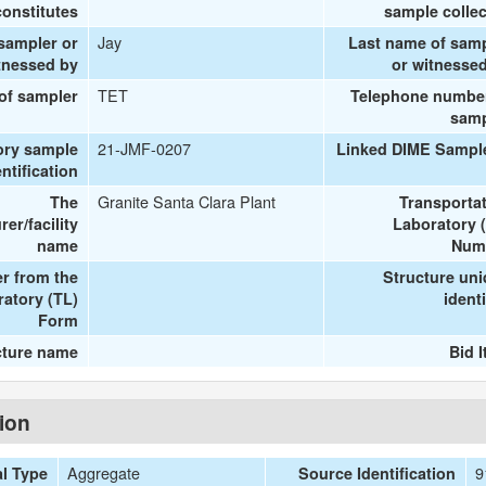
onstitutes
sample colle
Jay
 sampler or
Last name of sam
tnessed by
or witnesse
TET
 of sampler
Telephone number
samp
21-JMF-0207
ory sample
Linked DIME Sampl
entification
Granite Santa Clara Plant
The
Transporta
er/facility
Laboratory 
name
Num
r from the
Structure un
ratory (TL)
identi
Form
cture name
Bid 
tion
Aggregate
9
al Type
Source Identification