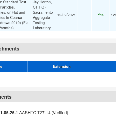
 Standard Test
Jay Horton,
Particles,
CT HQ -
les, or Flat and
Sacramento
12/02/2021
Yes
12
cles in Coarse
Aggregate
drawn 2019) (Flat
Testing
articles)
Laboratory
achments
me
Extension
ments
11-05-25-1
AASHTO T27-14 (Verified)