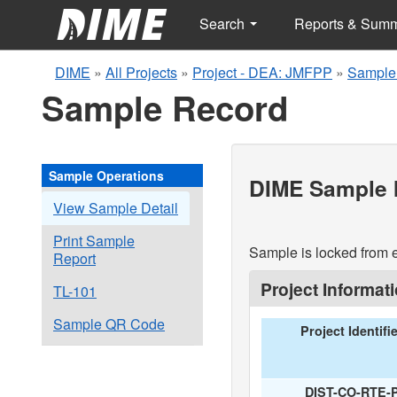
Search
Reports & Sum
DIME
»
All Projects
»
Project - DEA: JMFPP
»
Sample
Sample Record
Sample Operations
DIME Sample I
View Sample Detail
Print Sample
Sample is locked from e
Report
Project Informat
TL-101
Sample QR Code
Project Identifi
DIST-CO-RTE-