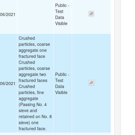
Public -
Test
/06/2021
Data
Visible
Crushed
particles, coarse
aggregate one
fractured face
Crushed
particles, coarse
aggregate two
Public -
fractured faces
Test
/06/2021
Crushed
Data
particles, fine
Visible
aggregate
(Passing No. 4
sieve and
retained on No. 8
sieve) one
fractured face.