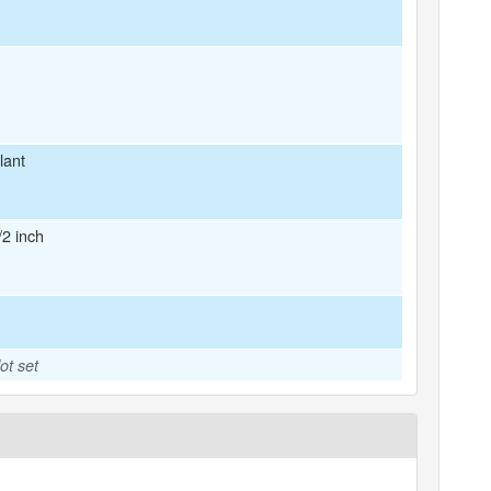
lant
/2 inch
ot set