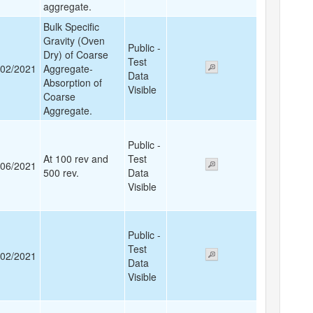
aggregate.
Bulk Specific
Gravity (Oven
Public -
Dry) of Coarse
Test
/02/2021
Aggregate-
Data
Absorption of
Visible
Coarse
Aggregate.
Public -
At 100 rev and
Test
/06/2021
500 rev.
Data
Visible
Public -
Test
/02/2021
Data
Visible