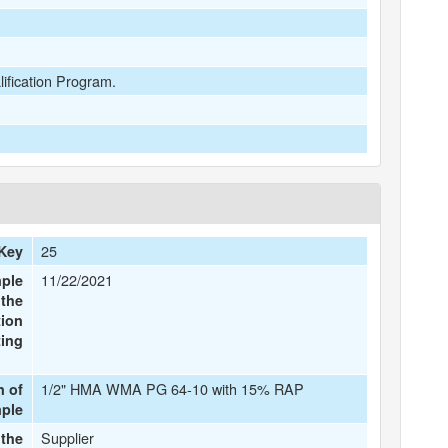
lification Program.
25
Key
11/22/2021
mple
 the
tion
ting
1/2" HMA WMA PG 64-10 with 15% RAP
n of
mple
Supplier
the