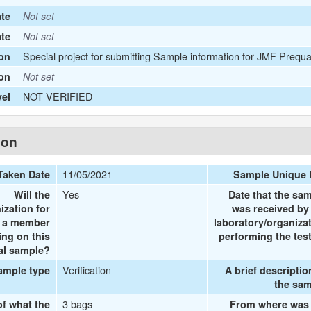
te
Not set
ate
Not set
Special project for submitting Sample information for JMF Prequa
on
ion
Not set
NOT VERIFIED
vel
ion
11/05/2021
Taken Date
Sample Unique 
Yes
Will the
Date that the sa
ization for
was received by
e a member
laboratory/organiza
ing on this
performing the tes
al sample?
Verification
ample type
A brief descriptio
the sa
3 bags
of what the
From where was 