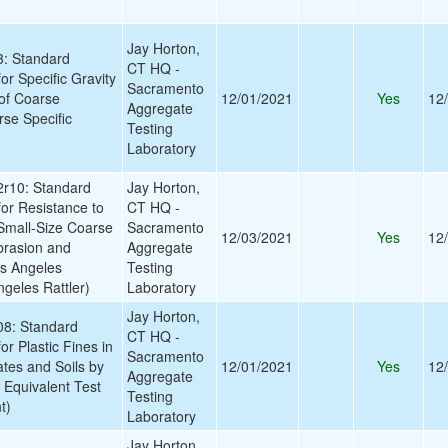
Jay Horton,
: Standard
CT HQ -
or Specific Gravity
Sacramento
of Coarse
12/01/2021
Yes
12
Aggregate
se Specific
Testing
Laboratory
r10: Standard
Jay Horton,
for Resistance to
CT HQ -
Small-Size Coarse
Sacramento
12/03/2021
Yes
12
brasion and
Aggregate
os Angeles
Testing
geles Rattler)
Laboratory
Jay Horton,
8: Standard
CT HQ -
or Plastic Fines in
Sacramento
tes and Soils by
12/01/2021
Yes
12
Aggregate
 Equivalent Test
Testing
t)
Laboratory
Jay Horton,