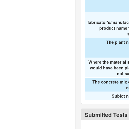
fabricator's/manufac
product name f
The plant 
Where the material 
would have been pl
not s
The concrete mix 
n
Sublot 
Submitted Tests