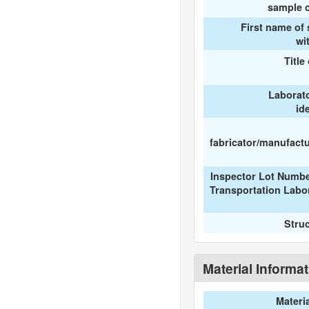
sample c
First name of
wi
Title
Laborat
id
fabricator/manufactur
Inspector Lot Numbe
Transportation Labo
Stru
Material Informa
Materi