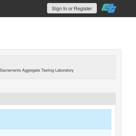
Sign In or Register
Sacramento Aggregate Testing Laboratory