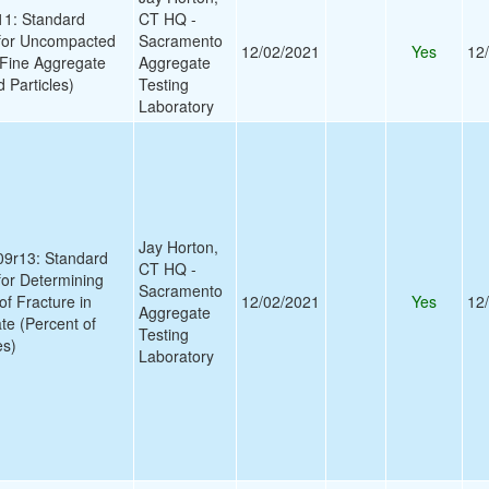
1: Standard
CT HQ -
 for Uncompacted
Sacramento
12/02/2021
Yes
12
 Fine Aggregate
Aggregate
 Particles)
Testing
Laboratory
Jay Horton,
9r13: Standard
CT HQ -
for Determining
Sacramento
of Fracture in
12/02/2021
Yes
12
Aggregate
e (Percent of
Testing
es)
Laboratory