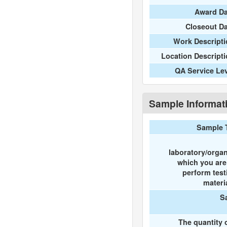
Award Da
Closeout D
Work Descripti
Location Descript
QA Service Le
Sample Informat
Sample 
laboratory/organ
which you ar
perform test
materi
S
The quantity 