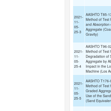
AASHTO T85-13
2021-
Method of Test f
11-
and Absorption 
05-
Aggregate (Coar
25-3
Gravity)
AASHTO T96-02
2021-
Method of Test 
11-
Degradation of 
05-
Aggregate by A
25-4
Impact in the L
Machine (Los An
AASHTO T176-0
2021-
Method of Test f
11-
Graded Aggrega
05-
Use of the Sand
25-5
(Sand Equivalen