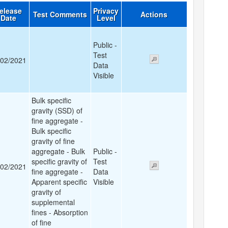
elease
Privacy
Test Comments
Actions
Date
Level
Public -
Test
/02/2021
Data
Visible
Bulk specific
gravity (SSD) of
fine aggregate -
Bulk specific
gravity of fine
aggregate - Bulk
Public -
specific gravity of
Test
/02/2021
fine aggregate -
Data
Apparent specific
Visible
gravity of
supplemental
fines - Absorption
of fine