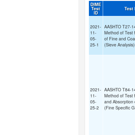
DIME
Test
Test
ID
2021-
AASHTO T27-14
11-
Method of Test 
05-
of Fine and Co
25-1
(Sieve Analysis)
2021-
AASHTO T84-14
11-
Method of Test f
05-
and Absorption 
25-2
(Fine Specific G