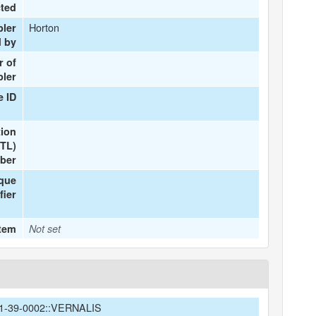
cted
Horton
pler
d by
 of
ler
e ID
tion
(TL)
ber
ique
fier
Item
Not set
1-39-0002::VERNALIS