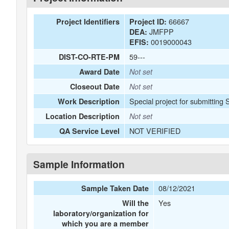
66667
Project Identifiers
Project ID:
JMFPP
DEA:
0019000043
EFIS:
59---
DIST-CO-RTE-PM
Award Date
Not set
Closeout Date
Not set
Special project for submitting
Work Description
Location Description
Not set
NOT VERIFIED
QA Service Level
Sample Information
08/12/2021
Sample Taken Date
Yes
Will the
laboratory/organization for
which you are a member