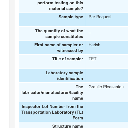
perform testing on this
material sample?
Per Request
Sample type
_
The quantity of what the
sample constitutes
Harish
First name of sampler or
witnessed by
TET
Title of sampler
Laboratory sample
identification
Granite Pleasanton
The
fabricator/manufacturer/facility
name
Inspector Lot Number from the
Transportation Laboratory (TL)
Form
Structure name