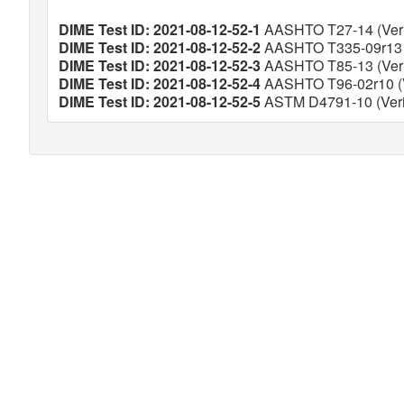
DIME Test ID: 2021-08-12-52-1
AASHTO T27-14 (Veri
DIME Test ID: 2021-08-12-52-2
AASHTO T335-09r13 (
DIME Test ID: 2021-08-12-52-3
AASHTO T85-13 (Veri
DIME Test ID: 2021-08-12-52-4
AASHTO T96-02r10 (V
DIME Test ID: 2021-08-12-52-5
ASTM D4791-10 (Veri