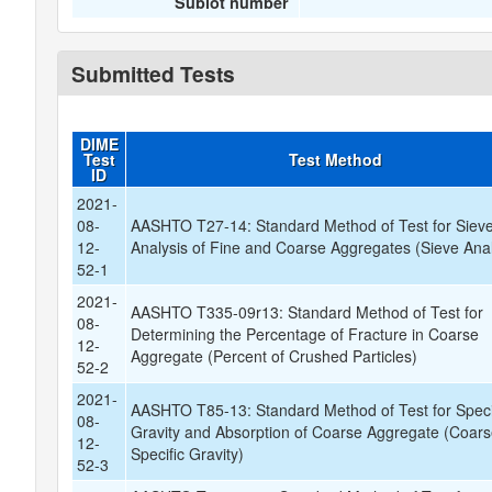
Sublot number
Submitted Tests
DIME
Test
Test Method
ID
2021-
08-
AASHTO T27-14: Standard Method of Test for Siev
12-
Analysis of Fine and Coarse Aggregates (Sieve Anal
52-1
2021-
AASHTO T335-09r13: Standard Method of Test for
08-
Determining the Percentage of Fracture in Coarse
12-
Aggregate (Percent of Crushed Particles)
52-2
2021-
AASHTO T85-13: Standard Method of Test for Speci
08-
Gravity and Absorption of Coarse Aggregate (Coar
12-
Specific Gravity)
52-3