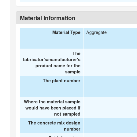
Material Information
Aggregate
Material Type
The
fabricator's/manufacturer's
product name for the
sample
The plant number
Where the material sample
would have been placed if
not sampled
The concrete mix design
number