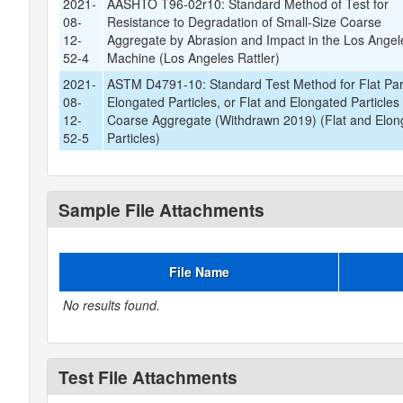
2021-
AASHTO T96-02r10: Standard Method of Test for
08-
Resistance to Degradation of Small-Size Coarse
12-
Aggregate by Abrasion and Impact in the Los Angel
52-4
Machine (Los Angeles Rattler)
2021-
ASTM D4791-10: Standard Test Method for Flat Part
08-
Elongated Particles, or Flat and Elongated Particles 
12-
Coarse Aggregate (Withdrawn 2019) (Flat and Elon
52-5
Particles)
Sample File Attachments
File Name
No results found.
Test File Attachments