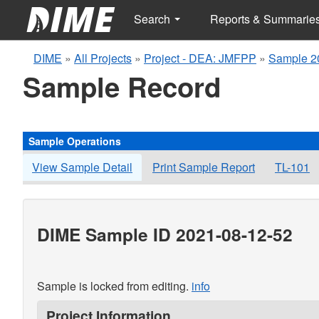
Search
Reports & Summarie
DIME
»
All Projects
»
Project - DEA: JMFPP
»
Sample 2
Sample Record
Sample Operations
View Sample Detail
Print Sample Report
TL-101
DIME Sample ID 2021-08-12-52
Sample is locked from editing.
info
Project Information