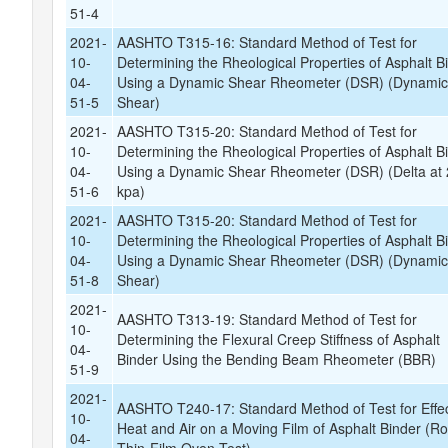
51-4
2021-
AASHTO T315-16: Standard Method of Test for
10-
Determining the Rheological Properties of Asphalt B
04-
Using a Dynamic Shear Rheometer (DSR) (Dynami
51-5
Shear)
2021-
AASHTO T315-20: Standard Method of Test for
10-
Determining the Rheological Properties of Asphalt B
04-
Using a Dynamic Shear Rheometer (DSR) (Delta at 
51-6
kpa)
2021-
AASHTO T315-20: Standard Method of Test for
10-
Determining the Rheological Properties of Asphalt B
04-
Using a Dynamic Shear Rheometer (DSR) (Dynami
51-8
Shear)
2021-
AASHTO T313-19: Standard Method of Test for
10-
Determining the Flexural Creep Stiffness of Asphalt
04-
Binder Using the Bending Beam Rheometer (BBR)
51-9
2021-
AASHTO T240-17: Standard Method of Test for Effec
10-
Heat and Air on a Moving Film of Asphalt Binder (Rol
04-