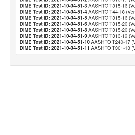
DIME Test ID: 2021-10-04-51-3
AASHTO T315-16 (Ver
DIME Test ID: 2021-10-04-51-4
AASHTO T44-18 (Veri
DIME Test ID: 2021-10-04-51-5
AASHTO T315-16 (Ver
DIME Test ID: 2021-10-04-51-6
AASHTO T315-20 (Ver
DIME Test ID: 2021-10-04-51-8
AASHTO T315-20 (Ver
DIME Test ID: 2021-10-04-51-9
AASHTO T313-19 (Ver
DIME Test ID: 2021-10-04-51-10
AASHTO T240-17 (Ve
DIME Test ID: 2021-10-04-51-11
AASHTO T301-13 (Ve