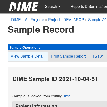
Search
Reports & Summarie
DIME
»
All Projects
»
Project - DEA: ASCP
»
Sample 20
Sample Record
Sample Operations
View Sample Detail
Print Sample Report
TL-101
DIME Sample ID 2021-10-04-51
Sample is locked from editing.
info
Project Information