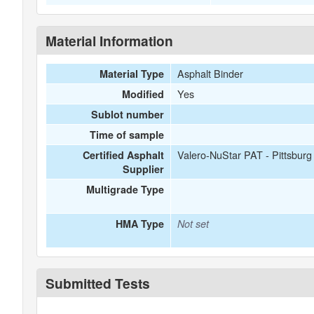
Material Information
Asphalt Binder
Material Type
Yes
Modified
Sublot number
Time of sample
Valero-NuStar PAT - Pittsbur
Certified Asphalt
Supplier
Multigrade Type
HMA Type
Not set
Submitted Tests