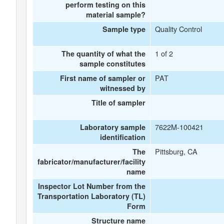
perform testing on this
material sample?
Quality Control
Sample type
1 of 2
The quantity of what the
sample constitutes
PAT
First name of sampler or
witnessed by
Title of sampler
7622M-100421
Laboratory sample
identification
Pittsburg, CA
The
fabricator/manufacturer/facility
name
Inspector Lot Number from the
Transportation Laboratory (TL)
Form
Structure name