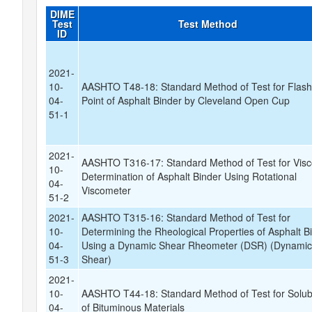
DIME
Test
Test Method
ID
2021-
10-
AASHTO T48-18: Standard Method of Test for Flas
04-
Point of Asphalt Binder by Cleveland Open Cup
51-1
2021-
AASHTO T316-17: Standard Method of Test for Visc
10-
Determination of Asphalt Binder Using Rotational
04-
Viscometer
51-2
2021-
AASHTO T315-16: Standard Method of Test for
10-
Determining the Rheological Properties of Asphalt B
04-
Using a Dynamic Shear Rheometer (DSR) (Dynami
51-3
Shear)
2021-
10-
AASHTO T44-18: Standard Method of Test for Solubi
04-
of Bituminous Materials