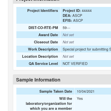
44444
Project Identifiers
Project ID:
ASCP
DEA:
ASCP
EFIS:
59---
DIST-CO-RTE-PM
Award Date
Not set
Closeout Date
Not set
Special project for submitting 
Work Description
Location Description
Not set
NOT VERIFIED
QA Service Level
Sample Information
10/04/2021
Sample Taken Date
Yes
Will the
laboratory/organization for
which you are a member