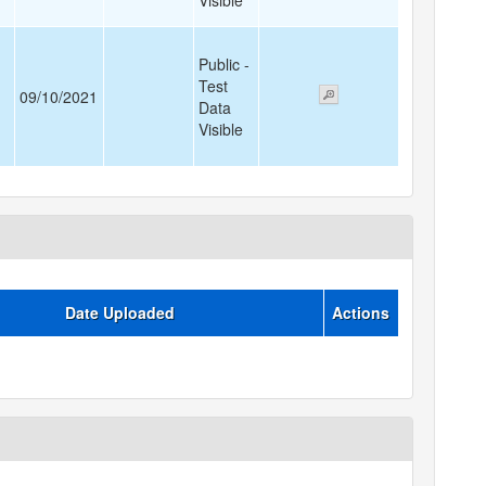
Visible
Public -
Test
09/10/2021
Data
Visible
Date Uploaded
Actions