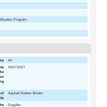
lification Program.
40
Key
09/07/2021
ple
the
ion
ing
Asphalt Rubber Binder
 of
ple
Supplier
the