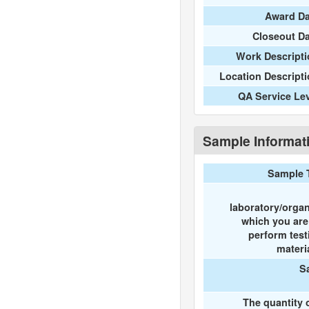
Award Da
Closeout D
Work Descripti
Location Descript
QA Service Le
Sample Informat
Sample 
laboratory/organ
which you ar
perform test
materi
S
The quantity 