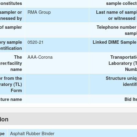
onstitutes
sample collec
RMA Group
 sampler or
Last name of samp
tnessed by
or witnessed
 of sampler
Telephone number
samp
0520-21
ory sample
Linked DIME Sample
entification
AAA-Corona
The
Transportat
er/facility
Laboratory (
name
Numb
r from the
Structure uni
ratory (TL)
identif
Form
cture name
Bid I
tion
Asphalt Rubber Binder
ype