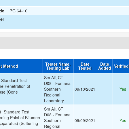
PG 64-16
de
er
Tester Name,
Date
Date
st Method
Verifie
Testing Lab
Tested
Added
Sm Ali, CT
Standard Test
D08 - Fontana
e Penetration of
Southern
09/10/2021
Yes
ease (Cone
Regional
Laboratory
Sm Ali, CT
 Standard Test
D08 - Fontana
ening Point of Bitumen
Southern
09/09/2021
Yes
Apparatus) (Softening
Regional