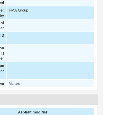
ted
RMA Group
ler
 by
 of
ler
 ID
ion
TL)
er
que
ier
tem
Not set
Asphalt modifier