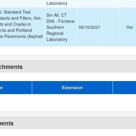
Laboratory
 Standard Test
Sm Ali, CT
ants and Fillers, Hot-
D08 - Fontana
nts and Cracks in
Southern
09/10/2021
Yes
nts and Portland
Regional
e Pavements (Asphalt
Laboratory
achments
me
Extension
ments