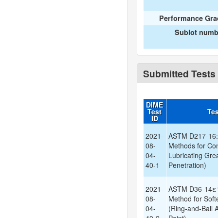
Performance Gra
Sublot numb
Submitted Tests
DIME
Test
Te
ID
2021-
ASTM D217-16: 
08-
Methods for Con
04-
Lubricating Gr
40-1
Penetration)
2021-
ASTM D36-14ε1:
08-
Method for Soft
04-
(Ring-and-Ball 