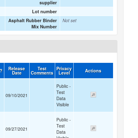
supplier
Lot number
Asphalt Rubber Binder
Not set
Mix Number
Release
Test
Privacy
d?
Actions
Date
Comments
Level
Public -
Test
09/10/2021
Data
Visible
Public -
Test
09/27/2021
Data