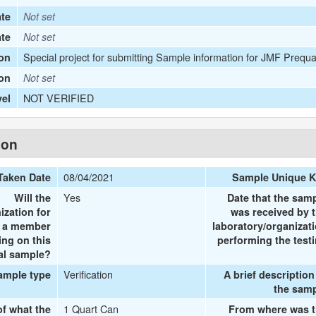
te
Not set
ate
Not set
Special project for submitting Sample information for JMF Prequa
on
ion
Not set
NOT VERIFIED
vel
ion
08/04/2021
Taken Date
Sample Unique 
Yes
Will the
Date that the sam
ization for
was received by 
e a member
laboratory/organizat
ing on this
performing the test
al sample?
Verification
ample type
A brief description
the sam
1 Quart Can
of what the
From where was 