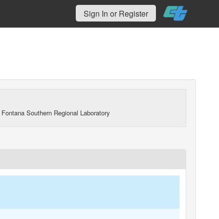
Sign In or Register
 Fontana Southern Regional Laboratory