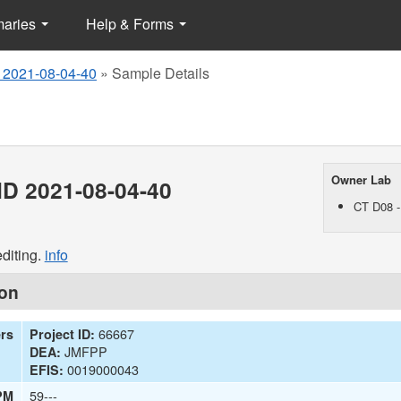
maries
Help & Forms
 2021-08-04-40
»
Sample Details
Owner Lab
D 2021-08-04-40
CT D08 -
diting.
info
ion
66667
ers
Project ID:
JMFPP
DEA:
0019000043
EFIS:
59---
PM