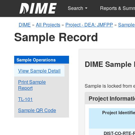
Search
Reports & Sum
DIME
»
All Projects
»
Project - DEA: JMFPP
»
Sample
Sample Record
Sample Operations
DIME Sample I
View Sample Detail
Print Sample
Sample is locked from e
Report
Project Informat
TL-101
Sample QR Code
Project Identifi
DIST-CO-RTE-