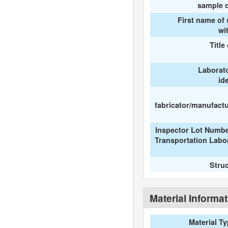
sample c
First name of
wi
Title
Laborat
id
fabricator/manufactur
Inspector Lot Numbe
Transportation Labo
Stru
Material Informa
Material T