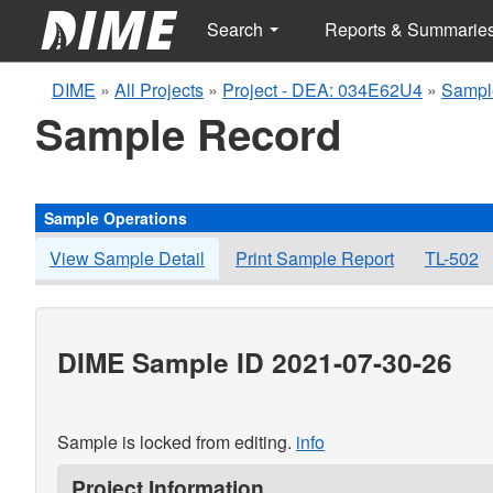
Search
Reports & Summarie
DIME
»
All Projects
»
Project - DEA: 034E62U4
»
Sampl
Sample Record
Sample Operations
View Sample Detail
Print Sample Report
TL-502
DIME Sample ID 2021-07-30-26
Sample is locked from editing.
info
Project Information