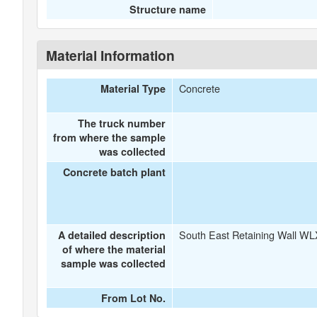
Structure name
Material Information
Concrete
Material Type
The truck number
from where the sample
was collected
Concrete batch plant
South East Retaining Wall WL
A detailed description
of where the material
sample was collected
From Lot No.