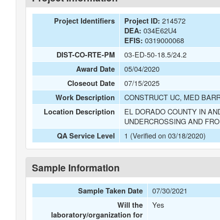
214572
Project Identifiers
Project ID:
034E62U4
DEA:
0319000068
EFIS:
03-ED-50-18.5/24.2
DIST-CO-RTE-PM
05/04/2020
Award Date
07/15/2025
Closeout Date
CONSTRUCT UC, MED BARR
Work Description
EL DORADO COUNTY IN AN
Location Description
UNDERCROSSING AND FROM
1 (Verified on 03/18/2020)
QA Service Level
Sample Information
07/30/2021
Sample Taken Date
Yes
Will the
laboratory/organization for