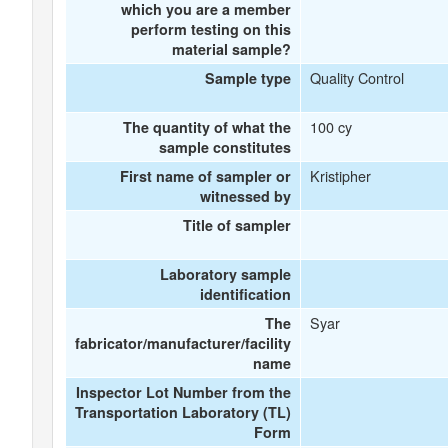
which you are a member
perform testing on this
material sample?
Quality Control
Sample type
100 cy
The quantity of what the
sample constitutes
Kristipher
First name of sampler or
witnessed by
Title of sampler
Laboratory sample
identification
Syar
The
fabricator/manufacturer/facility
name
Inspector Lot Number from the
Transportation Laboratory (TL)
Form