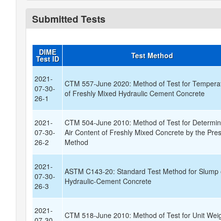
Submitted Tests
DIME
Test Method
Test ID
2021-
CTM 557-June 2020: Method of Test for Tempera
07-30-
of Freshly Mixed Hydraulic Cement Concrete
26-1
2021-
CTM 504-June 2010: Method of Test for Determin
07-30-
Air Content of Freshly Mixed Concrete by the Pre
26-2
Method
2021-
ASTM C143-20: Standard Test Method for Slump 
07-30-
Hydraulic-Cement Concrete
26-3
2021-
CTM 518-June 2010: Method of Test for Unit Weig
07-30-