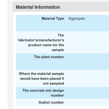
Material Information
Aggregate
Material Type
The
fabricator's/manufacturer's
product name for the
sample
The plant number
Where the material sample
would have been placed if
not sampled
The concrete mix design
number
Sublot number