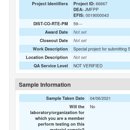
66667
Project Identifiers
Project ID:
JMFPP
DEA:
0019000043
EFIS:
59---
DIST-CO-RTE-PM
Award Date
Not set
Closeout Date
Not set
Special project for submitting
Work Description
Location Description
Not set
NOT VERIFIED
QA Service Level
Sample Information
04/06/2021
Sample Taken Date
No
Will the
laboratory/organization for
which you are a member
perform testing on this
material sample?