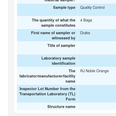
Quality Control
Sample type
4 Bags
The quantity of what the
sample constitutes
Drake
First name of sampler or
witnessed by
Title of sampler
Laboratory sample
identification
RJ Noble Orange
The
fabricator/manufacturer/facility
name
Inspector Lot Number from the
Transportation Laboratory (TL)
Form
Structure name