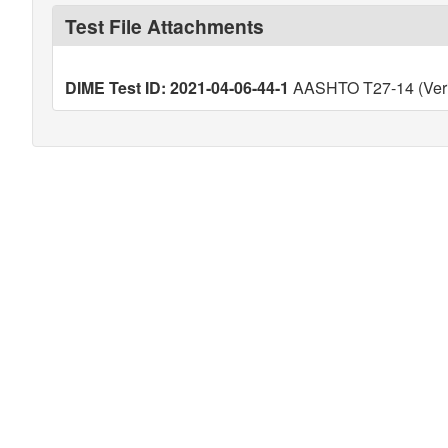
Test File Attachments
DIME Test ID: 2021-04-06-44-1
AASHTO T27-14 (Veri