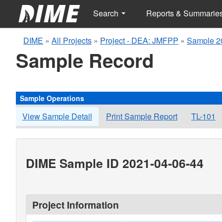
Search
Reports & Summarie
DIME
»
All Projects
»
Project - DEA: JMFPP
»
Sample 2
Sample Record
Sample Operations
View Sample Detail
Print Sample Report
TL-101
DIME Sample ID 2021-04-06-44
Project Information