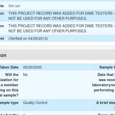
ate
Not set
THIS PROJECT RECORD WAS ADDED FOR DIME TESTERS -
on
NOT BE USED FOR ANY OTHER PURPOSES.
THIS PROJECT RECORD WAS ADDED FOR DIME TESTERS -
ion
NOT BE USED FOR ANY OTHER PURPOSES.
(Verified on 04/05/2013)
vel
ion
05/20/2020
Taken Date
Sample 
No
Will the
Date that
ization for
was rece
e a member
laboratory/o
ing on this
performing 
al sample?
Quality Control
ample type
A brief de
1