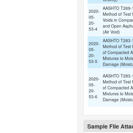
AASHTO T269-1
2020-
Method of Test f
05-
Voids in Compa
20-
and Open Aspha
53-4
(Air Void)
AASHTO T283-1
2020-
Method of Test 
05-
of Compacted A
20-
Mixtures to Moi
53-5
Damage (Moistu
AASHTO T283-1
2020-
Method of Test 
05-
of Compacted A
20-
Mixtures to Moi
53-6
Damage (Moistu
Sample File Att