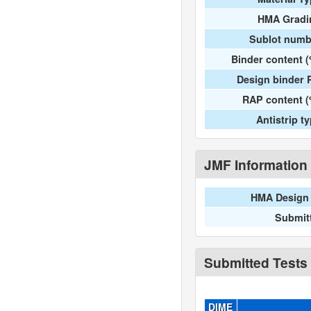
HMA Gradi
Sublot numb
Binder content 
Design binder 
RAP content (
Antistrip t
JMF Information
HMA Design 
Submit
Submitted Tests
DIME