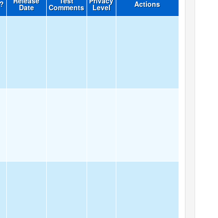
Release
Test
Privacy
d?
Actions
Date
Comments
Level