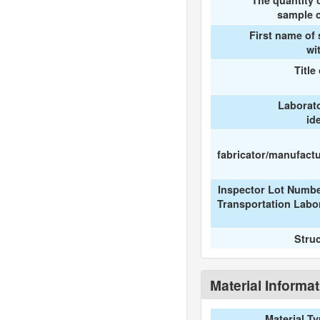
The quantity 
sample c
First name of
wi
Title
Laborat
id
fabricator/manufactur
Inspector Lot Numbe
Transportation Labo
Stru
Material Informa
Material T