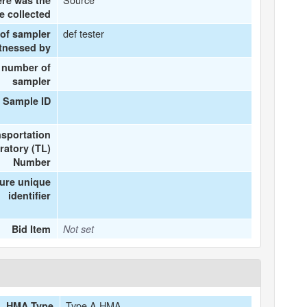
re was the
e collected
def tester
of sampler
itnessed by
 number of
sampler
 Sample ID
nsportation
ratory (TL)
Number
ture unique
identifier
Bid Item
Not set
Type A HMA
HMA Type