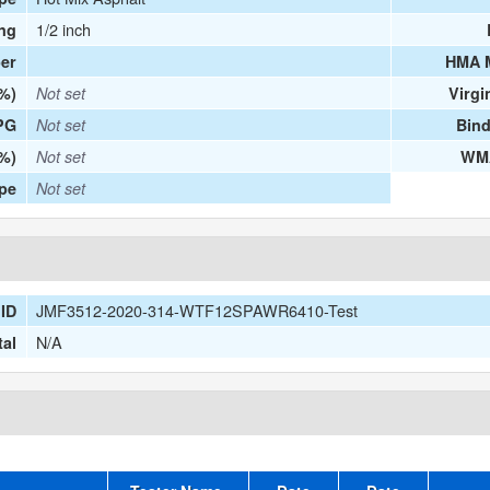
1/2 inch
ng
er
HMA 
(%)
Not set
Virgi
PG
Not set
Bind
%)
Not set
WMA
ype
Not set
JMF3512-2020-314-WTF12SPAWR6410-Test
ID
N/A
tal