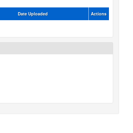
Date Uploaded
Actions