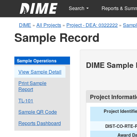
Search
Reports & Sum
DIME
»
All Projects
»
Project - DEA: 0322222
»
Sampl
Sample Record
Sample Operations
DIME Sample I
View Sample Detail
Print Sample
Report
Project Informat
TL-101
Project Identifi
Sample QR Code
Reports Dashboard
DIST-CO-RTE-
Award Da