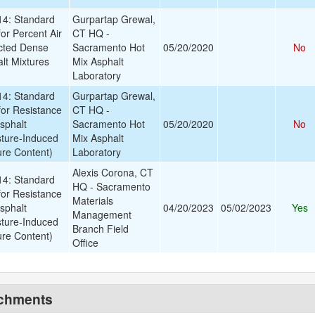
4: Standard
Gurpartap Grewal,
or Percent Air
CT HQ -
cted Dense
Sacramento Hot
05/20/2020
No
lt Mixtures
Mix Asphalt
Laboratory
4: Standard
Gurpartap Grewal,
for Resistance
CT HQ -
sphalt
Sacramento Hot
05/20/2020
No
sture-Induced
Mix Asphalt
re Content)
Laboratory
Alexis Corona, CT
4: Standard
HQ - Sacramento
for Resistance
Materials
sphalt
04/20/2023
05/02/2023
Yes
Management
sture-Induced
Branch Field
re Content)
Office
achments