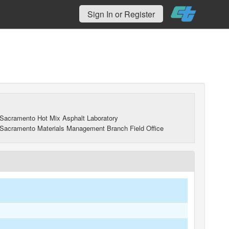
Sign In or Register
Sacramento Hot Mix Asphalt Laboratory
Sacramento Materials Management Branch Field Office