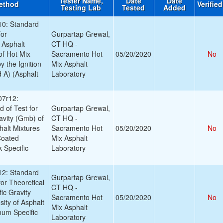
Tester Name,
Date
Date
ethod
Verifie
Testing Lab
Tested
Added
0: Standard
for
Gurpartap Grewal,
 Asphalt
CT HQ -
of Hot Mix
Sacramento Hot
05/20/2020
No
 the Ignition
Mix Asphalt
 A) (Asphalt
Laboratory
7r12:
 of Test for
Gurpartap Grewal,
avity (Gmb) of
CT HQ -
alt Mixtures
Sacramento Hot
05/20/2020
No
Coated
Mix Asphalt
 Specific
Laboratory
2: Standard
Gurpartap Grewal,
or Theoretical
CT HQ -
ic Gravity
Sacramento Hot
05/20/2020
No
ity of Asphalt
Mix Asphalt
mum Specific
Laboratory