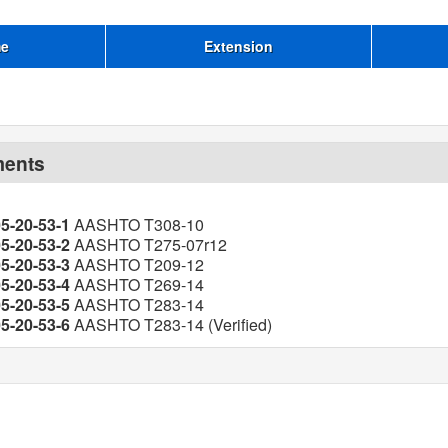
me
Extension
ments
05-20-53-1
AASHTO T308-10
05-20-53-2
AASHTO T275-07r12
05-20-53-3
AASHTO T209-12
05-20-53-4
AASHTO T269-14
05-20-53-5
AASHTO T283-14
05-20-53-6
AASHTO T283-14 (Verified)