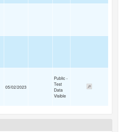
Public -
Test
05/02/2023
Data
Visible