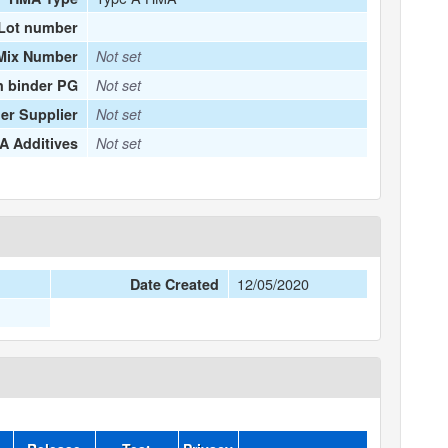
Lot number
Mix Number
Not set
n binder PG
Not set
er Supplier
Not set
 Additives
Not set
12/05/2020
Date Created