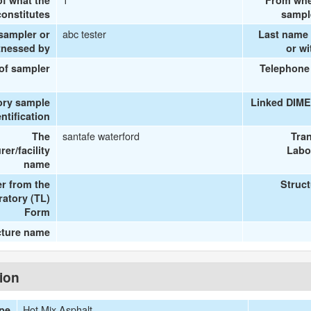
of what the
From whe
onstitutes
sampl
abc tester
 sampler or
Last name 
tnessed by
or w
 of sampler
Telephone
ory sample
Linked DIME
entification
santafe waterford
The
Tra
er/facility
Labo
name
r from the
Struc
ratory (TL)
Form
cture name
tion
Hot Mix Asphalt
ype