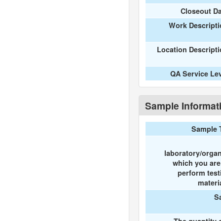
Closeout D
Work Descripti
Location Descript
QA Service Le
Sample Informat
Sample 
laboratory/organ
which you ar
perform test
materi
S