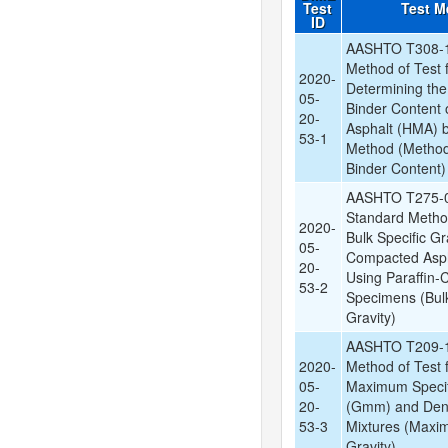
Test
Test M
ID
AASHTO T308-1
Method of Test 
2020-
Determining the
05-
Binder Content 
20-
Asphalt (HMA) by
53-1
Method (Method
Binder Content)
AASHTO T275-0
Standard Method
2020-
Bulk Specific Gr
05-
Compacted Asph
20-
Using Paraffin-
53-2
Specimens (Bulk
Gravity)
AASHTO T209-1
2020-
Method of Test f
05-
Maximum Specif
20-
(Gmm) and Dens
53-3
Mixtures (Maxi
Gravity)