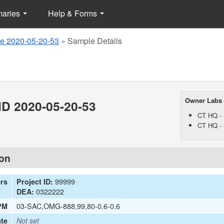
maries
Help & Forms
e 2020-05-20-53
»
Sample Details
Owner Labs
D 2020-05-20-53
CT HQ - 
CT HQ - 
ion
99999
ers
Project ID:
0322222
DEA:
03-SAC,OMG-888,99,80-0.6-0.6
PM
te
Not set