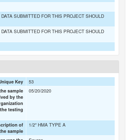
 DATA SUBMITTED FOR THIS PROJECT SHOULD
 DATA SUBMITTED FOR THIS PROJECT SHOULD
53
Unique Key
05/20/2020
 the sample
ived by the
rganization
the testing
1/2" HMA TYPE A
scription of
the sample
Source