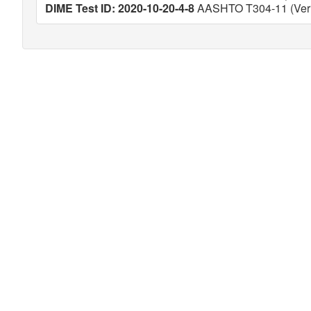
DIME Test ID: 2020-10-20-4-8
AASHTO T304-11 (Veri