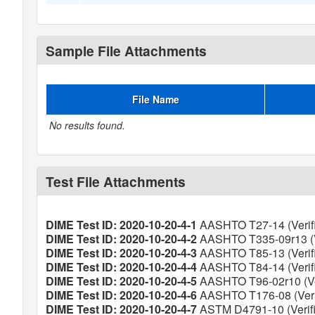
Sample File Attachments
File Name
No results found.
Test File Attachments
DIME Test ID: 2020-10-20-4-1
AASHTO T27-14 (Verif
DIME Test ID: 2020-10-20-4-2
AASHTO T335-09r13 (V
DIME Test ID: 2020-10-20-4-3
AASHTO T85-13 (Verif
DIME Test ID: 2020-10-20-4-4
AASHTO T84-14 (Verif
DIME Test ID: 2020-10-20-4-5
AASHTO T96-02r10 (Ver
DIME Test ID: 2020-10-20-4-6
AASHTO T176-08 (Veri
DIME Test ID: 2020-10-20-4-7
ASTM D4791-10 (Verifi