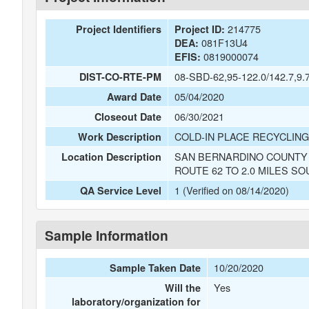
214775
Project Identifiers
Project ID:
081F13U4
DEA:
0819000074
EFIS:
08-SBD-62,95-122.0/142.7,9.7
DIST-CO-RTE-PM
05/04/2020
Award Date
06/30/2021
Closeout Date
COLD-IN PLACE RECYCLING
Work Description
SAN BERNARDINO COUNTY O
Location Description
ROUTE 62 TO 2.0 MILES S
1 (Verified on 08/14/2020)
QA Service Level
Sample Information
10/20/2020
Sample Taken Date
Yes
Will the
laboratory/organization for