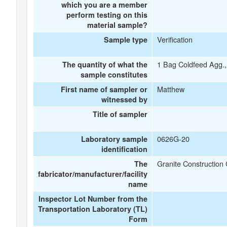
which you are a member
perform testing on this
material sample?
Verification
Sample type
1 Bag Coldfeed Agg.,
The quantity of what the
sample constitutes
Matthew
First name of sampler or
witnessed by
Title of sampler
0626G-20
Laboratory sample
identification
Granite Construction 
The
fabricator/manufacturer/facility
name
Inspector Lot Number from the
Transportation Laboratory (TL)
Form