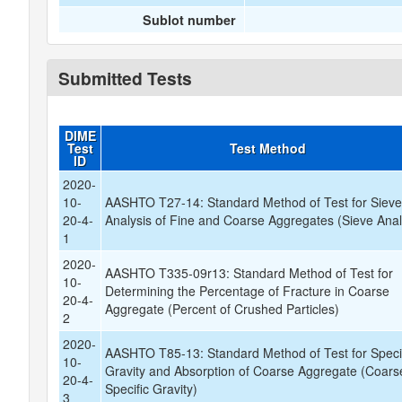
Sublot number
Submitted Tests
DIME
Test
Test Method
ID
2020-
10-
AASHTO T27-14: Standard Method of Test for Siev
20-4-
Analysis of Fine and Coarse Aggregates (Sieve Anal
1
2020-
AASHTO T335-09r13: Standard Method of Test for
10-
Determining the Percentage of Fracture in Coarse
20-4-
Aggregate (Percent of Crushed Particles)
2
2020-
AASHTO T85-13: Standard Method of Test for Speci
10-
Gravity and Absorption of Coarse Aggregate (Coars
20-4-
Specific Gravity)
3