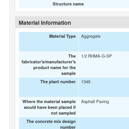
Structure name
Material Information
Aggregate
Material Type
1/2 RHMA-G-SP
The
fabricator's/manufacturer's
product name for the
sample
1346
The plant number
Asphalt Paving
Where the material sample
would have been placed if
not sampled
The concrete mix design
number