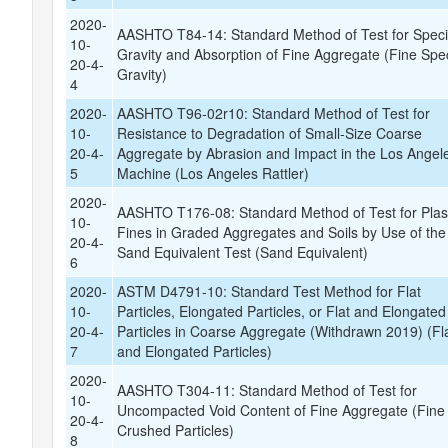
2020-
AASHTO T84-14: Standard Method of Test for Speci
10-
Gravity and Absorption of Fine Aggregate (Fine Spec
20-4-
Gravity)
4
2020-
AASHTO T96-02r10: Standard Method of Test for
10-
Resistance to Degradation of Small-Size Coarse
20-4-
Aggregate by Abrasion and Impact in the Los Angel
5
Machine (Los Angeles Rattler)
2020-
AASHTO T176-08: Standard Method of Test for Plas
10-
Fines in Graded Aggregates and Soils by Use of the
20-4-
Sand Equivalent Test (Sand Equivalent)
6
2020-
ASTM D4791-10: Standard Test Method for Flat
10-
Particles, Elongated Particles, or Flat and Elongated
20-4-
Particles in Coarse Aggregate (Withdrawn 2019) (Fl
7
and Elongated Particles)
2020-
AASHTO T304-11: Standard Method of Test for
10-
Uncompacted Void Content of Fine Aggregate (Fine 
20-4-
Crushed Particles)
8