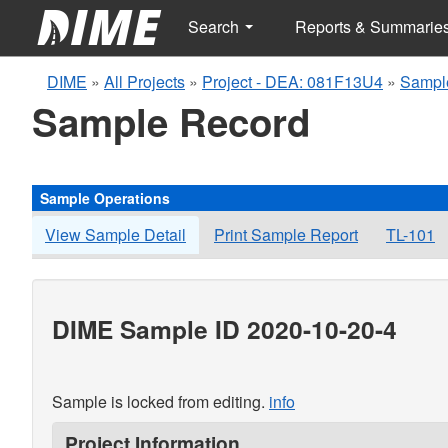
Search
Reports & Summarie
DIME
»
All Projects
»
Project - DEA: 081F13U4
»
Sampl
Sample Record
Sample Operations
View Sample Detail
Print Sample Report
TL-101
DIME Sample ID 2020-10-20-4
Sample is locked from editing.
info
Project Information