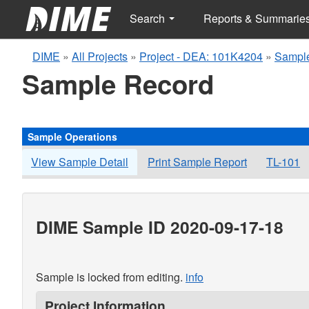
Search
Reports & Summarie
DIME
»
All Projects
»
Project - DEA: 101K4204
»
Sample
Sample Record
Sample Operations
View Sample Detail
Print Sample Report
TL-101
DIME Sample ID 2020-09-17-18
Sample is locked from editing.
info
Project Information