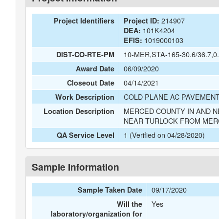
214907
Project Identifiers
Project ID:
101K4204
DEA:
1019000103
EFIS:
10-MER,STA-165-30.6/36.7,0.
DIST-CO-RTE-PM
06/09/2020
Award Date
04/14/2021
Closeout Date
COLD PLANE AC PAVEMENT
Work Description
MERCED COUNTY IN AND N
Location Description
NEAR TURLOCK FROM MERC
1 (Verified on 04/28/2020)
QA Service Level
Sample Information
09/17/2020
Sample Taken Date
Yes
Will the
laboratory/organization for