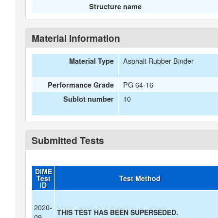
Structure name
Material Information
Asphalt Rubber Binder
Material Type
PG 64-16
Performance Grade
10
Sublot number
Submitted Tests
DIME
Test
Test Method
ID
2020-
THIS TEST HAS BEEN SUPERSEDED.
09-