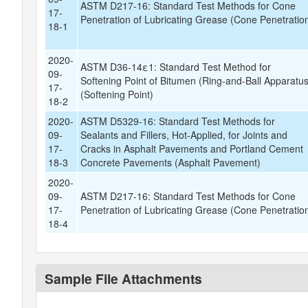
ASTM D217-16: Standard Test Methods for Cone
17-
Penetration of Lubricating Grease (Cone Penetratio
18-1
2020-
ASTM D36-14ε1: Standard Test Method for
09-
Softening Point of Bitumen (Ring-and-Ball Apparatus
17-
(Softening Point)
18-2
2020-
ASTM D5329-16: Standard Test Methods for
09-
Sealants and Fillers, Hot-Applied, for Joints and
17-
Cracks in Asphalt Pavements and Portland Cement
18-3
Concrete Pavements (Asphalt Pavement)
2020-
09-
ASTM D217-16: Standard Test Methods for Cone
17-
Penetration of Lubricating Grease (Cone Penetratio
18-4
Sample File Attachments