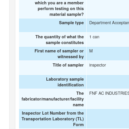
which you are a member
perform testing on this
material sample?
Department Accepta
Sample type
1 can
The quantity of what the
sample constitutes
M
First name of sampler or
witnessed by
inspector
Title of sampler
Laboratory sample
identification
FNF AC INDUSTRIE
The
fabricator/manufacturer/facility
name
Inspector Lot Number from the
Transportation Laboratory (TL)
Form