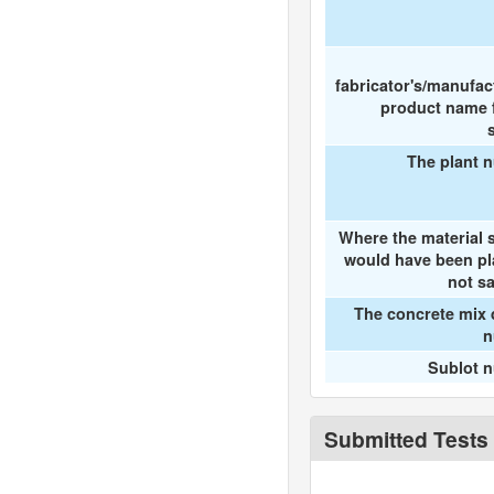
fabricator's/manufac
product name f
The plant 
Where the material 
would have been pl
not s
The concrete mix 
n
Sublot 
Submitted Tests