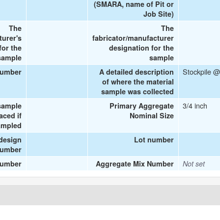
(SMARA, name of Pit or
Job Site)
The
The
turer's
fabricator/manufacturer
or the
designation for the
sample
sample
Stockpile @
number
A detailed description
of where the material
sample was collected
3/4 inch
sample
Primary Aggregate
aced if
Nominal Size
ampled
design
Lot number
umber
number
Aggregate Mix Number
Not set