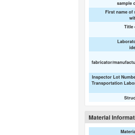
sample c
First name of
wi
Title
Laborat
id
fabricator/manufactur
Inspector Lot Numbe
Transportation Labo
Stru
Material Informa
Materi