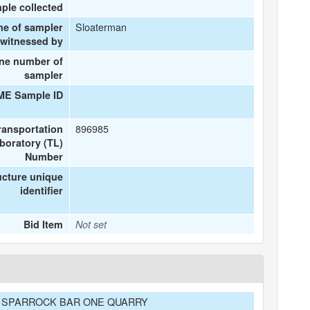
ple collected
Sloaterman
me of sampler
 witnessed by
ne number of
sampler
ME Sample ID
896985
ransportation
boratory (TL)
Number
ucture unique
identifier
Bid Item
Not set
32 SPARROCK BAR ONE QUARRY