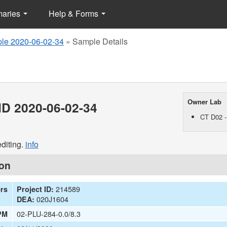
maries
Help & Forms
le 2020-06-02-34
»
Sample Details
Owner Lab
D 2020-06-02-34
CT D02 -
diting.
info
ion
214589
ers
Project ID:
020J1604
DEA:
02-PLU-284-0.0/8.3
PM