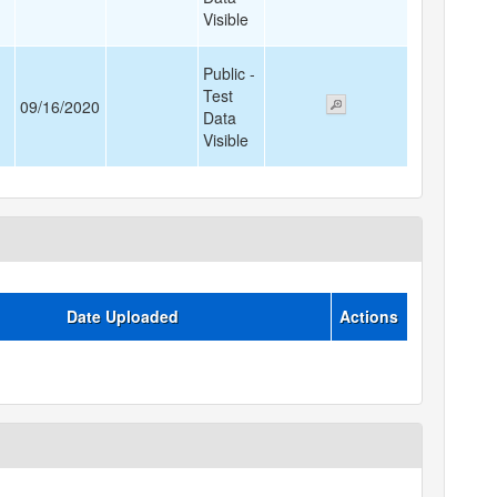
Visible
Public -
Test
09/16/2020
Data
Visible
Date Uploaded
Actions