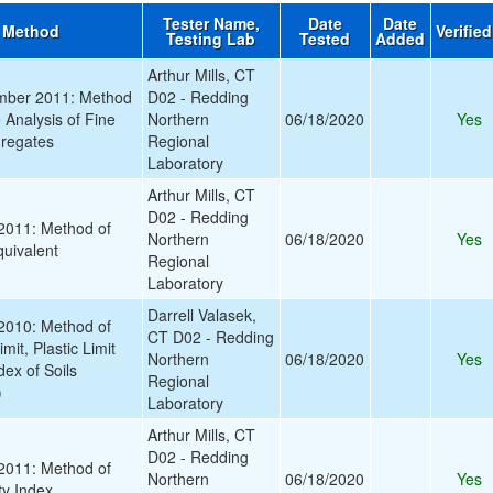
Tester Name,
Date
Date
 Method
Verifie
Testing Lab
Tested
Added
Arthur Mills, CT
ber 2011: Method
D02 - Redding
e Analysis of Fine
Northern
06/18/2020
Yes
regates
Regional
Laboratory
Arthur Mills, CT
D02 - Redding
011: Method of
Northern
06/18/2020
Yes
quivalent
Regional
Laboratory
Darrell Valasek,
010: Method of
CT D02 - Redding
imit, Plastic Limit
Northern
06/18/2020
Yes
dex of Soils
Regional
)
Laboratory
Arthur Mills, CT
D02 - Redding
011: Method of
Northern
06/18/2020
Yes
ty Index