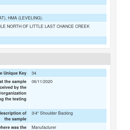
), HMA (LEVELING).
ILE NORTH OF LITTLE LAST CHANCE CREEK
34
e Unique Key
06/11/2020
at the sample
ceived by the
/organization
g the testing
3/4" Shoulder Backing
description of
the sample
Manufacturer
here was the