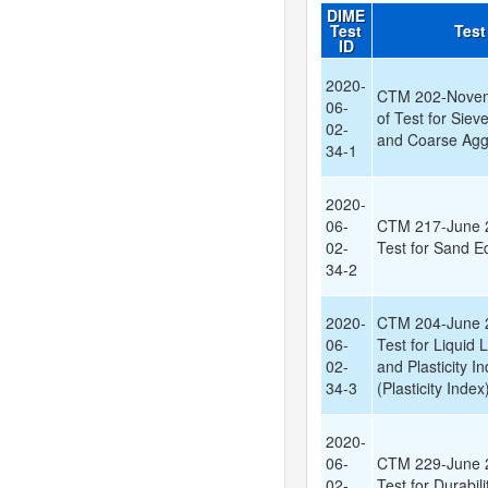
DIME
Test
Test
ID
2020-
CTM 202-Novem
06-
of Test for Siev
02-
and Coarse Agg
34-1
2020-
06-
CTM 217-June 2
02-
Test for Sand E
34-2
2020-
CTM 204-June 2
06-
Test for Liquid L
02-
and Plasticity In
34-3
(Plasticity Index
2020-
06-
CTM 229-June 2
02-
Test for Durabili