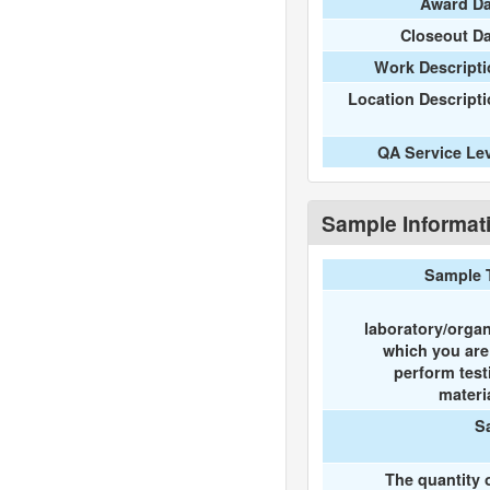
Award Da
Closeout D
Work Descripti
Location Descript
QA Service Le
Sample Informat
Sample 
laboratory/organ
which you ar
perform test
materi
S
The quantity 