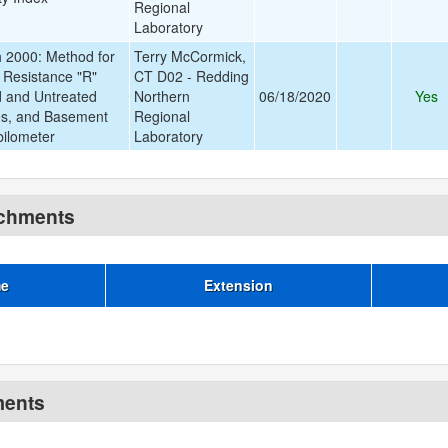
Regional
Laboratory
2000: Method for
Terry McCormick,
 Resistance "R"
CT D02 - Redding
d and Untreated
Northern
06/18/2020
Yes
s, and Basement
Regional
bilometer
Laboratory
achments
me
Extension
ments