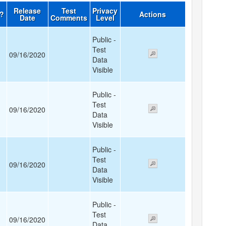
Release
Test
Privacy
d?
Actions
Date
Comments
Level
Public -
Test
09/16/2020
Data
Visible
Public -
Test
09/16/2020
Data
Visible
Public -
Test
09/16/2020
Data
Visible
Public -
Test
09/16/2020
Data