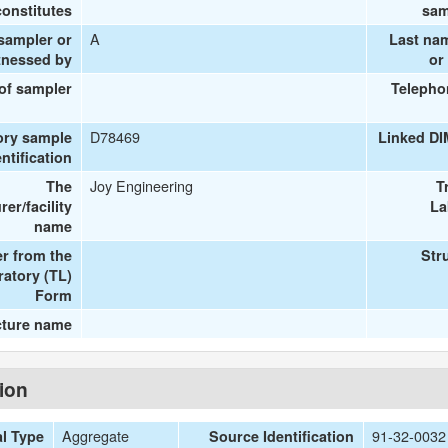
onstitutes
sam
A
 sampler or
Last na
tnessed by
or
 of sampler
Telepho
D78469
ory sample
Linked DI
entification
Joy Engineering
The
T
er/facility
La
name
r from the
Str
ratory (TL)
Form
cture name
tion
Aggregate
91-32-00
al Type
Source Identification