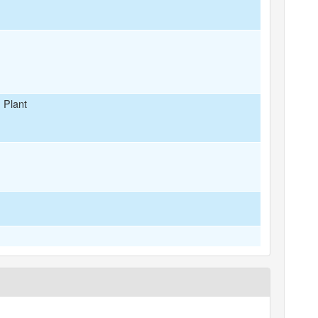
 Plant