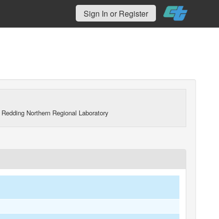
Sign In or Register
 Redding Northern Regional Laboratory