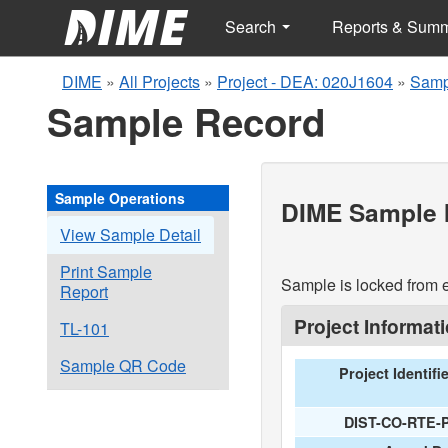
Search
Reports & Sum
DIME
»
All Projects
»
Project - DEA: 020J1604
»
Samp
Sample Record
Sample Operations
DIME Sample I
View Sample Detail
Print Sample
Sample is locked from e
Report
Project Informat
TL-101
Sample QR Code
Project Identifi
DIST-CO-RTE-