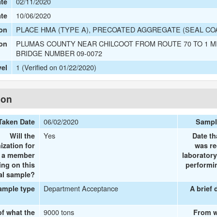
02/11/2020
te
10/06/2020
ate
PLACE HMA (TYPE A), PRECOATED AGGREGATE (SEAL COAT
on
PLUMAS COUNTY NEAR CHILCOOT FROM ROUTE 70 TO 1 M
ion
BRIDGE NUMBER 09-0072
1 (Verified on 01/22/2020)
vel
ion
06/02/2020
Taken Date
Sampl
Yes
Will the
Date th
ization for
was re
e a member
laboratory
ing on this
performin
al sample?
Department Acceptance
ample type
A brief 
9000 tons
of what the
From w