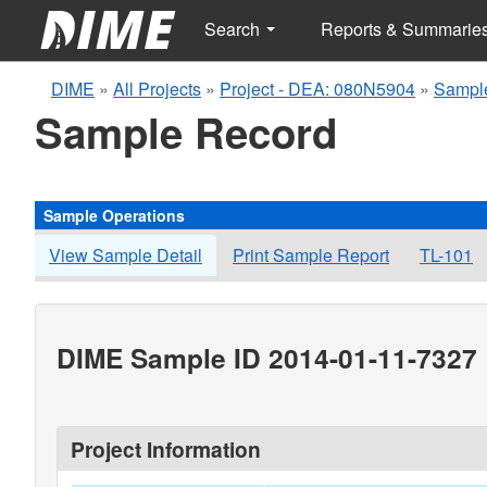
Search
Reports & Summarie
DIME
»
All Projects
»
Project - DEA: 080N5904
»
Sampl
Sample Record
Sample Operations
View Sample Detail
Print Sample Report
TL-101
DIME Sample ID 2014-01-11-7327
Project Information