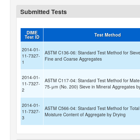
Submitted Tests
DIME
Test Method
Test ID
2014-01-
ASTM C136-06: Standard Test Method for Sieve 
11-7327-
Fine and Coarse Aggregates
1
2014-01-
ASTM C117-04: Standard Test Method for Materi
11-7327-
75-μm (No. 200) Sieve in Mineral Aggregates 
2
2014-01-
ASTM C566-04: Standard Test Method for Total
11-7327-
Moisture Content of Aggregate by Drying
3