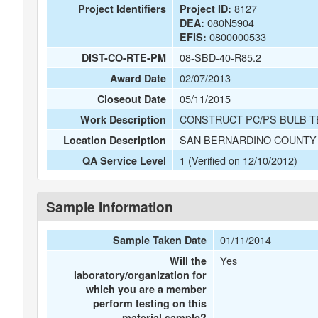
8127
Project Identifiers
Project ID:
080N5904
DEA:
0800000533
EFIS:
08-SBD-40-R85.2
DIST-CO-RTE-PM
02/07/2013
Award Date
05/11/2015
Closeout Date
CONSTRUCT PC/PS BULB-T
Work Description
SAN BERNARDINO COUNTY 
Location Description
1 (Verified on 12/10/2012)
QA Service Level
Sample Information
01/11/2014
Sample Taken Date
Yes
Will the
laboratory/organization for
which you are a member
perform testing on this
material sample?