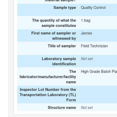
Quality Control
Sample type
1 bag
The quantity of what the
sample constitutes
James
First name of sampler or
witnessed by
Field Technician
Title of sampler
Laboratory sample
Not set
identification
High Grade Batch Pla
The
fabricator/manufacturer/facility
name
Inspector Lot Number from the
Transportation Laboratory (TL)
Form
Structure name
Not set