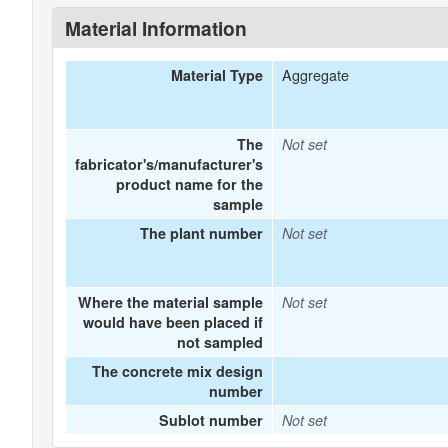
Material Information
Aggregate
Material Type
The
Not set
fabricator's/manufacturer's
product name for the
sample
The plant number
Not set
Where the material sample
Not set
would have been placed if
not sampled
The concrete mix design
number
Sublot number
Not set