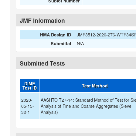
Sublot number
JMF Information
JMF3512-2020-276-WTF34S
HMA Design ID
N/A
Submittal
Submitted Tests
DIME
Test Method
Test ID
2020-
AASHTO T27-14: Standard Method of Test for Si
05-15-
Analysis of Fine and Coarse Aggregates (Sieve
32-1
Analysis)