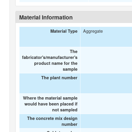
Material Information
Aggregate
Material Type
The
fabricator's/manufacturer's
product name for the
sample
The plant number
Where the material sample
would have been placed if
not sampled
The concrete mix design
number