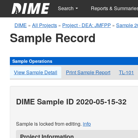
Search
Reports & Summarie
DIME
»
All Projects
»
Project - DEA: JMFPP
»
Sample 2
Sample Record
Sample Operations
View Sample Detail
Print Sample Report
TL-101
DIME Sample ID 2020-05-15-32
Sample is locked from editing.
info
Project Information