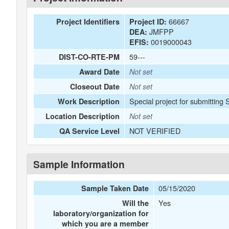
66667
Project Identifiers
Project ID:
JMFPP
DEA:
0019000043
EFIS:
59---
DIST-CO-RTE-PM
Award Date
Not set
Closeout Date
Not set
Special project for submitting
Work Description
Location Description
Not set
NOT VERIFIED
QA Service Level
Sample Information
05/15/2020
Sample Taken Date
Yes
Will the
laboratory/organization for
which you are a member