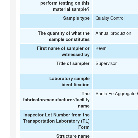
perform testing on this
material sample?
Quality Control
Sample type
Annual production
The quantity of what the
sample constitutes
Kevin
First name of sampler or
witnessed by
Supervisor
Title of sampler
Laboratory sample
identification
Santa Fe Aggregate 
The
fabricator/manufacturer/facility
name
Inspector Lot Number from the
Transportation Laboratory (TL)
Form
Structure name