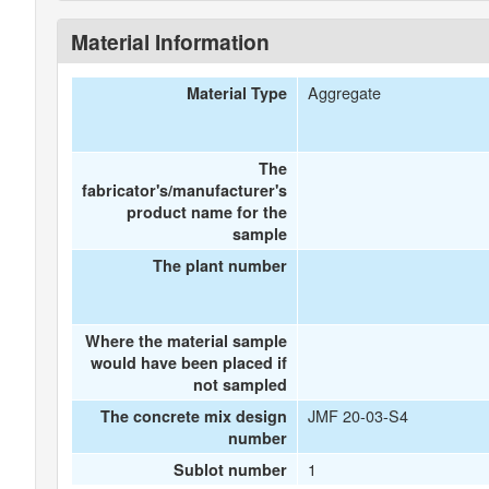
Material Information
Aggregate
Material Type
The
fabricator's/manufacturer's
product name for the
sample
The plant number
Where the material sample
would have been placed if
not sampled
JMF 20-03-S4
The concrete mix design
number
1
Sublot number