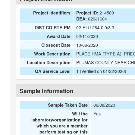
214589
Project Identifiers
Project ID:
020J1604
DEA:
02-PLU-284-0.0/8.3
DIST-CO-RTE-PM
02/11/2020
Award Date
10/06/2020
Closeout Date
PLACE HMA (TYPE A), PRE
Work Description
PLUMAS COUNTY NEAR CHIL
Location Description
1 (Verified on 01/22/2020)
QA Service Level
Sample Information
06/08/2020
Sample Taken Date
Yes
Will the
laboratory/organization for
which you are a member
perform testing on this