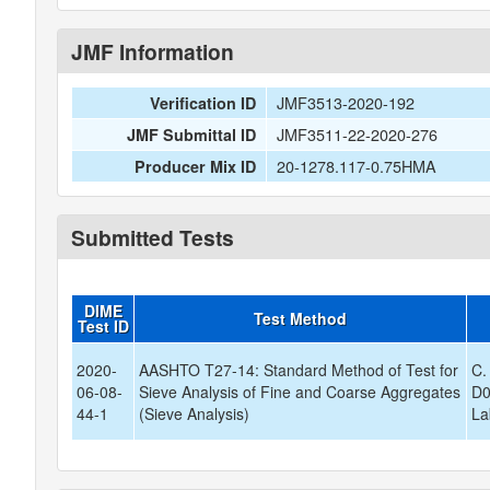
JMF Information
JMF3513-2020-192
Verification ID
JMF3511-22-2020-276
JMF Submittal ID
20-1278.117-0.75HMA
Producer Mix ID
Submitted Tests
DIME
Test Method
Test ID
2020-
AASHTO T27-14: Standard Method of Test for
C.
06-08-
Sieve Analysis of Fine and Coarse Aggregates
D0
44-1
(Sieve Analysis)
La