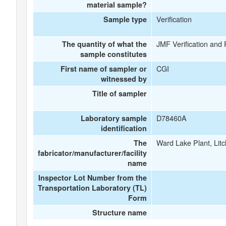
material sample?
Verification
Sample type
JMF Verification and
The quantity of what the
sample constitutes
CGI
First name of sampler or
witnessed by
Title of sampler
D78460A
Laboratory sample
identification
Ward Lake Plant, Litc
The
fabricator/manufacturer/facility
name
Inspector Lot Number from the
Transportation Laboratory (TL)
Form
Structure name