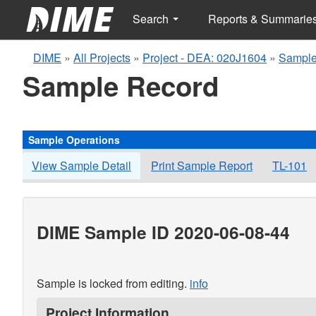
Search
Reports & Summarie
DIME
»
All Projects
»
Project - DEA: 020J1604
»
Sample
Sample Record
Sample Operations
View Sample Detail
Print Sample Report
TL-101
DIME Sample ID 2020-06-08-44
Sample is locked from editing.
info
Project Information