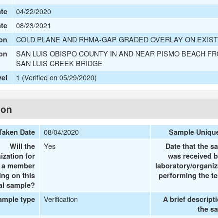
04/22/2020
te
08/23/2021
ate
COLD PLANE AND RHMA-GAP GRADED OVERLAY ON EXIST
on
SAN LUIS OBISPO COUNTY IN AND NEAR PISMO BEACH FR
ion
SAN LUIS CREEK BRIDGE
1 (Verified on 05/29/2020)
vel
ion
08/04/2020
Taken Date
Sample Uniqu
Yes
Will the
Date that the s
ization for
was received b
e a member
laboratory/organiz
ing on this
performing the te
al sample?
Verification
ample type
A brief descript
the s