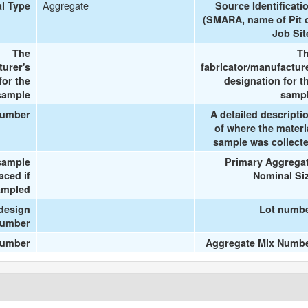
Aggregate
al Type
Source Identificati
(SMARA, name of Pit 
Job Sit
The
T
turer's
fabricator/manufactur
or the
designation for t
sample
samp
number
A detailed descripti
of where the materi
sample was collect
sample
Primary Aggrega
aced if
Nominal Si
ampled
design
Lot numb
umber
number
Aggregate Mix Numb