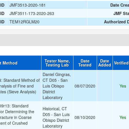
JMF3513-2020-181
 ID
Date Cre
JMF3511-173-2020-263
 ID
JMF St
TEM12RGLM20
 ID
Authorized 
Tester Name,
Date
Date
t Method
Verifie
Testing Lab
Tested
Added
Daniel Gingras,
 Standard Method of
CT D05 - San
nalysis of Fine and
Luis Obispo
08/07/2020
Yes
es (Sieve Analysis)
District
Laboratory
9r13: Standard
Historical, CT
for Determining the
D05 - San Luis
racture in Coarse
08/10/2020
Yes
Obispo District
cent of Crushed
Laboratory