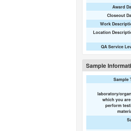
Award Da
Closeout D
Work Descripti
Location Descript
QA Service Le
Sample Informat
Sample 
laboratory/organ
which you ar
perform test
materi
S