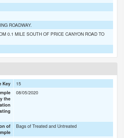
ING ROADWAY.
OM 0.1 MILE SOUTH OF PRICE CANYON ROAD TO
15
e Key
08/05/2020
ample
y the
ation
sting
Bags of Treated and Untreated
ion of
ample