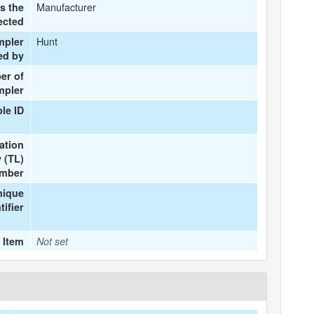
Manufacturer
s the
ected
Hunt
mpler
ed by
er of
mpler
le ID
ation
 (TL)
mber
nique
tifier
 Item
Not set