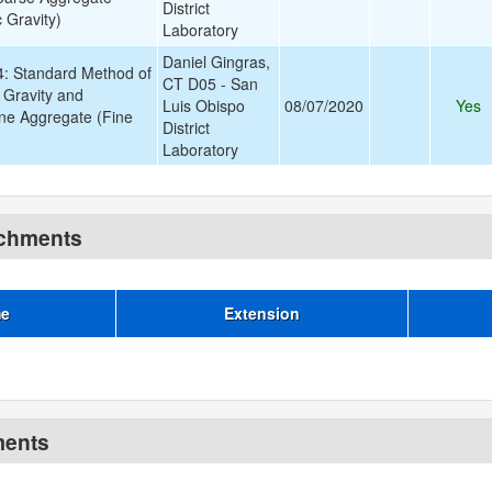
District
 Gravity)
Laboratory
Daniel Gingras,
 Standard Method of
CT D05 - San
c Gravity and
Luis Obispo
08/07/2020
Yes
ine Aggregate (Fine
District
)
Laboratory
achments
me
Extension
ments