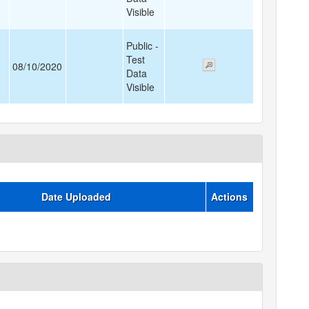
Visible
Public -
Test
08/10/2020
Data
Visible
Date Uploaded
Actions