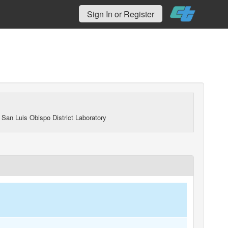
Sign In or Register
 San Luis Obispo District Laboratory