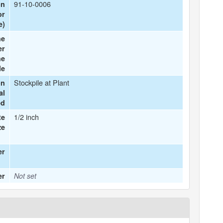
91-10-0006
on
or
e)
he
er
he
le
Stockpile at Plant
on
al
ed
1/2 inch
te
ze
er
er
Not set