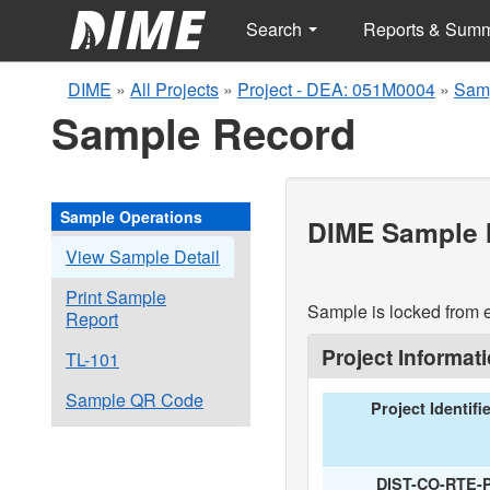
Search
Reports & Sum
DIME
»
All Projects
»
Project - DEA: 051M0004
»
Samp
Sample Record
Sample Operations
DIME Sample I
View Sample Detail
Print Sample
Sample is locked from e
Report
Project Informat
TL-101
Sample QR Code
Project Identifi
DIST-CO-RTE-