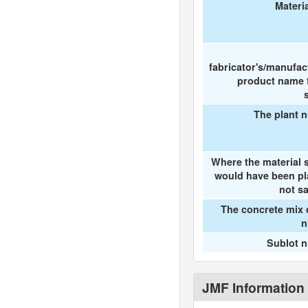
Materi
fabricator's/manufac
product name f
The plant 
Where the material 
would have been pl
not s
The concrete mix 
n
Sublot 
JMF Information