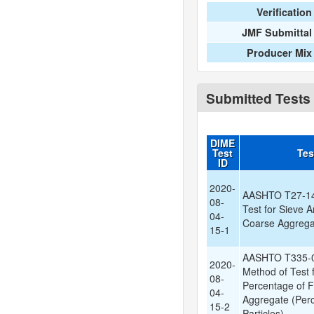
Verification
JMF Submittal
Producer Mix
Submitted Tests
DIME
Test
Tes
ID
2020-
AASHTO T27-14:
08-
Test for Sieve A
04-
Coarse Aggregat
15-1
AASHTO T335-0
2020-
Method of Test 
08-
Percentage of F
04-
Aggregate (Per
15-2
Particles)