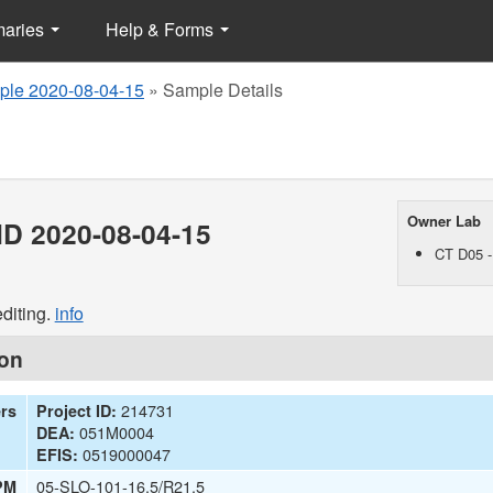
maries
Help & Forms
le 2020-08-04-15
»
Sample Details
Owner Lab
D 2020-08-04-15
CT D05 -
diting.
info
ion
214731
ers
Project ID:
051M0004
DEA:
0519000047
EFIS:
05-SLO-101-16.5/R21.5
PM