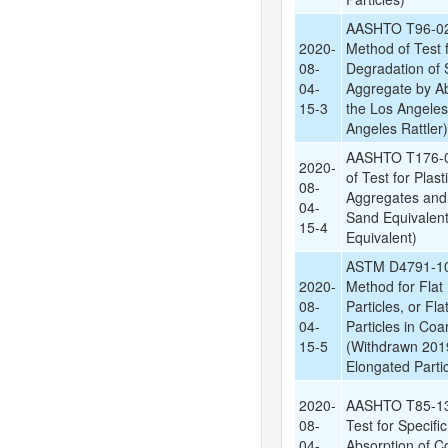
AASHTO T96-02
2020-
Method of Test 
08-
Degradation of 
04-
Aggregate by Ab
15-3
the Los Angele
Angeles Rattler)
AASHTO T176-0
2020-
of Test for Plas
08-
Aggregates and 
04-
Sand Equivalent
15-4
Equivalent)
ASTM D4791-10:
2020-
Method for Flat 
08-
Particles, or Fl
04-
Particles in Co
15-5
(Withdrawn 2019
Elongated Partic
2020-
AASHTO T85-13:
08-
Test for Specifi
04-
Absorption of C