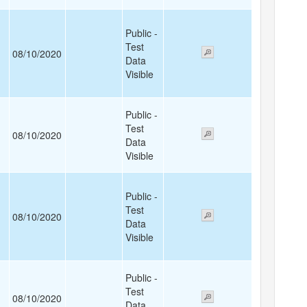
Public -
Test
08/10/2020
Data
Visible
Public -
Test
08/10/2020
Data
Visible
Public -
Test
08/10/2020
Data
Visible
Public -
Test
08/10/2020
Data