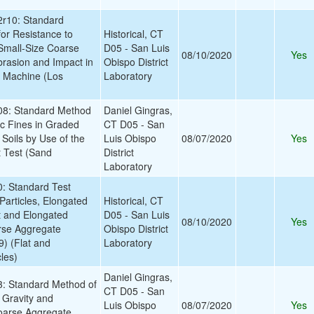
r10: Standard
for Resistance to
Historical, CT
Small-Size Coarse
D05 - San Luis
08/10/2020
Yes
rasion and Impact in
Obispo District
s Machine (Los
Laboratory
8: Standard Method
Daniel Gingras,
tic Fines in Graded
CT D05 - San
Soils by Use of the
Luis Obispo
08/07/2020
Yes
 Test (Sand
District
Laboratory
 Standard Test
Particles, Elongated
Historical, CT
at and Elongated
D05 - San Luis
08/10/2020
Yes
arse Aggregate
Obispo District
) (Flat and
Laboratory
les)
Daniel Gingras,
 Standard Method of
CT D05 - San
c Gravity and
Luis Obispo
08/07/2020
Yes
oarse Aggregate