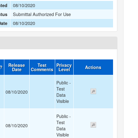
08/10/2020
ated
Submittal Authorized For Use
atus
08/10/2020
Date
Release
Test
Privacy
d?
Actions
Date
Comments
Level
Public -
Test
08/10/2020
Data
Visible
Public -
Test
08/10/2020
Data
Visible