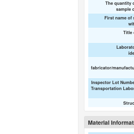
The quantity 
sample c
First name of
wi
Title
Laborat
id
fabricator/manufactur
Inspector Lot Numbe
Transportation Labo
Stru
Material Informa