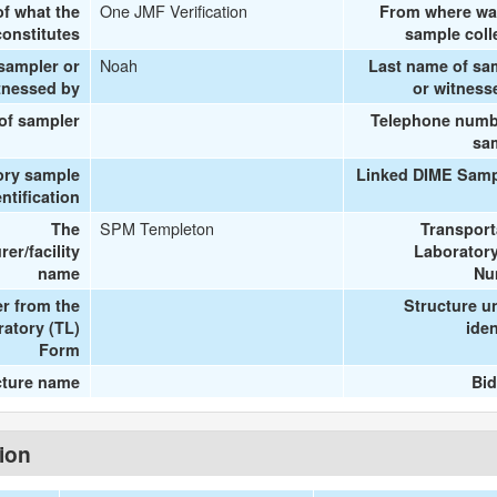
One JMF Verification
of what the
From where wa
onstitutes
sample coll
Noah
 sampler or
Last name of sa
tnessed by
or witness
 of sampler
Telephone numb
sa
ory sample
Linked DIME Samp
entification
SPM Templeton
The
Transport
er/facility
Laboratory
name
Nu
r from the
Structure u
ratory (TL)
iden
Form
cture name
Bid
tion