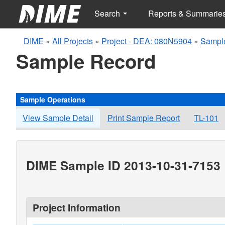
Search
Reports & Summarie
DIME
»
All Projects
»
Project - DEA: 080N5904
»
Sampl
Sample Record
Sample Operations
View Sample Detail
Print Sample Report
TL-101
DIME Sample ID 2013-10-31-7153
Project Information