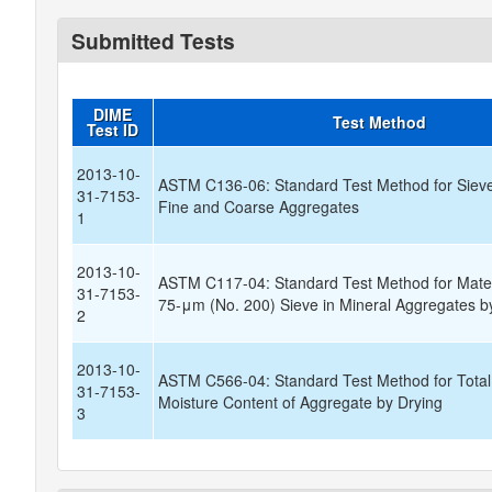
Submitted Tests
DIME
Test Method
Test ID
2013-10-
ASTM C136-06: Standard Test Method for Sieve
31-7153-
Fine and Coarse Aggregates
1
2013-10-
ASTM C117-04: Standard Test Method for Mater
31-7153-
75-μm (No. 200) Sieve in Mineral Aggregates 
2
2013-10-
ASTM C566-04: Standard Test Method for Total
31-7153-
Moisture Content of Aggregate by Drying
3