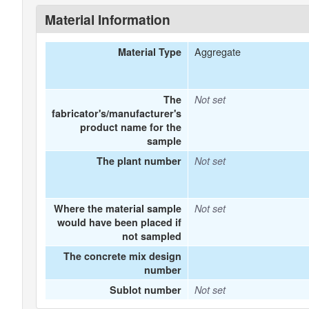
Material Information
Aggregate
Material Type
The
Not set
fabricator's/manufacturer's
product name for the
sample
The plant number
Not set
Where the material sample
Not set
would have been placed if
not sampled
The concrete mix design
number
Sublot number
Not set