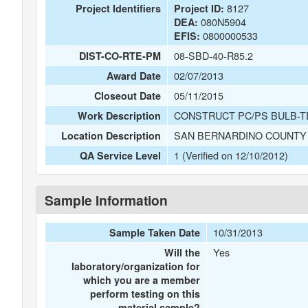
8127
Project Identifiers
Project ID:
080N5904
DEA:
0800000533
EFIS:
08-SBD-40-R85.2
DIST-CO-RTE-PM
02/07/2013
Award Date
05/11/2015
Closeout Date
CONSTRUCT PC/PS BULB-T
Work Description
SAN BERNARDINO COUNTY 
Location Description
1 (Verified on 12/10/2012)
QA Service Level
Sample Information
10/31/2013
Sample Taken Date
Yes
Will the
laboratory/organization for
which you are a member
perform testing on this
material sample?