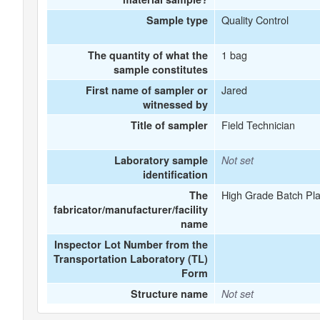
Quality Control
Sample type
1 bag
The quantity of what the
sample constitutes
Jared
First name of sampler or
witnessed by
Field Technician
Title of sampler
Laboratory sample
Not set
identification
High Grade Batch Pla
The
fabricator/manufacturer/facility
name
Inspector Lot Number from the
Transportation Laboratory (TL)
Form
Structure name
Not set