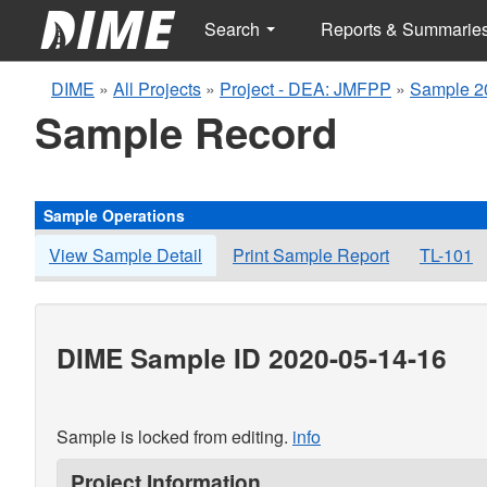
Search
Reports & Summarie
DIME
»
All Projects
»
Project - DEA: JMFPP
»
Sample 2
Sample Record
Sample Operations
View Sample Detail
Print Sample Report
TL-101
DIME Sample ID 2020-05-14-16
Sample is locked from editing.
info
Project Information