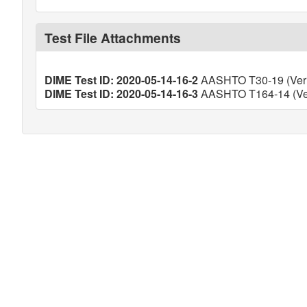
Test File Attachments
DIME Test ID: 2020-05-14-16-2
AASHTO T30-19 (Veri
DIME Test ID: 2020-05-14-16-3
AASHTO T164-14 (Ver