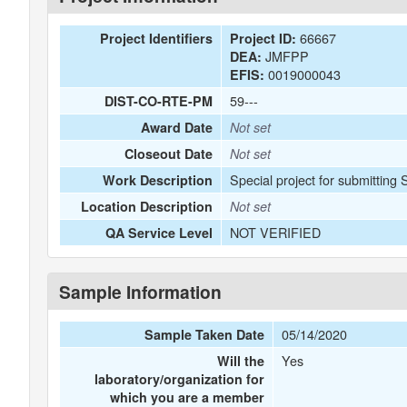
66667
Project Identifiers
Project ID:
JMFPP
DEA:
0019000043
EFIS:
59---
DIST-CO-RTE-PM
Award Date
Not set
Closeout Date
Not set
Special project for submitting
Work Description
Location Description
Not set
NOT VERIFIED
QA Service Level
Sample Information
05/14/2020
Sample Taken Date
Yes
Will the
laboratory/organization for
which you are a member