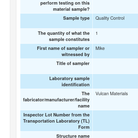
perform testing on this
material sample?
Quality Control
Sample type
1
The quantity of what the
sample constitutes
Mike
First name of sampler or
witnessed by
Title of sampler
Laboratory sample
identification
Vulcan Materials
The
fabricator/manufacturer/facility
name
Inspector Lot Number from the
Transportation Laboratory (TL)
Form
Structure name