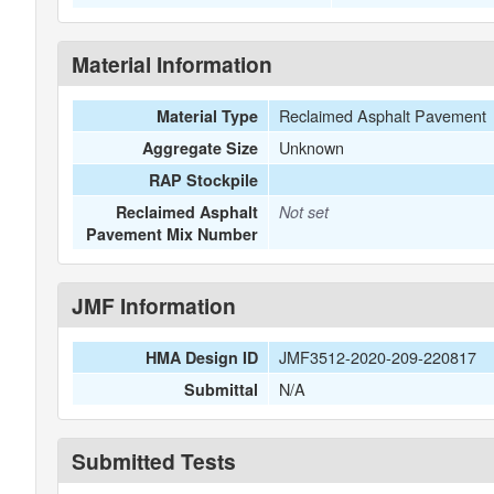
Material Information
Reclaimed Asphalt Pavement
Material Type
Unknown
Aggregate Size
RAP Stockpile
Reclaimed Asphalt
Not set
Pavement Mix Number
JMF Information
JMF3512-2020-209-220817
HMA Design ID
N/A
Submittal
Submitted Tests