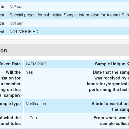
ate
Not set
Special project for submitting Sample information for Asphalt Sup
on
ion
Not set
NOT VERIFIED
vel
ion
04/03/2020
Taken Date
Sample Unique 
Yes
Will the
Date that the sam
ization for
was received by 
e a member
laboratory/organizat
ing on this
performing the test
al sample?
Verification
ample type
A brief description
the sam
1 Can
of what the
From where was 
onstitutes
sample collec