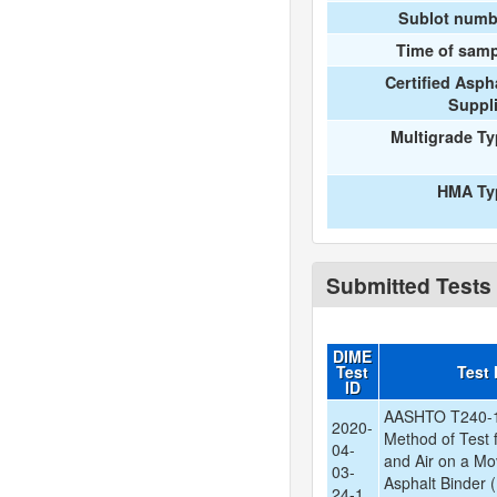
Sublot numb
Time of samp
Certified Asph
Suppl
Multigrade T
HMA Ty
Submitted Tests
DIME
Test
Test
ID
AASHTO T240-1
2020-
Method of Test f
04-
and Air on a Mo
03-
Asphalt Binder (
24-1