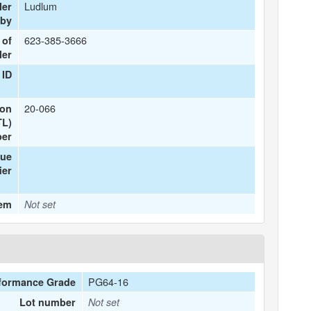
Ludlum
ler
 by
623-385-3666
 of
ler
 ID
20-066
ion
TL)
er
que
ier
tem
Not set
PG64-16
formance Grade
Lot number
Not set