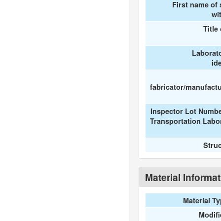
First name of
wi
Title
Laborat
id
fabricator/manufactur
Inspector Lot Numbe
Transportation Labo
Stru
Material Informa
Material T
Modif