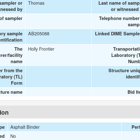
Thomas
 sampler or
Last name of samp
tnessed by
or witnessed
 of sampler
Telephone number
samp
AB205088
ory sample
Linked DIME Sample
entification
Holly Frontier
The
Transportat
er/facility
Laboratory (
name
Numb
r from the
Structure uni
ratory (TL)
identif
Form
cture name
Bid I
tion
Asphalt Binder
ype
Per
No
ied