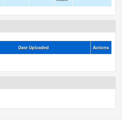
Date Uploaded
Actions