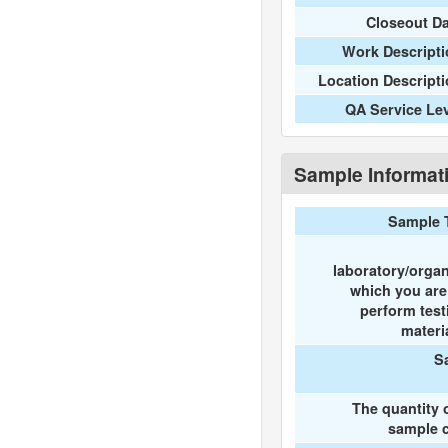
Closeout D
Work Descripti
Location Descript
QA Service Le
Sample Informat
Sample 
laboratory/organ
which you ar
perform test
materi
S
The quantity 
sample c