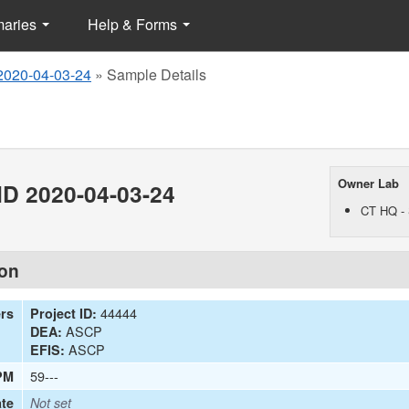
maries
Help & Forms
2020-04-03-24
»
Sample Details
Owner Lab
D 2020-04-03-24
CT HQ - 
ion
44444
ers
Project ID:
ASCP
DEA:
ASCP
EFIS:
59---
PM
te
Not set