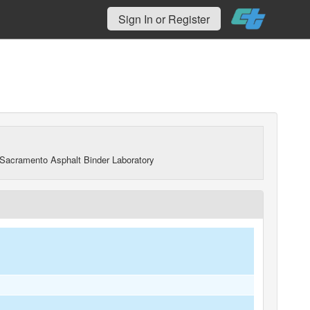
Sign In or Register
Sacramento Asphalt Binder Laboratory