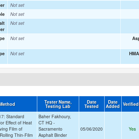
er
Not set
le
Not set
alt
Not set
ier
ype
Not set
Asp
pe
Not set
HMA 
Tester Name,
Date
Date
 Method
Verifie
Testing Lab
Tested
Added
7: Standard
Baher Fakhoury,
or Effect of Heat
CT HQ -
ving Film of
Sacramento
05/06/2020
Yes
Rolling Thin-Film
Asphalt Binder