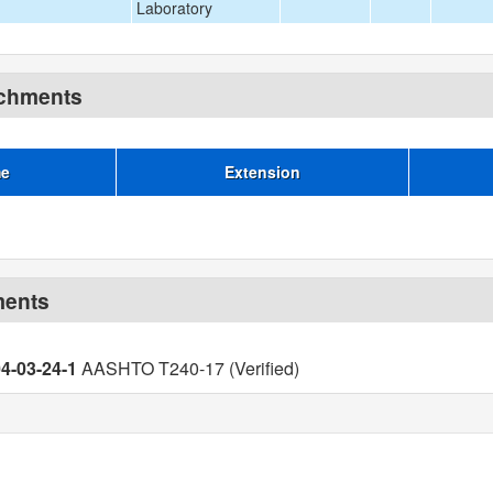
Laboratory
achments
me
Extension
ments
04-03-24-1
AASHTO T240-17 (Verified)