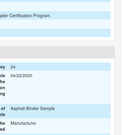
plier Certification Program.
24
Key
04/22/2020
ple
the
ion
ing
Asphalt Binder Sample
 of
ple
Manufacturer
the
ted