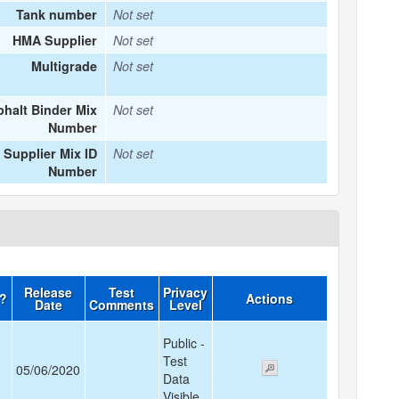
Tank number
Not set
HMA Supplier
Not set
Multigrade
Not set
halt Binder Mix
Not set
Number
Supplier Mix ID
Not set
Number
Release
Test
Privacy
d?
Actions
Date
Comments
Level
Public -
Test
05/06/2020
Data
Visible