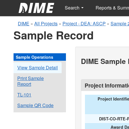
Search
Reports & Sum
DIME
»
All Projects
»
Project - DEA: ASCP
»
Sample 
Sample Record
Sample Operations
DIME Sample I
View Sample Detail
Print Sample
Report
Project Informat
TL-101
Project Identifi
Sample QR Code
DIST-CO-RTE-
Award Da