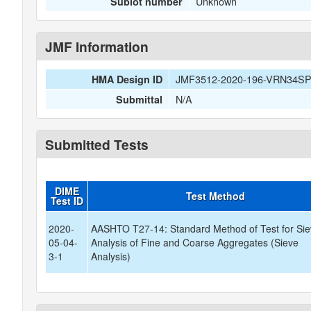
Unknown
Sublot number
JMF Information
JMF3512-2020-196-VRN34S
HMA Design ID
N/A
Submittal
Submitted Tests
DIME
Test Method
Test ID
2020-
AASHTO T27-14: Standard Method of Test for Si
05-04-
Analysis of Fine and Coarse Aggregates (Sieve
3-1
Analysis)