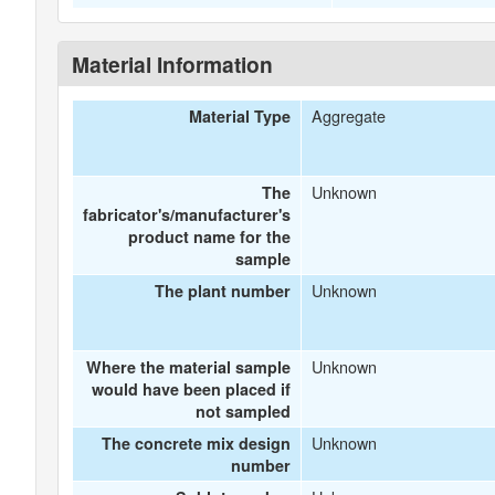
Material Information
Aggregate
Material Type
Unknown
The
fabricator's/manufacturer's
product name for the
sample
Unknown
The plant number
Unknown
Where the material sample
would have been placed if
not sampled
Unknown
The concrete mix design
number