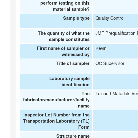
perform testing on this
material sample?
Quality Control
Sample type
JMF Prequalification
The quantity of what the
sample constitutes
Kevin
First name of sampler or
witnessed by
QC Supervisor
Title of sampler
Laboratory sample
identification
Teichert Materials Ver
The
fabricator/manufacturer/facility
name
Inspector Lot Number from the
Transportation Laboratory (TL)
Form
Structure name