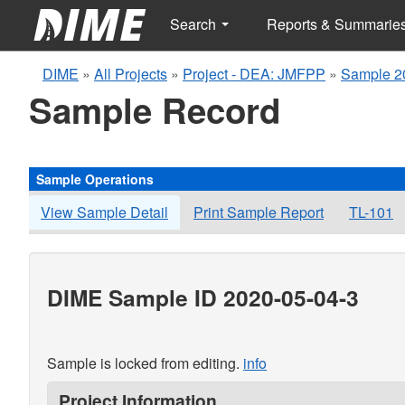
Search
Reports & Summarie
DIME
»
All Projects
»
Project - DEA: JMFPP
»
Sample 2
Sample Record
Sample Operations
View Sample Detail
Print Sample Report
TL-101
DIME Sample ID 2020-05-04-3
Sample is locked from editing.
info
Project Information