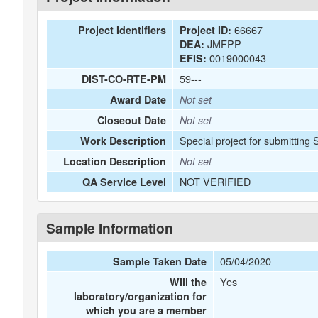
66667
Project Identifiers
Project ID:
JMFPP
DEA:
0019000043
EFIS:
59---
DIST-CO-RTE-PM
Award Date
Not set
Closeout Date
Not set
Special project for submitting
Work Description
Location Description
Not set
NOT VERIFIED
QA Service Level
Sample Information
05/04/2020
Sample Taken Date
Yes
Will the
laboratory/organization for
which you are a member