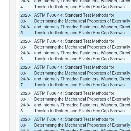
24-8-
and Internally Threaded Fasteners, Washers, Direct
4
Tension Indicators, and Rivets (Hex Cap Screws)
2020-
ASTM F606-14: Standard Test Methods for
03-
Determining the Mechanical Properties of Externally
24-8-
and Internally Threaded Fasteners, Washers, Direct
5
Tension Indicators, and Rivets (Hex Cap Screws)
2020-
ASTM F606-14: Standard Test Methods for
03-
Determining the Mechanical Properties of Externally
24-8-
and Internally Threaded Fasteners, Washers, Direct
6
Tension Indicators, and Rivets (Hex Cap Screws)
2020-
ASTM F606-14: Standard Test Methods for
03-
Determining the Mechanical Properties of Externally
24-8-
and Internally Threaded Fasteners, Washers, Direct
7
Tension Indicators, and Rivets (Hex Cap Screws)
2020-
ASTM F606-14: Standard Test Methods for
03-
Determining the Mechanical Properties of Externally
24-8-
and Internally Threaded Fasteners, Washers, Direct
8
Tension Indicators, and Rivets (Hex Cap Screws)
2020-
ASTM F606-14: Standard Test Methods for
03-
Determining the Mechanical Properties of Externally
24-8-
and Internally Threaded Fasteners, Washers, Direct