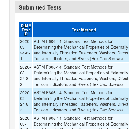
Submitted Tests
DIME
Test
Test Method
ID
2020-
ASTM F606-14: Standard Test Methods for
03-
Determining the Mechanical Properties of Externally
24-8-
and Internally Threaded Fasteners, Washers, Direct
1
Tension Indicators, and Rivets (Hex Cap Screws)
2020-
ASTM F606-14: Standard Test Methods for
03-
Determining the Mechanical Properties of Externally
24-8-
and Internally Threaded Fasteners, Washers, Direct
2
Tension Indicators, and Rivets (Hex Cap Screws)
2020-
ASTM F606-14: Standard Test Methods for
03-
Determining the Mechanical Properties of Externally
24-8-
and Internally Threaded Fasteners, Washers, Direct
3
Tension Indicators, and Rivets (Hex Cap Screws)
2020-
ASTM F606-14: Standard Test Methods for
03-
Determining the Mechanical Properties of Externally