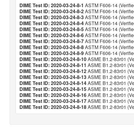
DIME Test ID: 2020-03-24-8-1
ASTM F606-14 (Verifie
DIME Test ID: 2020-03-24-8-2
ASTM F606-14 (Verifie
DIME Test ID: 2020-03-24-8-3
ASTM F606-14 (Verifie
DIME Test ID: 2020-03-24-8-4
ASTM F606-14 (Verifie
DIME Test ID: 2020-03-24-8-5
ASTM F606-14 (Verifie
DIME Test ID: 2020-03-24-8-6
ASTM F606-14 (Verifie
DIME Test ID: 2020-03-24-8-7
ASTM F606-14 (Verifie
DIME Test ID: 2020-03-24-8-8
ASTM F606-14 (Verifie
DIME Test ID: 2020-03-24-8-9
ASTM F606-14 (Verifie
DIME Test ID: 2020-03-24-8-10
ASME B1.2-83r01 (Ver
DIME Test ID: 2020-03-24-8-11
ASME B1.2-83r01 (Ver
DIME Test ID: 2020-03-24-8-12
ASME B1.2-83r01 (Ver
DIME Test ID: 2020-03-24-8-13
ASME B1.2-83r01 (Ver
DIME Test ID: 2020-03-24-8-14
ASME B1.2-83r01 (Ver
DIME Test ID: 2020-03-24-8-15
ASME B1.2-83r01 (Ver
DIME Test ID: 2020-03-24-8-16
ASME B1.2-83r01 (Ver
DIME Test ID: 2020-03-24-8-17
ASME B1.2-83r01 (Ver
DIME Test ID: 2020-03-24-8-18
ASME B1.2-83r01 (Ver