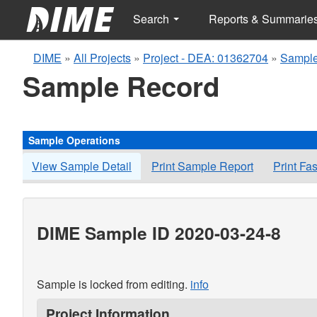
Search
Reports & Summarie
DIME
»
All Projects
»
Project - DEA: 01362704
»
Sample
Sample Record
Sample Operations
View Sample Detail
Print Sample Report
Print Fa
DIME Sample ID 2020-03-24-8
Sample is locked from editing.
info
Project Information