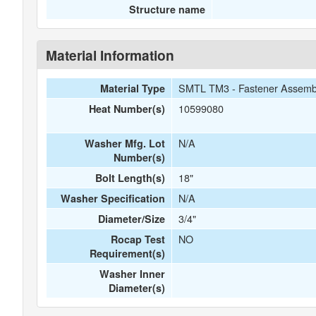
Structure name
Material Information
SMTL TM3 - Fastener Assemb
Material Type
10599080
Heat Number(s)
N/A
Washer Mfg. Lot
Number(s)
18"
Bolt Length(s)
N/A
Washer Specification
3/4"
Diameter/Size
NO
Rocap Test
Requirement(s)
Washer Inner
Diameter(s)