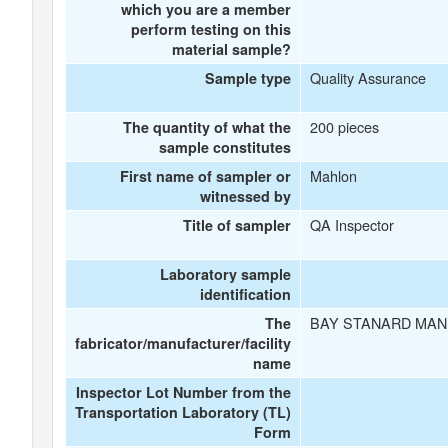
which you are a member
perform testing on this
material sample?
Quality Assurance
Sample type
200 pieces
The quantity of what the
sample constitutes
Mahlon
First name of sampler or
witnessed by
QA Inspector
Title of sampler
Laboratory sample
identification
BAY STANARD MAN
The
fabricator/manufacturer/facility
name
Inspector Lot Number from the
Transportation Laboratory (TL)
Form