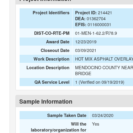
214421
Project Identifiers
Project ID:
01362704
DEA:
0116000031
EFIS:
01-MEN-1-62.2/R78.9
DIST-CO-RTE-PM
12/23/2019
Award Date
03/09/2021
Closeout Date
HOT MIX ASPHALT OVERLAY
Work Description
MENDOCINO COUNTY NEAR 
Location Description
BRIDGE
1 (Verified on 09/19/2019)
QA Service Level
Sample Information
03/24/2020
Sample Taken Date
Yes
Will the
laboratory/organization for