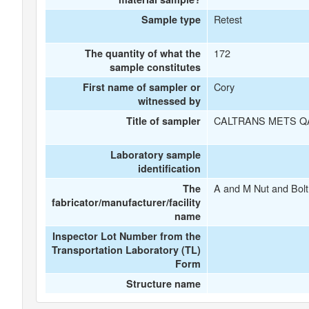
Retest
Sample type
172
The quantity of what the
sample constitutes
Cory
First name of sampler or
witnessed by
CALTRANS METS Q
Title of sampler
Laboratory sample
identification
A and M Nut and Bolt
The
fabricator/manufacturer/facility
name
Inspector Lot Number from the
Transportation Laboratory (TL)
Form
Structure name