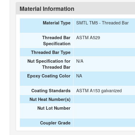
Material Information
SMTL TM5 - Threaded Bar
Material Type
ASTM A529
Threaded Bar
Specification
Threaded Bar Type
N/A
Nut Specification for
Threaded Bar
NA
Epoxy Coating Color
ASTM A153 galvanized
Coating Standards
Nut Heat Number(s)
Nut Lot Number
Coupler Grade