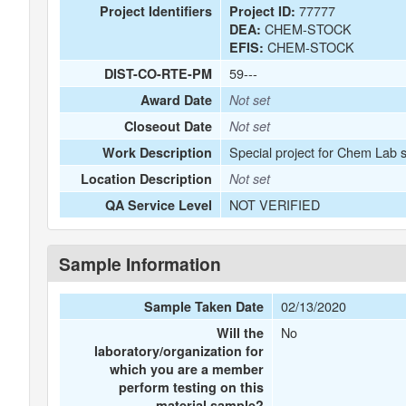
77777
Project Identifiers
Project ID:
CHEM-STOCK
DEA:
CHEM-STOCK
EFIS:
59---
DIST-CO-RTE-PM
Award Date
Not set
Closeout Date
Not set
Special project for Chem Lab 
Work Description
Location Description
Not set
NOT VERIFIED
QA Service Level
Sample Information
02/13/2020
Sample Taken Date
No
Will the
laboratory/organization for
which you are a member
perform testing on this
material sample?