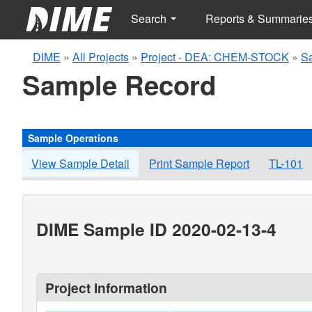
Search
Reports & Summarie
DIME
»
All Projects
»
Project - DEA: CHEM-STOCK
»
S
Sample Record
Sample Operations
View Sample Detail
Print Sample Report
TL-101
DIME Sample ID 2020-02-13-4
Project Information