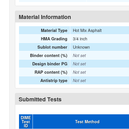
Material Information
Hot Mix Asphalt
Material Type
3/4 inch
HMA Grading
Unknown
Sublot number
Binder content (%)
Not set
Design binder PG
Not set
RAP content (%)
Not set
Antistrip type
Not set
Submitted Tests
DIME
Test
Test Method
ID