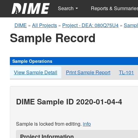
Search
Reports & Summarie
DIME
»
All Projects
»
Project - DEA: 080Q75U4
»
Sampl
Sample Record
Sample Operations
View Sample Detail
Print Sample Report
TL-101
DIME Sample ID 2020-01-04-4
Sample is locked from editing.
info
Project Information