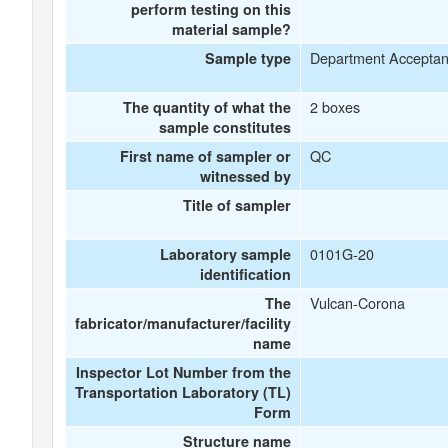
perform testing on this
material sample?
Department Accepta
Sample type
2 boxes
The quantity of what the
sample constitutes
QC
First name of sampler or
witnessed by
Title of sampler
0101G-20
Laboratory sample
identification
Vulcan-Corona
The
fabricator/manufacturer/facility
name
Inspector Lot Number from the
Transportation Laboratory (TL)
Form
Structure name