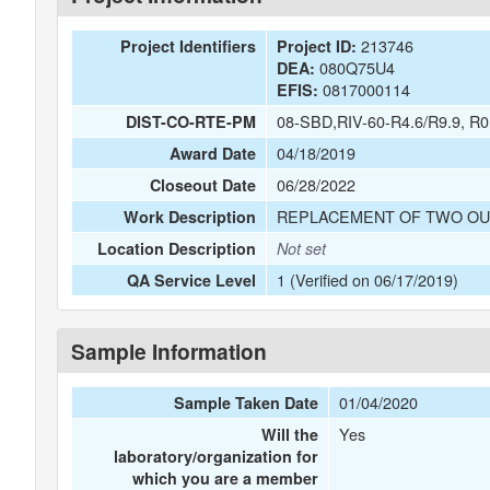
213746
Project Identifiers
Project ID:
080Q75U4
DEA:
0817000114
EFIS:
08-SBD,RIV-60-R4.6/R9.9, R0
DIST-CO-RTE-PM
04/18/2019
Award Date
06/28/2022
Closeout Date
REPLACEMENT OF TWO OU
Work Description
Location Description
Not set
1 (Verified on 06/17/2019)
QA Service Level
Sample Information
01/04/2020
Sample Taken Date
Yes
Will the
laboratory/organization for
which you are a member