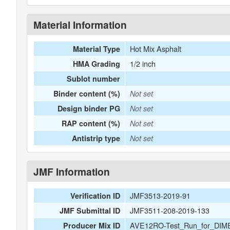
Material Information
Hot Mix Asphalt
Material Type
1/2 inch
HMA Grading
Sublot number
Binder content (%)
Not set
Design binder PG
Not set
RAP content (%)
Not set
Antistrip type
Not set
JMF Information
JMF3513-2019-91
Verification ID
JMF3511-208-2019-133
JMF Submittal ID
AVE12RO-Test_Run_for_DIM
Producer Mix ID