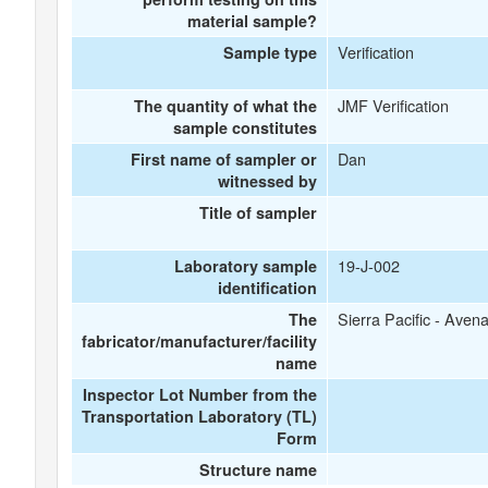
material sample?
Verification
Sample type
JMF Verification
The quantity of what the
sample constitutes
Dan
First name of sampler or
witnessed by
Title of sampler
19-J-002
Laboratory sample
identification
Sierra Pacific - Avena
The
fabricator/manufacturer/facility
name
Inspector Lot Number from the
Transportation Laboratory (TL)
Form
Structure name