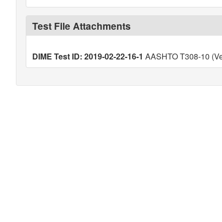
Test File Attachments
DIME Test ID: 2019-02-22-16-1
AASHTO T308-10 (Ver