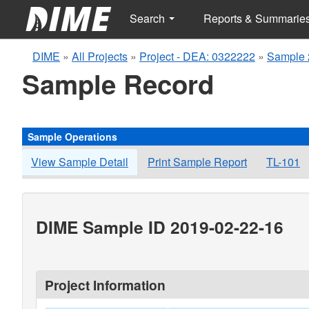
Search
Reports & Summarie
DIME
»
All Projects
»
Project - DEA: 0322222
»
Sample 
Sample Record
Sample Operations
View Sample Detail
Print Sample Report
TL-101
DIME Sample ID 2019-02-22-16
Project Information