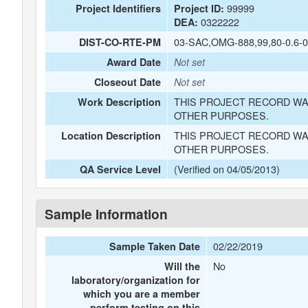
99999
Project Identifiers
Project ID:
0322222
DEA:
03-SAC,OMG-888,99,80-0.6-0
DIST-CO-RTE-PM
Award Date
Not set
Closeout Date
Not set
THIS PROJECT RECORD WA
Work Description
OTHER PURPOSES.
THIS PROJECT RECORD WA
Location Description
OTHER PURPOSES.
(Verified on 04/05/2013)
QA Service Level
Sample Information
02/22/2019
Sample Taken Date
No
Will the
laboratory/organization for
which you are a member
perform testing on this