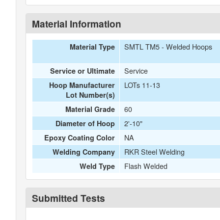
Material Information
SMTL TM5 - Welded Hoops
Material Type
Service
Service or Ultimate
LOTs 11-13
Hoop Manufacturer
Lot Number(s)
60
Material Grade
2'-10"
Diameter of Hoop
NA
Epoxy Coating Color
RKR Steel Welding
Welding Company
Flash Welded
Weld Type
Submitted Tests