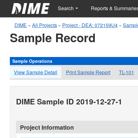
Search
Reports & Summarie
DIME
»
All Projects
»
Project - DEA: 072159U4
»
Sample
Sample Record
Sample Operations
View Sample Detail
Print Sample Report
TL-101
DIME Sample ID 2019-12-27-1
Project Information