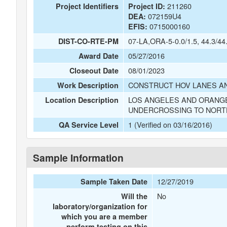
211260
Project Identifiers
Project ID:
072159U4
DEA:
0715000160
EFIS:
07-LA,ORA-5-0.0/1.5, 44.3/44
DIST-CO-RTE-PM
05/27/2016
Award Date
08/01/2023
Closeout Date
CONSTRUCT HOV LANES AN
Work Description
LOS ANGELES AND ORANGE
Location Description
UNDERCROSSING TO NORT
1 (Verified on 03/16/2016)
QA Service Level
Sample Information
12/27/2019
Sample Taken Date
No
Will the
laboratory/organization for
which you are a member
perform testing on this