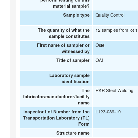
material sample?
Quality Control
Sample type
12 samples from lot 
The quantity of what the
sample constitutes
Osiel
First name of sampler or
witnessed by
QAI
Title of sampler
Laboratory sample
identification
RKR Steel Welding
The
fabricator/manufacturer/facility
name
L123-089-19
Inspector Lot Number from the
Transportation Laboratory (TL)
Form
Structure name