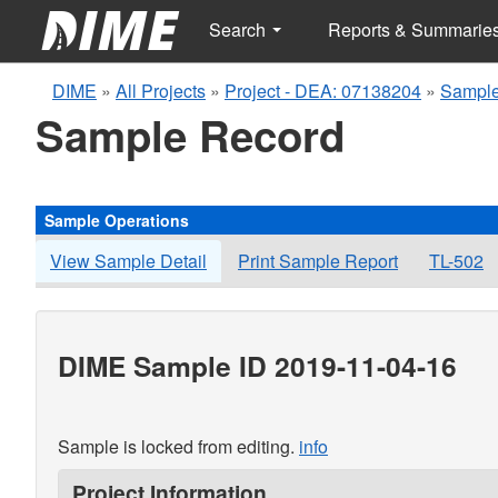
Search
Reports & Summarie
DIME
»
All Projects
»
Project - DEA: 07138204
»
Sample
Sample Record
Sample Operations
View Sample Detail
Print Sample Report
TL-502
DIME Sample ID 2019-11-04-16
Sample is locked from editing.
info
Project Information