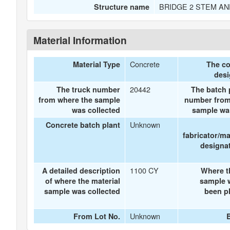
BRIDGE 2 STEM AN
Structure name
Material Information
Concrete
Material Type
The co
des
20442
The truck number
The batch p
from where the sample
number from
was collected
sample wa
Unknown
Concrete batch plant
fabricator/m
designat
1100 CY
A detailed description
Where t
of where the material
sample 
sample was collected
been pl
Unknown
From Lot No.