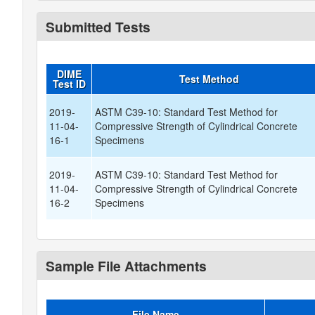
Submitted Tests
DIME
Test Method
Test ID
2019-
ASTM C39-10: Standard Test Method for
11-04-
Compressive Strength of Cylindrical Concrete
16-1
Specimens
2019-
ASTM C39-10: Standard Test Method for
11-04-
Compressive Strength of Cylindrical Concrete
16-2
Specimens
Sample File Attachments
File Name