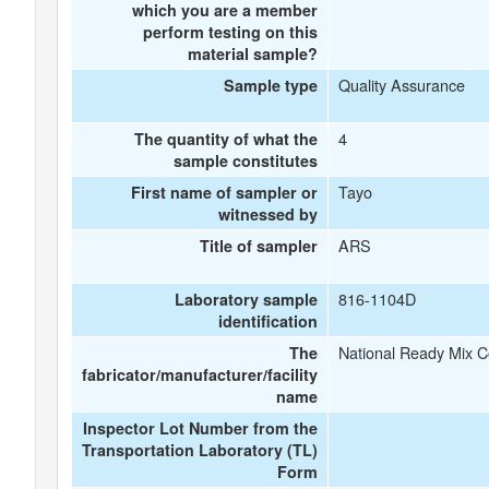
which you are a member
perform testing on this
material sample?
Quality Assurance
Sample type
4
The quantity of what the
sample constitutes
Tayo
First name of sampler or
witnessed by
ARS
Title of sampler
816-1104D
Laboratory sample
identification
National Ready Mix 
The
fabricator/manufacturer/facility
name
Inspector Lot Number from the
Transportation Laboratory (TL)
Form