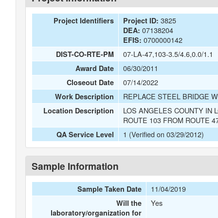
3825
Project Identifiers
Project ID:
07138204
DEA:
0700000142
EFIS:
07-LA-47,103-3.5/4.6,0.0/1.1
DIST-CO-RTE-PM
06/30/2011
Award Date
07/14/2022
Closeout Date
REPLACE STEEL BRIDGE W
Work Description
LOS ANGELES COUNTY IN 
Location Description
ROUTE 103 FROM ROUTE 4
1 (Verified on 03/29/2012)
QA Service Level
Sample Information
11/04/2019
Sample Taken Date
Yes
Will the
laboratory/organization for