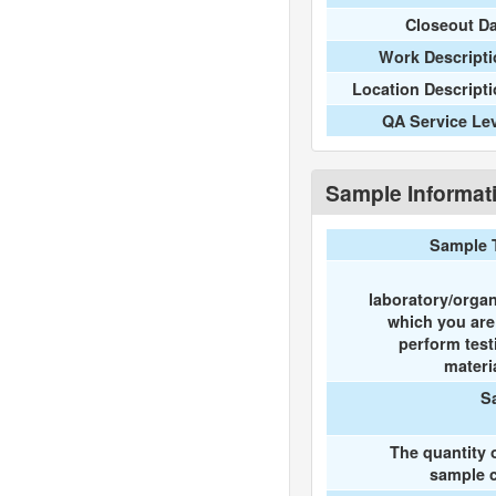
Closeout D
Work Descripti
Location Descript
QA Service Le
Sample Informat
Sample 
laboratory/organ
which you ar
perform test
materi
S
The quantity 
sample c