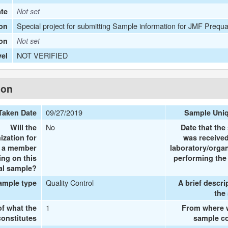
ate
Not set
Special project for submitting Sample information for JMF Prequa
on
ion
Not set
NOT VERIFIED
vel
ion
09/27/2019
Taken Date
Sample Uni
No
Will the
Date that the
ization for
was received
e a member
laboratory/organ
ing on this
performing the 
al sample?
Quality Control
ample type
A brief descri
the
1
of what the
From where 
onstitutes
sample co