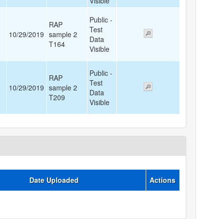
Visible
Public -
RAP
Test
10/29/2019
sample 2
Data
T164
Visible
Public -
RAP
Test
10/29/2019
sample 2
Data
T209
Visible
Date Uploaded
Actions