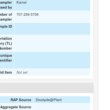
Kamel
sampler
ssed by
707-259-5708
mber of
sampler
mple ID
rtation
ry (TL)
Number
 unique
entifier
id Item
Not set
Stockpile@Plant
RAP Source
Aggregate Source