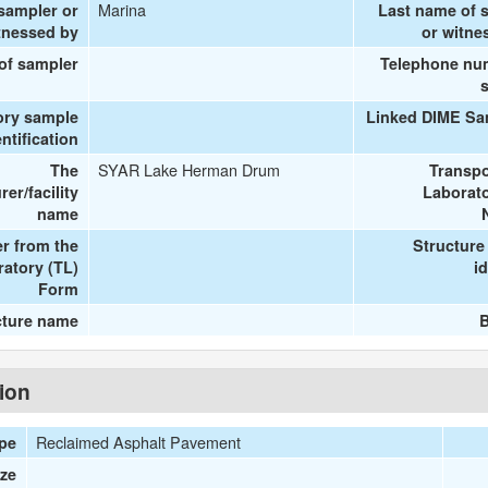
Marina
 sampler or
Last name of 
tnessed by
or witne
 of sampler
Telephone nu
ory sample
Linked DIME Sa
entification
SYAR Lake Herman Drum
The
Transpo
er/facility
Laborato
name
r from the
Structure
ratory (TL)
id
Form
cture name
B
tion
Reclaimed Asphalt Pavement
ype
ize