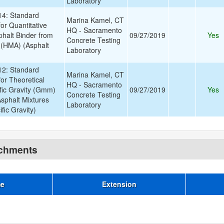
Laboratory
4: Standard
Marina Kamel, CT
or Quantitative
HQ - Sacramento
phalt Binder from
09/27/2019
Yes
Concrete Testing
 (HMA) (Asphalt
Laboratory
2: Standard
Marina Kamel, CT
or Theoretical
HQ - Sacramento
ic Gravity (Gmm)
09/27/2019
Yes
Concrete Testing
Asphalt Mixtures
Laboratory
ic Gravity)
achments
me
Extension