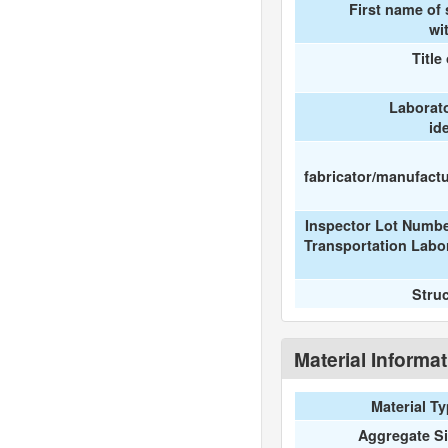
First name of
wi
Title
Laborat
id
fabricator/manufactur
Inspector Lot Numbe
Transportation Labo
Stru
Material Informa
Material T
Aggregate S