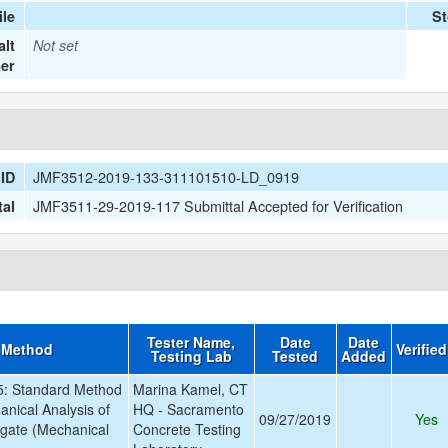
le
St
lt
Not set
er
JMF3512-2019-133-311101510-LD_0919
ID
JMF3511-29-2019-117 Submittal Accepted for Verification
tal
Tester Name,
Date
Date
 Method
Verifie
Testing Lab
Tested
Added
: Standard Method
Marina Kamel, CT
anical Analysis of
HQ - Sacramento
09/27/2019
Yes
gate (Mechanical
Concrete Testing