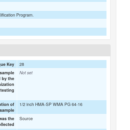
lification Program.
28
que Key
 sample
Not set
 by the
ization
testing
1/2 inch HMA-SP WMA PG 64-16
ption of
 sample
Source
was the
llected