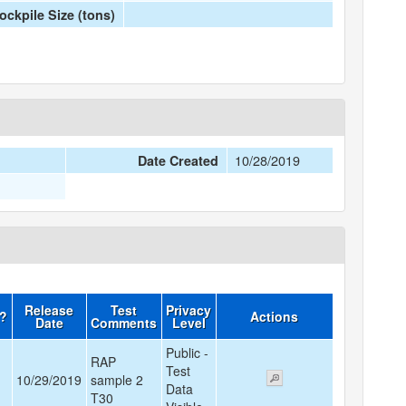
ockpile Size (tons)
10/28/2019
Date Created
Release
Test
Privacy
d?
Actions
Date
Comments
Level
Public -
RAP
Test
10/29/2019
sample 2
Data
T30