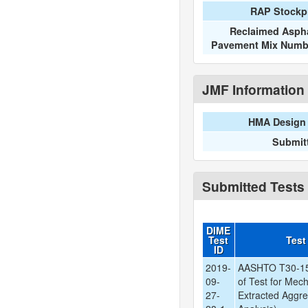
RAP Stockpi
Reclaimed Aspha
Pavement Mix Numb
JMF Information
HMA Design 
Submit
Submitted Tests
DIME
Test
Test
ID
2019-
AASHTO T30-15
09-
of Test for Mech
27-
Extracted Aggre