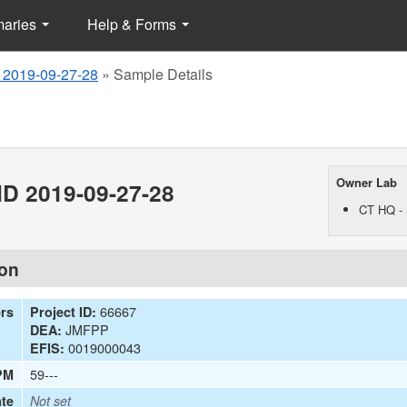
maries
Help & Forms
 2019-09-27-28
»
Sample Details
Owner Lab
D 2019-09-27-28
CT HQ - 
ion
66667
ers
Project ID:
JMFPP
DEA:
0019000043
EFIS:
59---
PM
te
Not set