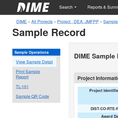
Search
Reports & Sum
DIME
»
All Projects
»
Project - DEA: JMFPP
»
Sample
Sample Record
Sample Operations
DIME Sample I
View Sample Detail
Print Sample
Report
Project Informat
TL-101
Project Identifi
Sample QR Code
DIST-CO-RTE-
Award Da