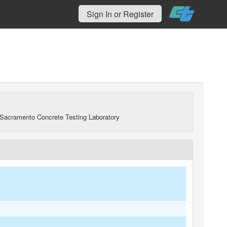
Sign In or Register
Sacramento Concrete Testing Laboratory