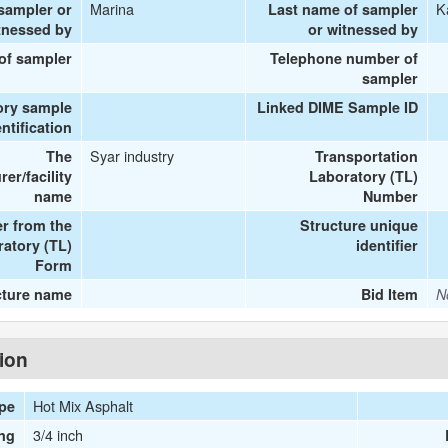
Marina
K
 sampler or
Last name of sampler
tnessed by
or witnessed by
 of sampler
Telephone number of
sampler
ory sample
Linked DIME Sample ID
entification
Syar industry
The
Transportation
er/facility
Laboratory (TL)
name
Number
r from the
Structure unique
ratory (TL)
identifier
Form
cture name
Bid Item
N
tion
Hot Mix Asphalt
ype
3/4 inch
ng