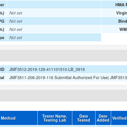
er
HMA 
(%)
Not set
Virgi
PG
Not set
Bind
%)
Not set
WMA
ype
Not set
JMF3512-2019-129-411101510-LB_0919
ID
JMF3511-208-2019-116 Submittal Authorized For Use| JMF351
tal
Tester Name,
Date
Date
t Method
Verifie
Testing Lab
Tested
Added