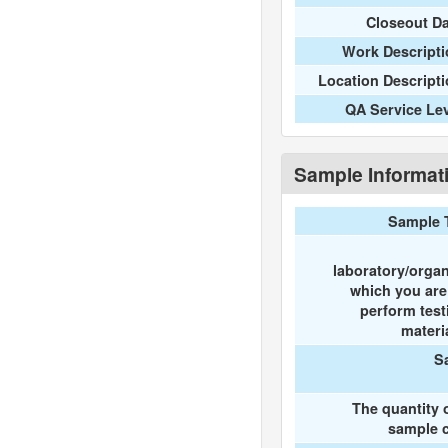
Closeout D
Work Descripti
Location Descript
QA Service Le
Sample Informat
Sample 
laboratory/organ
which you ar
perform test
materi
S
The quantity 
sample c