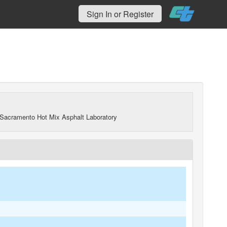
Sign In or Register
Sacramento Hot Mix Asphalt Laboratory