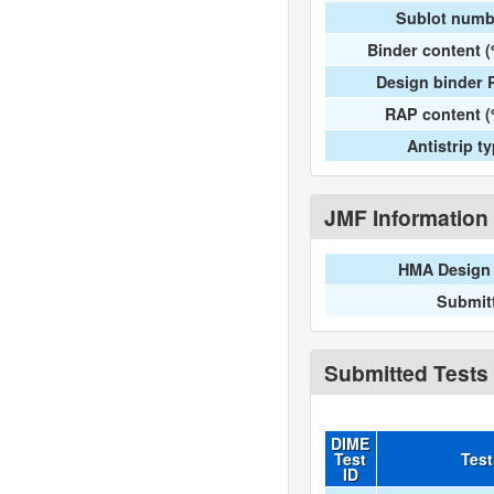
Sublot numb
Binder content 
Design binder 
RAP content (
Antistrip t
JMF Information
HMA Design 
Submit
Submitted Tests
DIME
Test
Tes
ID