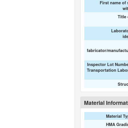
First name of
wi
Title
Laborat
id
fabricator/manufactur
Inspector Lot Numbe
Transportation Labo
Stru
Material Informa
Material T
HMA Gradi