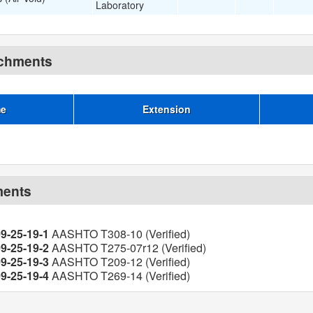
Laboratory
achments
me
Extension
ments
09-25-19-1
AASHTO T308-10 (Verified)
09-25-19-2
AASHTO T275-07r12 (Verified)
09-25-19-3
AASHTO T209-12 (Verified)
09-25-19-4
AASHTO T269-14 (Verified)