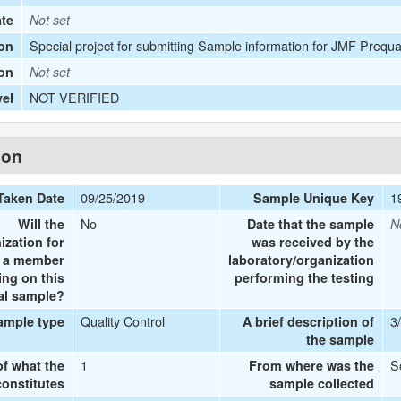
ate
Not set
Special project for submitting Sample information for JMF Prequa
on
ion
Not set
NOT VERIFIED
vel
ion
09/25/2019
1
Taken Date
Sample Unique Key
No
Will the
Date that the sample
N
ization for
was received by the
e a member
laboratory/organization
ing on this
performing the testing
al sample?
Quality Control
3
ample type
A brief description of
the sample
1
S
of what the
From where was the
onstitutes
sample collected