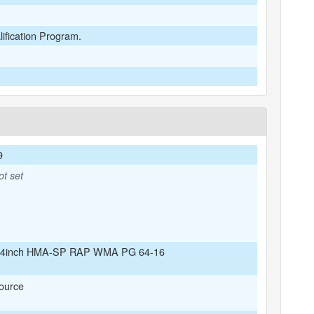
lification Program.
9
ot set
/4inch HMA-SP RAP WMA PG 64-16
ource