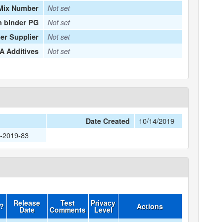
Mix Number
Not set
n binder PG
Not set
er Supplier
Not set
 Additives
Not set
10/14/2019
Date Created
3-2019-83
Release
Test
Privacy
d?
Actions
Date
Comments
Level