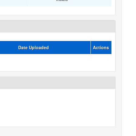
Date Uploaded
Actions