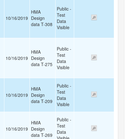
Public -
HMA
Test
10/16/2019
Design
Data
data T-308
Visible
Public -
HMA
Test
10/16/2019
Design
Data
data T-275
Visible
Public -
HMA
Test
10/16/2019
Design
Data
data T-209
Visible
Public -
HMA
Test
10/16/2019
Design
Data
data T-269
Visible