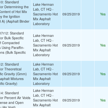
0: Standard
Lake Herman
for Determining the
Lab, CT HQ -
Content of Hot Mix
Sacramento Hot
09/25/2019
Yes
 the Ignition
Mix Asphalt
A) (Asphalt Binder
Laboratory
7r12: Standard
Lake Herman
or Bulk Specific
Lab, CT HQ -
of Compacted
Sacramento Hot
09/25/2019
Yes
 Using Paraffin-
Mix Asphalt
s (Bulk Specific
Laboratory
2: Standard
Lake Herman
or Theoretical
Lab, CT HQ -
ic Gravity (Gmm)
Sacramento Hot
09/25/2019
Yes
Asphalt Mixtures
Mix Asphalt
ic Gravity)
Laboratory
Lake Herman
4: Standard
Lab, CT HQ -
or Percent Air Voids
Sacramento Hot
09/25/2019
Yes
Dense and Open
Mix Asphalt
 (Air Void)