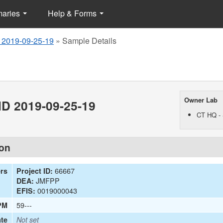
maries
Help & Forms
 2019-09-25-19
»
Sample Details
Owner Lab
D 2019-09-25-19
CT HQ - 
ion
66667
ers
Project ID:
JMFPP
DEA:
0019000043
EFIS:
59---
PM
te
Not set