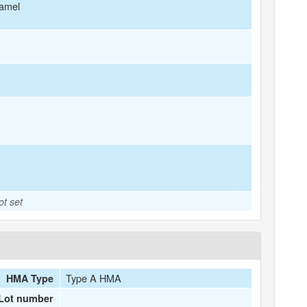
amel
ot set
Type A HMA
HMA Type
Lot number