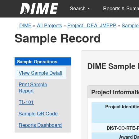
Search
Reports & Sum
DIME
»
All Projects
»
Project - DEA: JMFPP
»
Sample
Sample Record
Sample Operations
DIME Sample I
View Sample Detail
Print Sample
Report
Project Informat
TL-101
Project Identifi
Sample QR Code
Reports Dashboard
DIST-CO-RTE-
Award Da