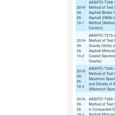
AASHTO T308-1
2019-
Method of Test 
09-
Asphalt Binder 
25-
Asphalt (HMA) by
19-1
Method (Method 
Content)
AASHTO T275-0
2019-
Method of Test f
09-
Gravity (Gmb) 
25-
Asphalt Mixtures
19-2
Coated Specimen
Gravity)
AASHTO T209-1
2019-
Method of Test f
09-
Maximum Specif
25-
and Density of 
19-3
(Maximum Specif
2019-
AASHTO T269-1
09-
Method of Test f
25-
in Compacted 
19-4
Asphalt Mixtures