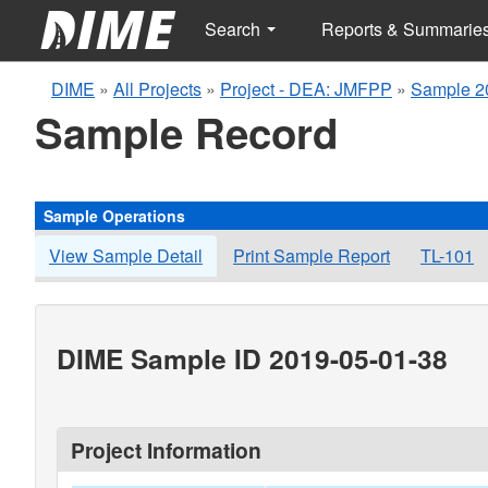
Search
Reports & Summarie
DIME
»
All Projects
»
Project - DEA: JMFPP
»
Sample 2
Sample Record
Sample Operations
View Sample Detail
Print Sample Report
TL-101
DIME Sample ID 2019-05-01-38
Project Information