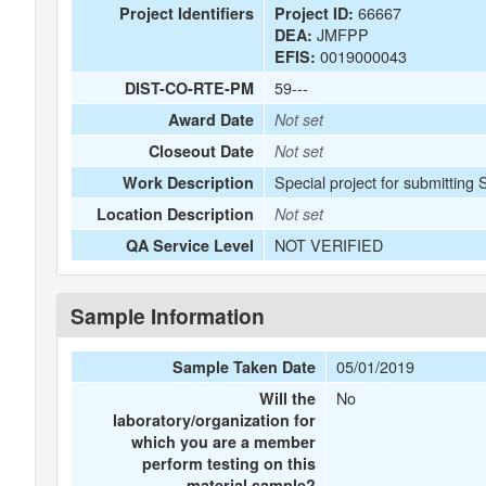
66667
Project Identifiers
Project ID:
JMFPP
DEA:
0019000043
EFIS:
59---
DIST-CO-RTE-PM
Award Date
Not set
Closeout Date
Not set
Special project for submitting
Work Description
Location Description
Not set
NOT VERIFIED
QA Service Level
Sample Information
05/01/2019
Sample Taken Date
No
Will the
laboratory/organization for
which you are a member
perform testing on this
material sample?