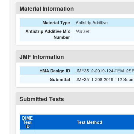
Material Information
Antistrip Additive
Material Type
Antistrip Additive Mix
Not set
Number
JMF Information
JMF3512-2019-124-TEM12S
HMA Design ID
JMF3511-208-2019-112 Submitt
Submittal
Submitted Tests
DIME
Test
Test Method
ID