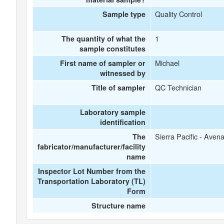
Quality Control
Sample type
1
The quantity of what the
sample constitutes
Michael
First name of sampler or
witnessed by
QC Technician
Title of sampler
Laboratory sample
identification
Sierra Pacific - Avena
The
fabricator/manufacturer/facility
name
Inspector Lot Number from the
Transportation Laboratory (TL)
Form
Structure name