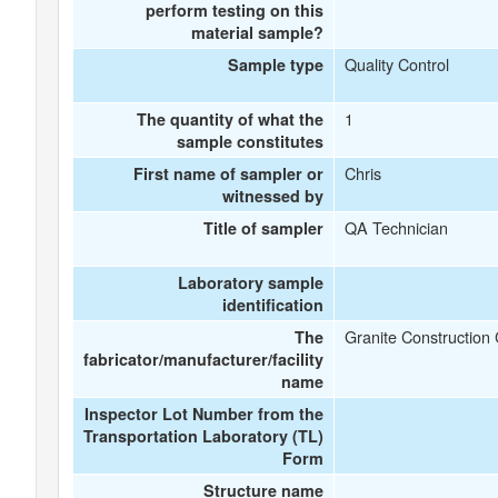
perform testing on this
material sample?
Quality Control
Sample type
1
The quantity of what the
sample constitutes
Chris
First name of sampler or
witnessed by
QA Technician
Title of sampler
Laboratory sample
identification
Granite Constructio
The
fabricator/manufacturer/facility
name
Inspector Lot Number from the
Transportation Laboratory (TL)
Form
Structure name