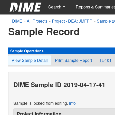
Search
Reports & Summarie
DIME
»
All Projects
»
Project - DEA: JMFPP
»
Sample 2
Sample Record
Sample Operations
View Sample Detail
Print Sample Report
TL-101
DIME Sample ID 2019-04-17-41
Sample is locked from editing.
info
Project Information