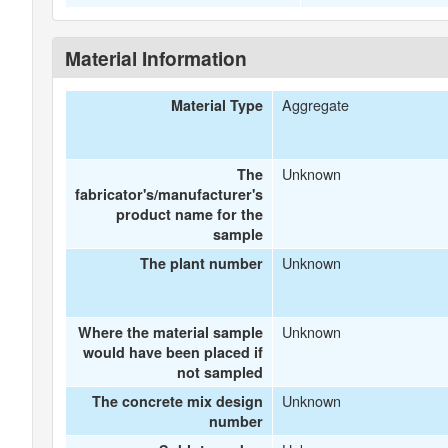
Material Information
Aggregate
Material Type
Unknown
The
fabricator's/manufacturer's
product name for the
sample
Unknown
The plant number
Unknown
Where the material sample
would have been placed if
not sampled
Unknown
The concrete mix design
number