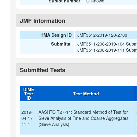
Unknown
Sublot number
JMF Information
JMF3512-2019-120-2708
HMA Design ID
JMF3511-208-2019-104 Submit
Submittal
JMF3511-208-2019-111 Submitt
Submitted Tests
DIME
Test
Test Method
ID
2019-
AASHTO T27-14: Standard Method of Test for
04-17-
Sieve Analysis of Fine and Coarse Aggregates
41-1
(Sieve Analysis)