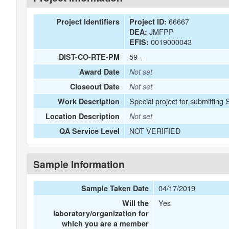
66667
Project Identifiers
Project ID:
JMFPP
DEA:
0019000043
EFIS:
59---
DIST-CO-RTE-PM
Award Date
Not set
Closeout Date
Not set
Special project for submitting
Work Description
Location Description
Not set
NOT VERIFIED
QA Service Level
Sample Information
04/17/2019
Sample Taken Date
Yes
Will the
laboratory/organization for
which you are a member