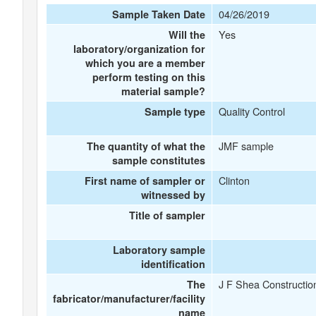
04/26/2019
Sample Taken Date
Yes
Will the
laboratory/organization for
which you are a member
perform testing on this
material sample?
Quality Control
Sample type
JMF sample
The quantity of what the
sample constitutes
Clinton
First name of sampler or
witnessed by
Title of sampler
Laboratory sample
identification
J F Shea Constructio
The
fabricator/manufacturer/facility
name