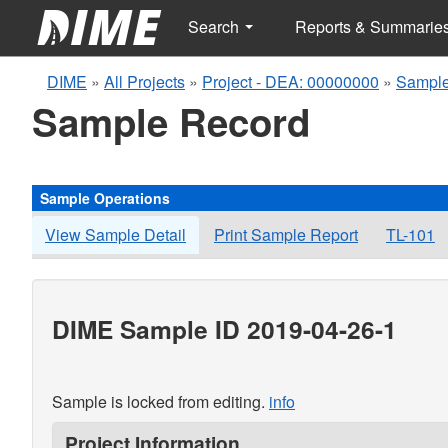
Search
Reports & Summarie
DIME
»
All Projects
»
Project - DEA: 00000000
»
Sample
Sample Record
Sample Operations
View Sample Detail
Print Sample Report
TL-101
DIME Sample ID 2019-04-26-1
Sample is locked from editing.
info
Project Information