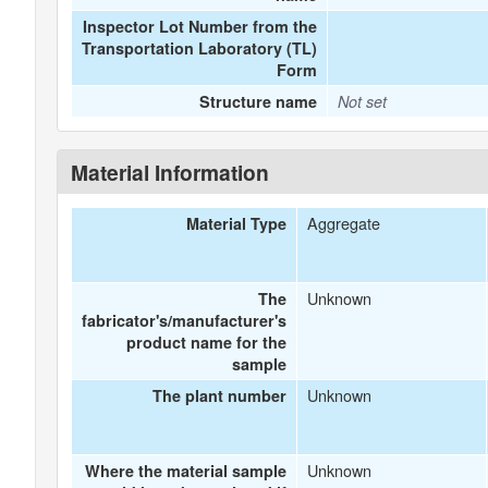
Inspector Lot Number from the
Transportation Laboratory (TL)
Form
Structure name
Not set
Material Information
Aggregate
Material Type
Unknown
The
fabricator's/manufacturer's
product name for the
sample
Unknown
The plant number
Unknown
Where the material sample