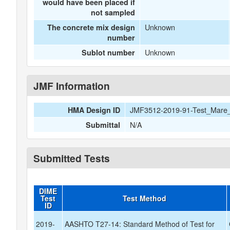
would have been placed if
not sampled
Unknown
The concrete mix design
number
Unknown
Sublot number
JMF Information
JMF3512-2019-91-Test_Mare_
HMA Design ID
N/A
Submittal
Submitted Tests
DIME
Test
Test Method
ID
2019-
AASHTO T27-14: Standard Method of Test for