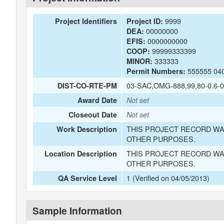
9999
Project Identifiers
Project ID:
00000000
DEA:
0000000000
EFIS:
99999333399
COOP:
333333
MINOR:
555555 04
Permit Numbers:
03-SAC,OMG-888,99,80-0.6-0
DIST-CO-RTE-PM
Award Date
Not set
Closeout Date
Not set
THIS PROJECT RECORD WA
Work Description
OTHER PURPOSES.
THIS PROJECT RECORD WA
Location Description
OTHER PURPOSES.
1 (Verified on 04/05/2013)
QA Service Level
Sample Information