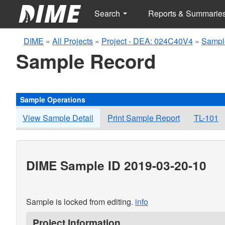
Search
Reports & Summarie
DIME
»
All Projects
»
Project - DEA: 024C40V4
»
Sampl
Sample Record
Sample Operations
View Sample Detail
Print Sample Report
TL-101
DIME Sample ID 2019-03-20-10
Sample is locked from editing.
info
Project Information