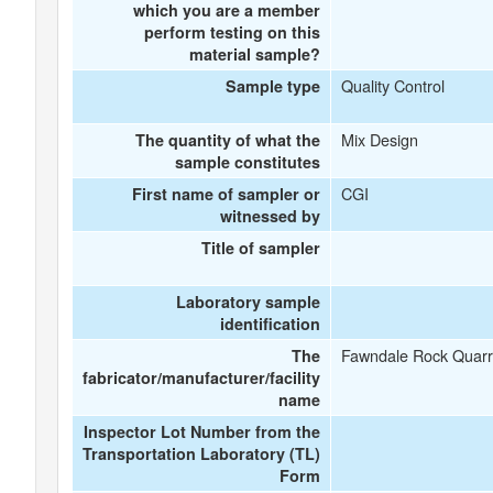
which you are a member
perform testing on this
material sample?
Quality Control
Sample type
Mix Design
The quantity of what the
sample constitutes
CGI
First name of sampler or
witnessed by
Title of sampler
Laboratory sample
identification
Fawndale Rock Quarr
The
fabricator/manufacturer/facility
name
Inspector Lot Number from the
Transportation Laboratory (TL)
Form