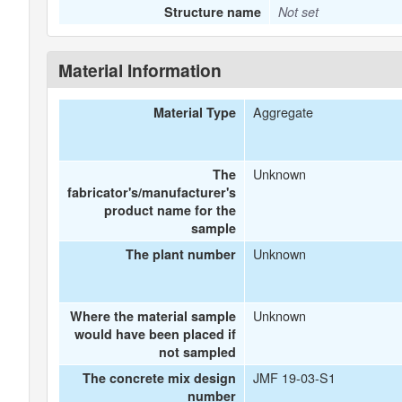
Structure name
Not set
Material Information
Aggregate
Material Type
Unknown
The
fabricator's/manufacturer's
product name for the
sample
Unknown
The plant number
Unknown
Where the material sample
would have been placed if
not sampled
JMF 19-03-S1
The concrete mix design
number