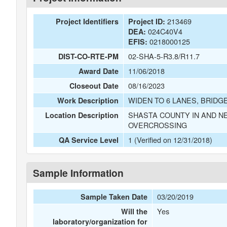
213469
Project Identifiers
Project ID:
024C40V4
DEA:
0218000125
EFIS:
02-SHA-5-R3.8/R11.7
DIST-CO-RTE-PM
11/06/2018
Award Date
08/16/2023
Closeout Date
WIDEN TO 6 LANES, BRID
Work Description
SHASTA COUNTY IN AND N
Location Description
OVERCROSSING
1 (Verified on 12/31/2018)
QA Service Level
Sample Information
03/20/2019
Sample Taken Date
Yes
Will the
laboratory/organization for