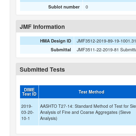
0
Sublot number
JMF Information
JMF3512-2019-89-19-1001.3
HMA Design ID
JMF3511-22-2019-81 Submitta
Submittal
Submitted Tests
DIME
Test Method
Test ID
2019-
AASHTO T27-14: Standard Method of Test for Si
03-20-
Analysis of Fine and Coarse Aggregates (Sieve
10-1
Analysis)