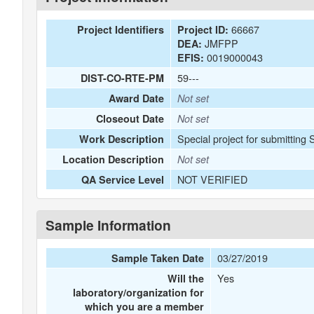
66667
Project Identifiers
Project ID:
JMFPP
DEA:
0019000043
EFIS:
59---
DIST-CO-RTE-PM
Award Date
Not set
Closeout Date
Not set
Special project for submitting
Work Description
Location Description
Not set
NOT VERIFIED
QA Service Level
Sample Information
03/27/2019
Sample Taken Date
Yes
Will the
laboratory/organization for
which you are a member