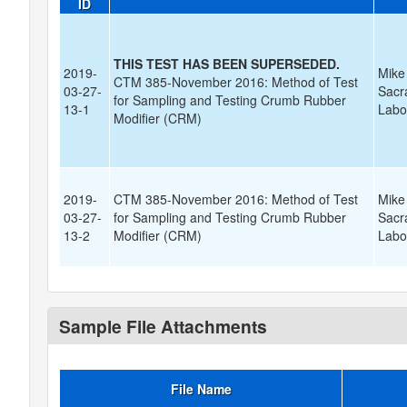
ID
THIS TEST HAS BEEN SUPERSEDED.
2019-
Mike
CTM 385-November 2016: Method of Test
03-27-
Sacr
for Sampling and Testing Crumb Rubber
13-1
Labo
Modifier (CRM)
2019-
CTM 385-November 2016: Method of Test
Mike
03-27-
for Sampling and Testing Crumb Rubber
Sacr
13-2
Modifier (CRM)
Labo
Sample File Attachments
File Name