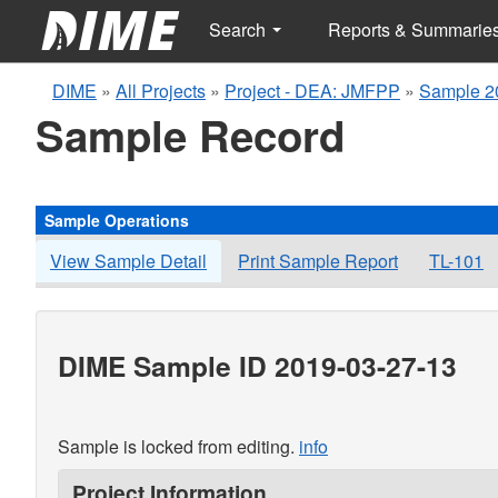
Search
Reports & Summarie
DIME
»
All Projects
»
Project - DEA: JMFPP
»
Sample 2
Sample Record
Sample Operations
View Sample Detail
Print Sample Report
TL-101
DIME Sample ID 2019-03-27-13
Sample is locked from editing.
info
Project Information