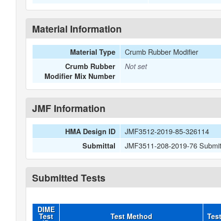
Material Information
Crumb Rubber Modifier
Material Type
Crumb Rubber
Not set
Modifier Mix Number
JMF Information
JMF3512-2019-85-326114
HMA Design ID
JMF3511-208-2019-76 Submitt
Submittal
Submitted Tests
DIME
Test
Test Method
Tes