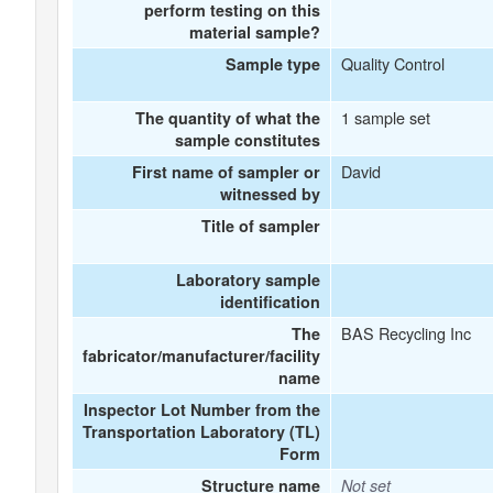
perform testing on this
material sample?
Quality Control
Sample type
1 sample set
The quantity of what the
sample constitutes
David
First name of sampler or
witnessed by
Title of sampler
Laboratory sample
identification
BAS Recycling Inc
The
fabricator/manufacturer/facility
name
Inspector Lot Number from the
Transportation Laboratory (TL)
Form
Structure name
Not set