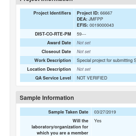
66667
Project Identifiers
Project ID:
JMFPP
DEA:
0019000043
EFIS:
59---
DIST-CO-RTE-PM
Award Date
Not set
Closeout Date
Not set
Special project for submitting
Work Description
Location Description
Not set
NOT VERIFIED
QA Service Level
Sample Information
03/27/2019
Sample Taken Date
Yes
Will the
laboratory/organization for
which you are a member