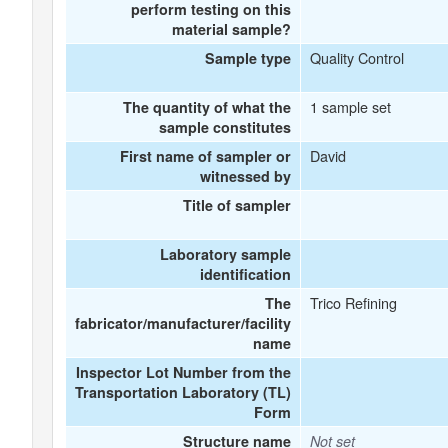
perform testing on this
material sample?
Quality Control
Sample type
1 sample set
The quantity of what the
sample constitutes
David
First name of sampler or
witnessed by
Title of sampler
Laboratory sample
identification
Trico Refining
The
fabricator/manufacturer/facility
name
Inspector Lot Number from the
Transportation Laboratory (TL)
Form
Structure name
Not set