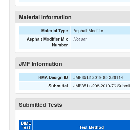
Material Information
Asphalt Modifier
Material Type
Asphalt Modifier Mix
Not set
Number
JMF Information
JMF3512-2019-85-326114
HMA Design ID
JMF3511-208-2019-76 Submitt
Submittal
Submitted Tests
DIME
Test
Test Method