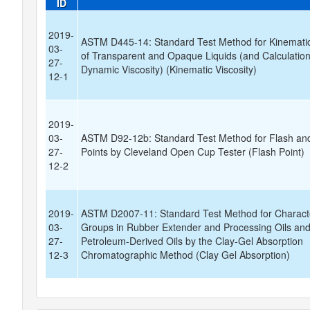
ID
2019-
ASTM D445-14: Standard Test Method for Kinematic
03-
of Transparent and Opaque Liquids (and Calculation
27-
Dynamic Viscosity) (Kinematic Viscosity)
12-1
2019-
03-
ASTM D92-12b: Standard Test Method for Flash and
27-
Points by Cleveland Open Cup Tester (Flash Point)
12-2
2019-
ASTM D2007-11: Standard Test Method for Characte
03-
Groups in Rubber Extender and Processing Oils an
27-
Petroleum-Derived Oils by the Clay-Gel Absorption
12-3
Chromatographic Method (Clay Gel Absorption)