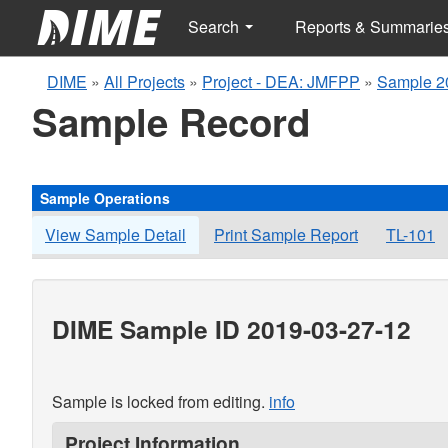
Search
Reports & Summarie
DIME
»
All Projects
»
Project - DEA: JMFPP
»
Sample 2
Sample Record
Sample Operations
View Sample Detail
Print Sample Report
TL-101
DIME Sample ID 2019-03-27-12
Sample is locked from editing.
info
Project Information