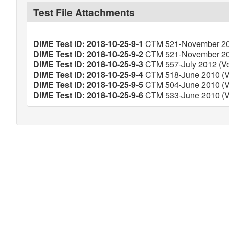
Test File Attachments
DIME Test ID: 2018-10-25-9-1
CTM 521-November 201
DIME Test ID: 2018-10-25-9-2
CTM 521-November 201
DIME Test ID: 2018-10-25-9-3
CTM 557-July 2012 (Ver
DIME Test ID: 2018-10-25-9-4
CTM 518-June 2010 (Ve
DIME Test ID: 2018-10-25-9-5
CTM 504-June 2010 (Ve
DIME Test ID: 2018-10-25-9-6
CTM 533-June 2010 (Ve