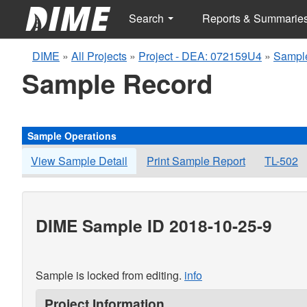
Search
Reports & Summarie
DIME
»
All Projects
»
Project - DEA: 072159U4
»
Sample
Sample Record
Sample Operations
View Sample Detail
Print Sample Report
TL-502
DIME Sample ID 2018-10-25-9
Sample is locked from editing.
info
Project Information