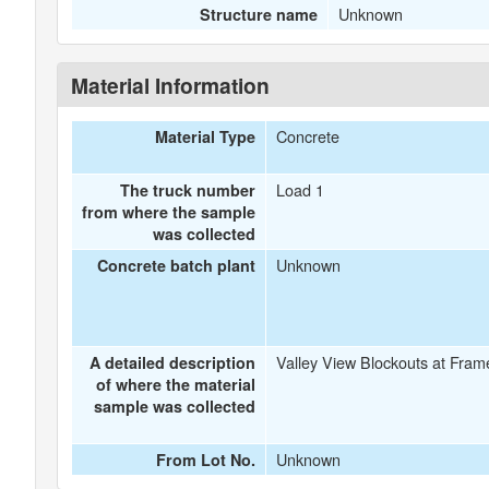
Unknown
Structure name
Material Information
Concrete
Material Type
Load 1
The truck number
from where the sample
was collected
Unknown
Concrete batch plant
Valley View Blockouts at Fram
A detailed description
of where the material
sample was collected
Unknown
From Lot No.