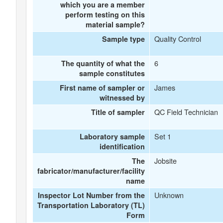
which you are a member
perform testing on this
material sample?
Quality Control
Sample type
6
The quantity of what the
sample constitutes
James
First name of sampler or
witnessed by
QC Field Technician
Title of sampler
Set 1
Laboratory sample
identification
Jobsite
The
fabricator/manufacturer/facility
name
Unknown
Inspector Lot Number from the
Transportation Laboratory (TL)
Form