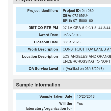
211260
Project Identifiers
Project ID:
072159U4
DEA:
0715000160
EFIS:
07-LA,ORA-5-0.0/1.5, 44.3/44
DIST-CO-RTE-PM
05/27/2016
Award Date
08/01/2023
Closeout Date
CONSTRUCT HOV LANES AN
Work Description
LOS ANGELES AND ORANGE
Location Description
UNDERCROSSING TO NORT
1 (Verified on 03/16/2016)
QA Service Level
Sample Information
10/25/2018
Sample Taken Date
Yes
Will the
laboratory/organization for