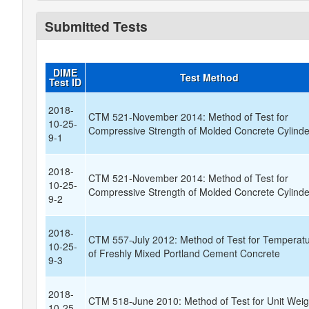
Submitted Tests
DIME
Test Method
Test ID
2018-
CTM 521-November 2014: Method of Test for
10-25-
Compressive Strength of Molded Concrete Cylinde
9-1
2018-
CTM 521-November 2014: Method of Test for
10-25-
Compressive Strength of Molded Concrete Cylinde
9-2
2018-
CTM 557-July 2012: Method of Test for Temperat
10-25-
of Freshly Mixed Portland Cement Concrete
9-3
2018-
CTM 518-June 2010: Method of Test for Unit Weig
10-25-