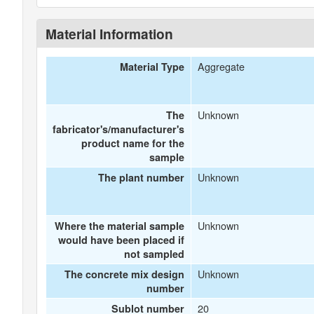
Material Information
Aggregate
Material Type
Unknown
The
fabricator's/manufacturer's
product name for the
sample
Unknown
The plant number
Unknown
Where the material sample
would have been placed if
not sampled
Unknown
The concrete mix design
number
20
Sublot number