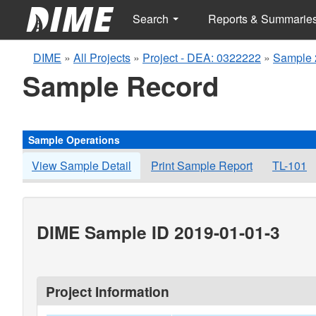
Search
Reports & Summarie
DIME
»
All Projects
»
Project - DEA: 0322222
»
Sample 
Sample Record
Sample Operations
View Sample Detail
Print Sample Report
TL-101
DIME Sample ID 2019-01-01-3
Project Information