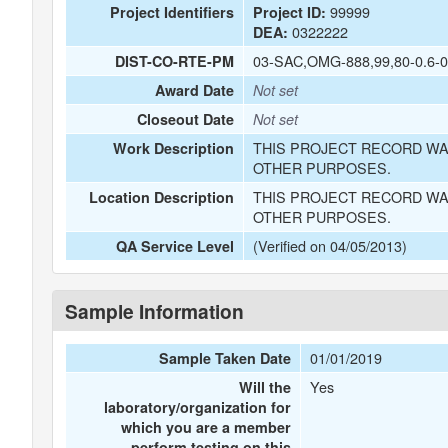
99999
Project Identifiers
Project ID:
0322222
DEA:
03-SAC,OMG-888,99,80-0.6-0
DIST-CO-RTE-PM
Award Date
Not set
Closeout Date
Not set
THIS PROJECT RECORD WA
Work Description
OTHER PURPOSES.
THIS PROJECT RECORD WA
Location Description
OTHER PURPOSES.
(Verified on 04/05/2013)
QA Service Level
Sample Information
01/01/2019
Sample Taken Date
Yes
Will the
laboratory/organization for
which you are a member
perform testing on this