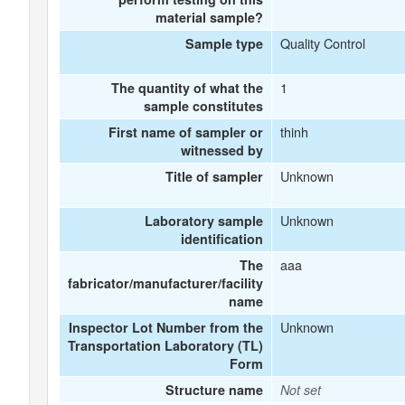
material sample?
Quality Control
Sample type
1
The quantity of what the
sample constitutes
thinh
First name of sampler or
witnessed by
Unknown
Title of sampler
Unknown
Laboratory sample
identification
aaa
The
fabricator/manufacturer/facility
name
Unknown
Inspector Lot Number from the
Transportation Laboratory (TL)
Form
Structure name
Not set