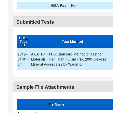
No
HMA Pay
Submitted Tests
DIME
Test
Test Method
ID
2019-
AASHTO T11-5: Standard Method of Test for
01-01-
Materials Finer Than 75-μm (No. 200) Sieve in
3-1
Mineral Aggregates by Washing
Sample File Attachments
File Name