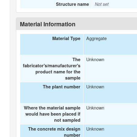
Structure name
Not set
Material Information
Aggregate
Material Type
Unknown
The
fabricator's/manufacturer's
product name for the
sample
Unknown
The plant number
Unknown
Where the material sample
would have been placed if
not sampled
Unknown
The concrete mix design
number