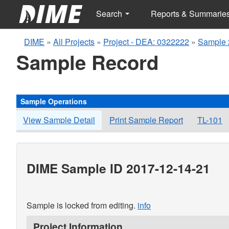
Search
Reports & Summarie
DIME
»
All Projects
»
Project - DEA: 0322222
»
Sample 
Sample Record
Sample Operations
View Sample Detail
Print Sample Report
TL-101
DIME Sample ID 2017-12-14-21
Sample is locked from editing.
info
Project Information