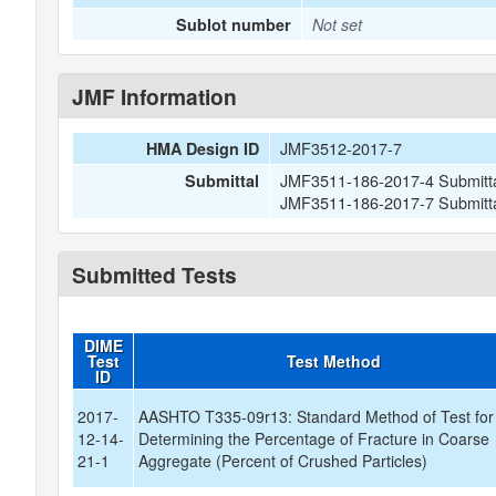
Sublot number
Not set
JMF Information
JMF3512-2017-7
HMA Design ID
JMF3511-186-2017-4 Submitta
Submittal
JMF3511-186-2017-7 Submitta
Submitted Tests
DIME
Test
Test Method
ID
2017-
AASHTO T335-09r13: Standard Method of Test for
12-14-
Determining the Percentage of Fracture in Coarse
21-1
Aggregate (Percent of Crushed Particles)