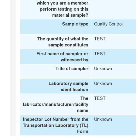
which you are a member
perform testing on this
material sample?
Quality Control
Sample type
TEST
The quantity of what the
sample constitutes
TEST
First name of sampler or
witnessed by
Unknown
Title of sampler
Unknown
Laboratory sample
identification
TEST
The
fabricator/manufacturer/facility
name
Unknown
Inspector Lot Number from the
Transportation Laboratory (TL)
Form