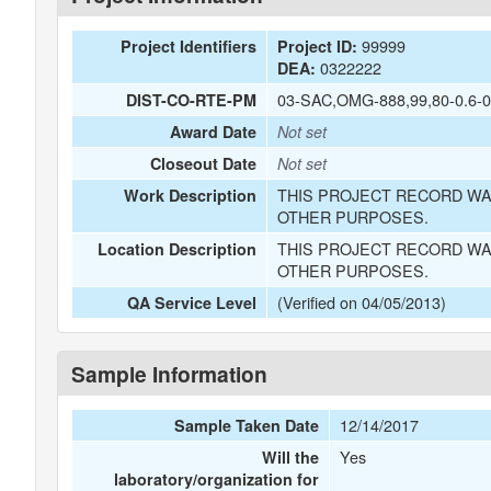
99999
Project Identifiers
Project ID:
0322222
DEA:
03-SAC,OMG-888,99,80-0.6-0
DIST-CO-RTE-PM
Award Date
Not set
Closeout Date
Not set
THIS PROJECT RECORD WA
Work Description
OTHER PURPOSES.
THIS PROJECT RECORD WA
Location Description
OTHER PURPOSES.
(Verified on 04/05/2013)
QA Service Level
Sample Information
12/14/2017
Sample Taken Date
Yes
Will the
laboratory/organization for