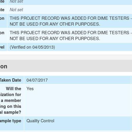
te
Not set
ate
Not set
THIS PROJECT RECORD WAS ADDED FOR DIME TESTERS -
on
NOT BE USED FOR ANY OTHER PURPOSES.
THIS PROJECT RECORD WAS ADDED FOR DIME TESTERS -
ion
NOT BE USED FOR ANY OTHER PURPOSES.
(Verified on 04/05/2013)
vel
ion
04/07/2017
Taken Date
Yes
Will the
ization for
e a member
ing on this
al sample?
Quality Control
ample type