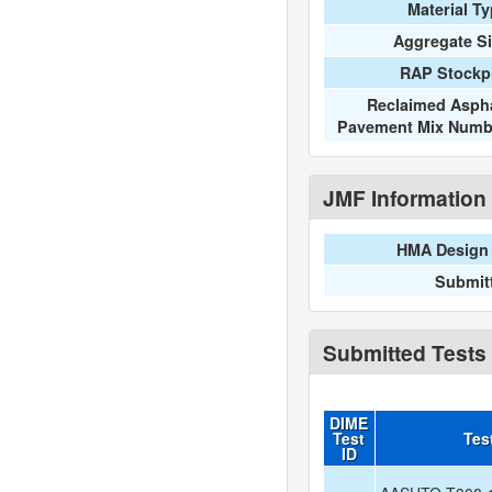
Material T
Aggregate S
RAP Stockpi
Reclaimed Aspha
Pavement Mix Numb
JMF Information
HMA Design 
Submit
Submitted Tests
DIME
Test
Tes
ID