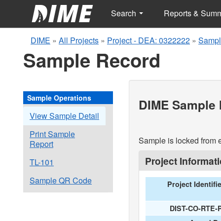
Search
Reports & Sum
DIME
»
All Projects
»
Project - DEA: 0322222
»
Sampl
Sample Record
Sample Operations
DIME Sample I
View Sample Detail
Print Sample
Sample is locked from e
Report
Project Informat
TL-101
Sample QR Code
Project Identifi
DIST-CO-RTE-