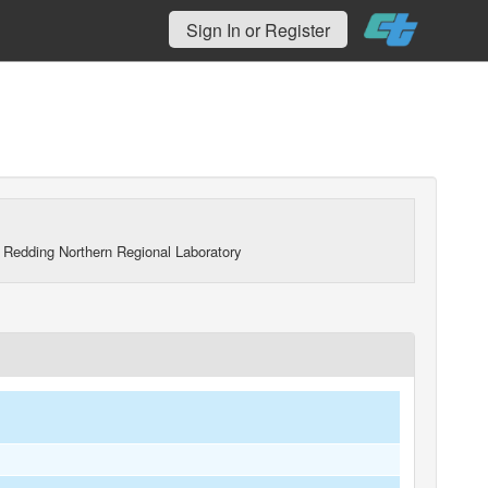
Sign In or Register
 Redding Northern Regional Laboratory