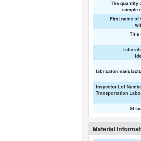
The quantity 
sample c
First name of
wi
Title
Laborat
id
fabricator/manufactur
Inspector Lot Numbe
Transportation Labo
Stru
Material Informa