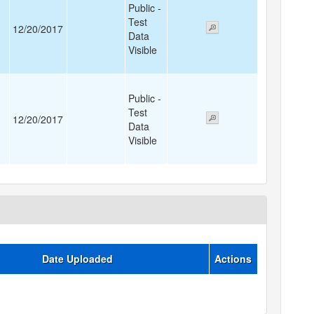
Public -
Test
12/20/2017
Data
Visible
Public -
Test
12/20/2017
Data
Visible
Date Uploaded
Actions