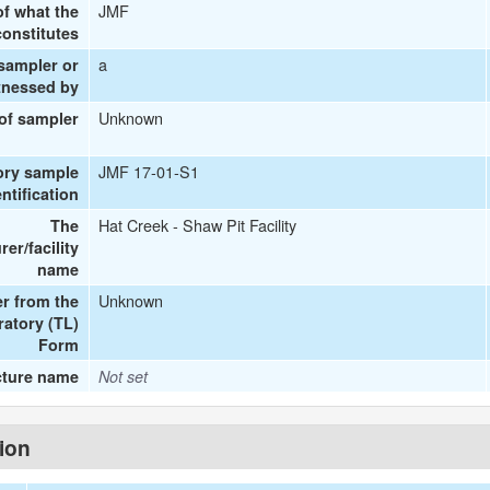
JMF
of what the
onstitutes
a
 sampler or
tnessed by
Unknown
 of sampler
JMF 17-01-S1
ory sample
entification
Hat Creek - Shaw Pit Facility
The
er/facility
name
Unknown
r from the
ratory (TL)
Form
cture name
Not set
tion