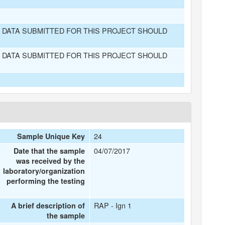
 DATA SUBMITTED FOR THIS PROJECT SHOULD
 DATA SUBMITTED FOR THIS PROJECT SHOULD
24
Sample Unique Key
04/07/2017
Date that the sample
was received by the
laboratory/organization
performing the testing
RAP - Ign 1
A brief description of
the sample