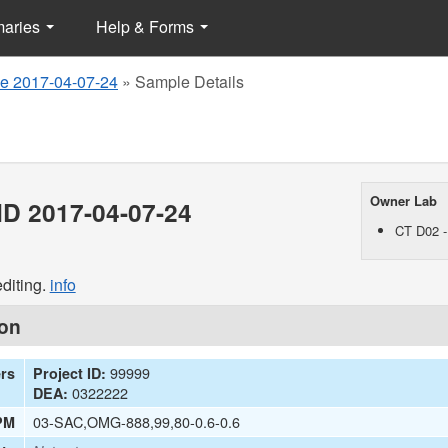
maries
Help & Forms
e 2017-04-07-24
»
Sample Details
Owner Lab
D 2017-04-07-24
CT D02 -
diting.
info
ion
99999
ers
Project ID:
0322222
DEA:
03-SAC,OMG-888,99,80-0.6-0.6
PM