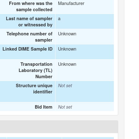
Manufacturer
From where was the
sample collected
a
Last name of sampler
or witnessed by
Unknown
Telephone number of
sampler
Unknown
Linked DIME Sample ID
Unknown
Transportation
Laboratory (TL)
Number
Structure unique
Not set
identifier
Bid Item
Not set