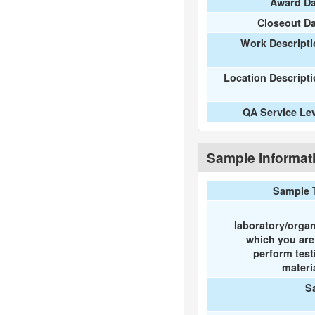
Award Da
Closeout D
Work Descripti
Location Descript
QA Service Le
Sample Informat
Sample 
laboratory/organ
which you ar
perform test
materi
S