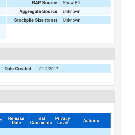
Shaw Pit
RAP Source
Unknown
Aggregate Source
Unknown
Stockpile Size (tons)
12/12/2017
Date Created
Release
Test
Privacy
d?
Actions
Date
Comments
Level