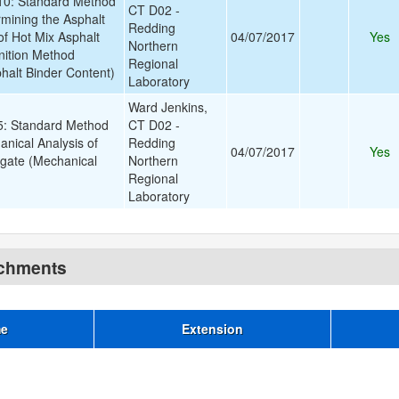
0: Standard Method
CT D02 -
rmining the Asphalt
Redding
of Hot Mix Asphalt
04/07/2017
Yes
Northern
nition Method
Regional
halt Binder Content)
Laboratory
Ward Jenkins,
: Standard Method
CT D02 -
anical Analysis of
Redding
04/07/2017
Yes
gate (Mechanical
Northern
Regional
Laboratory
achments
me
Extension