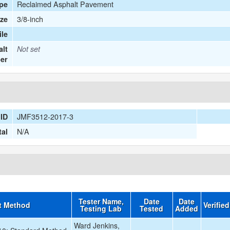
Reclaimed Asphalt Pavement
ype
3/8-inch
ize
le
lt
Not set
er
JMF3512-2017-3
ID
N/A
tal
Tester Name,
Date
Date
t Method
Verifie
Testing Lab
Tested
Added
Ward Jenkins,