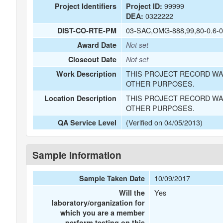
99999
Project Identifiers
Project ID:
0322222
DEA:
03-SAC,OMG-888,99,80-0.6-0
DIST-CO-RTE-PM
Award Date
Not set
Closeout Date
Not set
THIS PROJECT RECORD WA
Work Description
OTHER PURPOSES.
THIS PROJECT RECORD WA
Location Description
OTHER PURPOSES.
(Verified on 04/05/2013)
QA Service Level
Sample Information
10/09/2017
Sample Taken Date
Yes
Will the
laboratory/organization for
which you are a member
perform testing on this