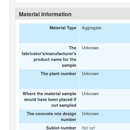
Material Information
Aggregate
Material Type
Unknown
The
fabricator's/manufacturer's
product name for the
sample
Unknown
The plant number
Unknown
Where the material sample
would have been placed if
not sampled
Unknown
The concrete mix design
number
Sublot number
Not set