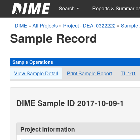
Search
Reports & Summarie
DIME
»
All Projects
»
Project - DEA: 0322222
»
Sample 
Sample Record
Sample Operations
View Sample Detail
Print Sample Report
TL-101
DIME Sample ID 2017-10-09-1
Project Information