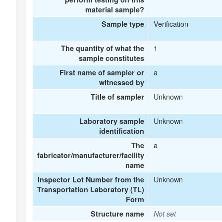
material sample?
Verification
Sample type
1
The quantity of what the
sample constitutes
a
First name of sampler or
witnessed by
Unknown
Title of sampler
Unknown
Laboratory sample
identification
a
The
fabricator/manufacturer/facility
name
Unknown
Inspector Lot Number from the
Transportation Laboratory (TL)
Form
Structure name
Not set