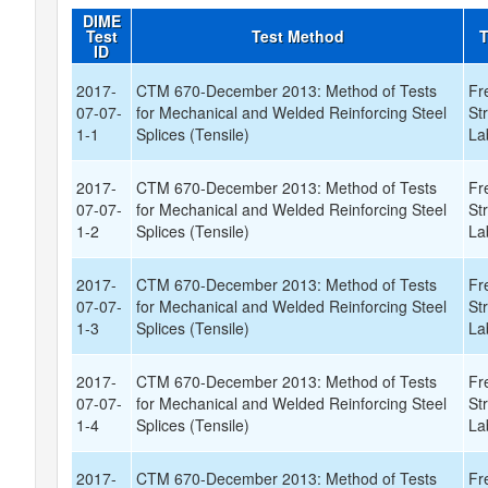
DIME
Test
Test Method
T
ID
2017-
CTM 670-December 2013: Method of Tests
Fr
07-07-
for Mechanical and Welded Reinforcing Steel
St
1-1
Splices (Tensile)
La
2017-
CTM 670-December 2013: Method of Tests
Fr
07-07-
for Mechanical and Welded Reinforcing Steel
St
1-2
Splices (Tensile)
La
2017-
CTM 670-December 2013: Method of Tests
Fr
07-07-
for Mechanical and Welded Reinforcing Steel
St
1-3
Splices (Tensile)
La
2017-
CTM 670-December 2013: Method of Tests
Fr
07-07-
for Mechanical and Welded Reinforcing Steel
St
1-4
Splices (Tensile)
La
2017-
CTM 670-December 2013: Method of Tests
Fr