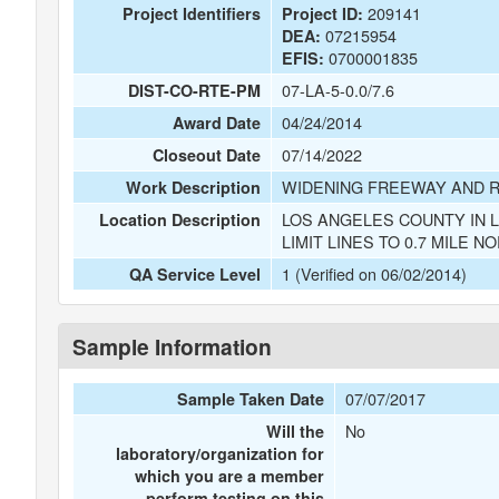
209141
Project Identifiers
Project ID:
07215954
DEA:
0700001835
EFIS:
07-LA-5-0.0/7.6
DIST-CO-RTE-PM
04/24/2014
Award Date
07/14/2022
Closeout Date
WIDENING FREEWAY AND 
Work Description
LOS ANGELES COUNTY IN 
Location Description
LIMIT LINES TO 0.7 MILE N
1 (Verified on 06/02/2014)
QA Service Level
Sample Information
07/07/2017
Sample Taken Date
No
Will the
laboratory/organization for
which you are a member
perform testing on this