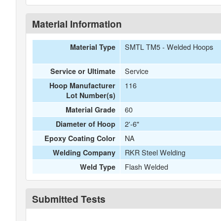
Material Information
SMTL TM5 - Welded Hoops
Material Type
Service
Service or Ultimate
116
Hoop Manufacturer
Lot Number(s)
60
Material Grade
2'-6"
Diameter of Hoop
NA
Epoxy Coating Color
RKR Steel Welding
Welding Company
Flash Welded
Weld Type
Submitted Tests