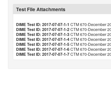
Test File Attachments
DIME Test ID: 2017-07-07-1-1
CTM 670-December 201
DIME Test ID: 2017-07-07-1-2
CTM 670-December 201
DIME Test ID: 2017-07-07-1-3
CTM 670-December 201
DIME Test ID: 2017-07-07-1-4
CTM 670-December 201
DIME Test ID: 2017-07-07-1-5
CTM 670-December 201
DIME Test ID: 2017-07-07-1-6
CTM 670-December 201
DIME Test ID: 2017-07-07-1-7
CTM 670-December 201