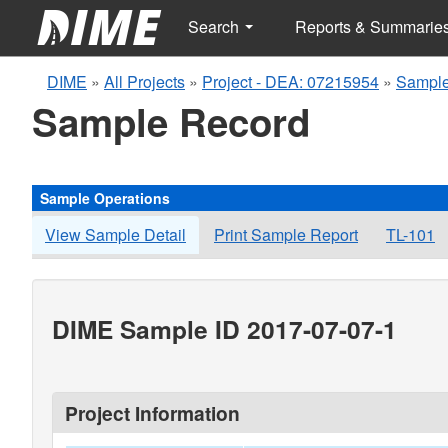
Search
Reports & Summarie
DIME
»
All Projects
»
Project - DEA: 07215954
»
Sample
Sample Record
Sample Operations
View Sample Detail
Print Sample Report
TL-101
DIME Sample ID 2017-07-07-1
Project Information