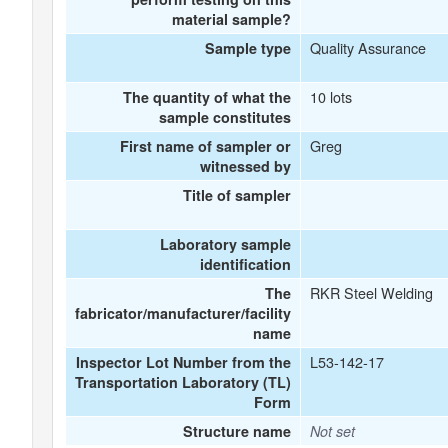
material sample?
Quality Assurance
Sample type
10 lots
The quantity of what the
sample constitutes
Greg
First name of sampler or
witnessed by
Title of sampler
Laboratory sample
identification
RKR Steel Welding
The
fabricator/manufacturer/facility
name
L53-142-17
Inspector Lot Number from the
Transportation Laboratory (TL)
Form
Structure name
Not set