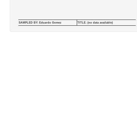
SAMPLED BY: Eduardo Gomez
TITLE: (no data available)