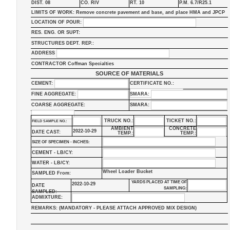
DIST. 08
CO. RIV
RT. 10
P.M. 6.7/R25.1
LIMITS OF WORK: Remove concrete pavement and base, and place HMA and JPCP
LOCATION OF POUR:
RES. ENG. OR SUPT:
STRUCTURES DEPT. REP.:
ADDRESS
CONTRACTOR Coffman Specialties
SOURCE OF MATERIALS
CEMENT:
CERTIFICATE NO.:
FINE AGGREGATE:
SMARA:
COARSE AGGREGATE:
SMARA:
TRUCK NO.:
TICKET NO.:
FIELD SAMPLE NO.:
AMBIENT
CONCRETE
2022-10-29
DATE CAST:
TEMP.:
TEMP.:
SIZE OF SPECIMEN - INCHES:
CEMENT - LB/CY:
WATER - LB/CY:
Wheel Loader Bucket
SAMPLED From:
YARDS PLACED AT TIME OF
2022-10-29
DATE
SAMPLING:
SAMPLED:
ADMIXTURE:
REMARKS: (MANDATORY - PLEASE ATTACH APPROVED MIX DESIGN)