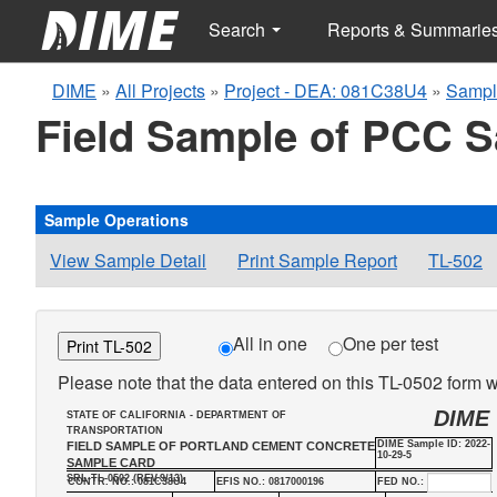
Search
Reports & Summarie
DIME
»
All Projects
»
Project - DEA: 081C38U4
»
Sampl
Field Sample of PCC 
Sample Operations
View Sample Detail
Print Sample Report
TL-502
All in one
One per test
Print TL-502
Please note that the data entered on this TL-0502 form wi
DIME
STATE OF CALIFORNIA - DEPARTMENT OF
TRANSPORTATION
DIME Sample ID: 2022-
FIELD SAMPLE OF PORTLAND CEMENT CONCRETE
10-29-5
SAMPLE CARD
SRL-TL-0502 (REV.9/13)
CONTR. NO.: 081C38U4
EFIS NO.: 0817000196
FED NO.: