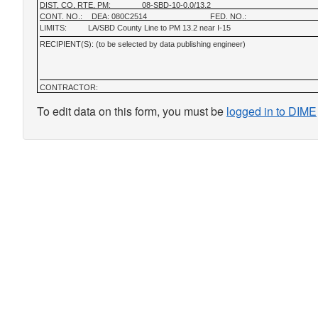
DIST, CO, RTE, PM:
08-SBD-10-0.0/13.2
CONT. NO.:
DEA: 080C2514
FED. NO.:
LIMITS:
LA/SBD County Line to PM 13.2 near I-15
RECIPIENT(S): (to be selected by data publishing engineer)
CONTRACTOR:
To edit data on this form, you must be
logged in to DIME