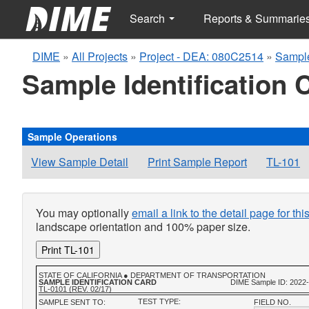
Search
Reports & Summarie
DIME
»
All Projects
»
Project - DEA: 080C2514
»
Sampl
Sample Identification 
Sample Operations
View Sample Detail
Print Sample Report
TL-101
You may optionally
email a link to the detail page for th
landscape orientation and 100% paper size.
Print TL-101
STATE OF CALIFORNIA ● DEPARTMENT OF TRANSPORTATION
SAMPLE IDENTIFICATION CARD
DIME Sample ID: 2022
TL-0101 (REV. 02/17)
TEST TYPE:
SAMPLE SENT TO:
FIELD NO.