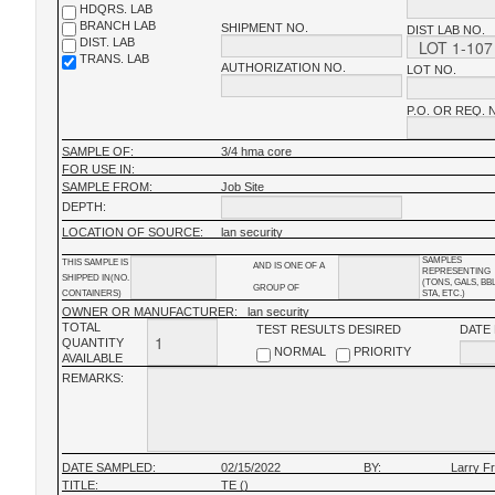
HDQRS. LAB
BRANCH LAB
SHIPMENT NO.
DIST LAB NO.
DIST. LAB
TRANS. LAB
AUTHORIZATION NO.
LOT NO.
P.O. OR REQ. 
SAMPLE OF:
3/4 hma core
FOR USE IN:
SAMPLE FROM:
Job Site
DEPTH:
LOCATION OF SOURCE:
lan security
SAMPLES
THIS SAMPLE IS
AND IS ONE OF A
REPRESENTING
SHIPPED IN(NO.
(TONS, GALS, BB
GROUP OF
CONTAINERS)
STA, ETC.)
OWNER OR MANUFACTURER:
lan security
TOTAL
TEST RESULTS DESIRED
DATE
QUANTITY
NORMAL
PRIORITY
AVAILABLE
REMARKS:
DATE SAMPLED:
02/15/2022
BY:
Larry F
TITLE:
TE ()