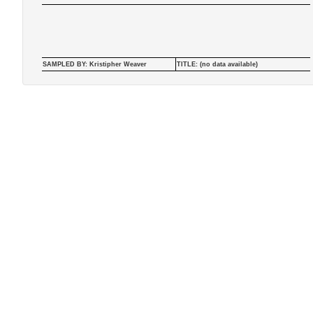
SAMPLED BY: Kristipher Weaver
TITLE: (no data available)