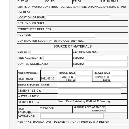
DIST. 03
CO. ED
RT. 50
P.M. 18.5/24.2
LIMITS OF WORK: CONSTRUCT UC, MED BARRIER, DRAINAGE SYSTEMS & HMA
OVERLAY.
LOCATION OF POUR:
RES. ENG. OR SUPT:
STRUCTURES DEPT. REP.:
ADDRESS
CONTRACTOR SECURITY PAVING COMPANY, INC.
SOURCE OF MATERIALS
CEMENT:
CERTIFICATE NO.:
FINE AGGREGATE:
SMARA:
COARSE AGGREGATE:
SMARA:
TRUCK NO.:
TICKET NO.:
FIELD SAMPLE NO.:
AMBIENT
CONCRETE
2021-07-30
DATE CAST:
TEMP.:
TEMP.:
SIZE OF SPECIMEN - INCHES:
CEMENT - LB/CY:
WATER - LB/CY:
South East Retaining Wall WLX Footing
SAMPLED From:
YARDS PLACED AT TIME OF
2021-07-30
DATE
SAMPLING:
SAMPLED:
ADMIXTURE:
REMARKS: (MANDATORY - PLEASE ATTACH APPROVED MIX DESIGN)