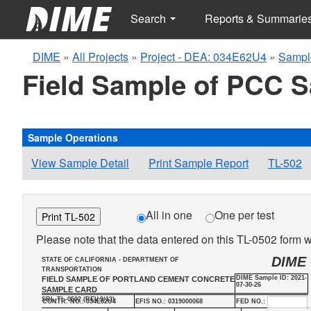
Search
Reports & Summarie
DIME
»
All Projects
»
Project - DEA: 034E62U4
»
Sampl
Field Sample of PCC 
Sample Operations
View Sample Detail
Print Sample Report
TL-502
All in one
One per test
Print TL-502
Please note that the data entered on this TL-0502 form wi
DIME
STATE OF CALIFORNIA - DEPARTMENT OF
TRANSPORTATION
DIME Sample ID: 2021-
FIELD SAMPLE OF PORTLAND CEMENT CONCRETE
07-30-26
SAMPLE CARD
SRL-TL-0502 (REV.9/13)
CONTR. NO.: 034E62U4
EFIS NO.: 0319000068
FED NO.: