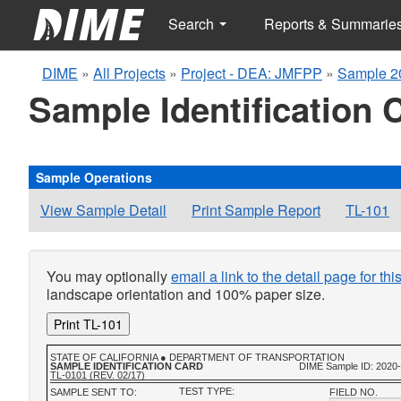
Search
Reports & Summarie
DIME
»
All Projects
»
Project - DEA: JMFPP
»
Sample 2
Sample Identification 
Sample Operations
View Sample Detail
Print Sample Report
TL-101
You may optionally
email a link to the detail page for th
landscape orientation and 100% paper size.
Print TL-101
STATE OF CALIFORNIA ● DEPARTMENT OF TRANSPORTATION
SAMPLE IDENTIFICATION CARD
DIME Sample ID: 2020
TL-0101 (REV. 02/17)
TEST TYPE:
SAMPLE SENT TO:
FIELD NO.