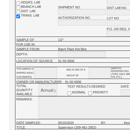
HDQRS. LAB
BRANCH LAB
SHIPMENT NO.
DIST LAB NO.
DIST. LAB
TRANS. LAB
AUTHORIZATION NO.
LOT NO.
P.O. OR REQ. 
SAMPLE OF:
1/2"
FOR USE IN:
SAMPLE FROM:
Batch Plant Hot Bins
DEPTH:
LOCATION OF SOURCE:
91-50-0006
SAMPLES
THIS SAMPLE IS
AND IS ONE OF A
REPRESENTING
SHIPPED IN(NO.
(TONS, GALS, BB
GROUP OF
CONTAINERS)
STA, ETC.)
OWNER OR MANUFACTURER:
91-50-0006
TOTAL
TEST RESULTS DESIRED
DATE
QUANTITY
NORMAL
PRIORITY
AVAILABLE
REMARKS:
DATE SAMPLED:
05/15/2020
BY:
Kev
TITLE:
Supervisor (209-481-2952)