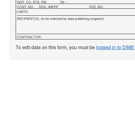
DIST, CO, RTE, PM:
59---
CONT. NO.:
DEA: JMFPP
FED. NO.:
LIMITS:
RECIPIENT(S): (to be selected by data publishing engineer)
CONTRACTOR:
To edit data on this form, you must be
logged in to DIME