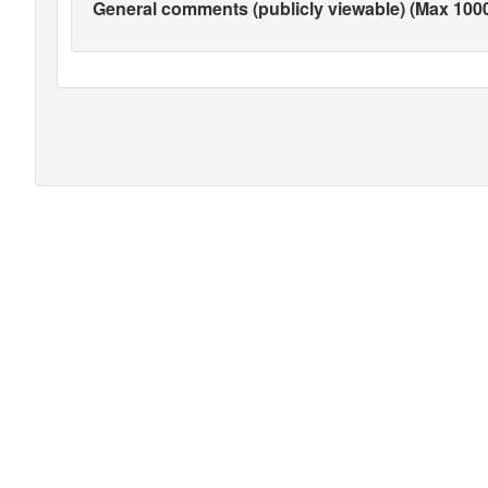
General comments (publicly viewable) (Max 1000