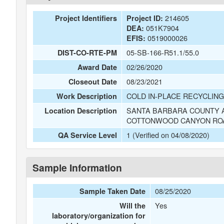
214605
Project Identifiers
Project ID:
051K7904
DEA:
0519000026
EFIS:
05-SB-166-R51.1/55.0
DIST-CO-RTE-PM
02/26/2020
Award Date
08/23/2021
Closeout Date
COLD IN-PLACE RECYCLING
Work Description
SANTA BARBARA COUNTY A
Location Description
COTTONWOOD CANYON RO
1 (Verified on 04/08/2020)
QA Service Level
Sample Information
08/25/2020
Sample Taken Date
Yes
Will the
laboratory/organization for