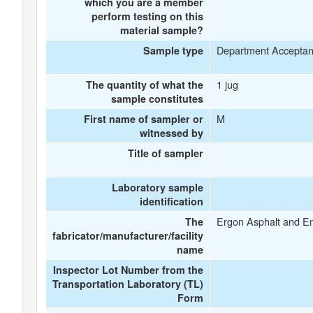
which you are a member
perform testing on this
material sample?
Department Accepta
Sample type
1 jug
The quantity of what the
sample constitutes
M
First name of sampler or
witnessed by
Title of sampler
Laboratory sample
identification
Ergon Asphalt and E
The
fabricator/manufacturer/facility
name
Inspector Lot Number from the
Transportation Laboratory (TL)
Form