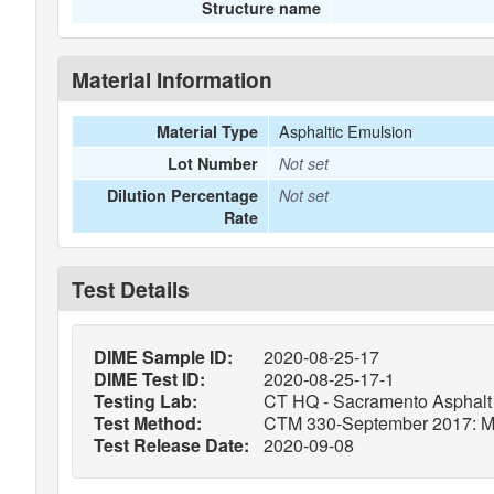
Structure name
Material Information
Asphaltic Emulsion
Material Type
Lot Number
Not set
Dilution Percentage
Not set
Rate
Test Details
DIME Sample ID:
2020-08-25-17
DIME Test ID:
2020-08-25-17-1
Testing Lab:
CT HQ - Sacramento Asphalt 
Test Method:
CTM 330-September 2017: Meth
Test Release Date:
2020-09-08