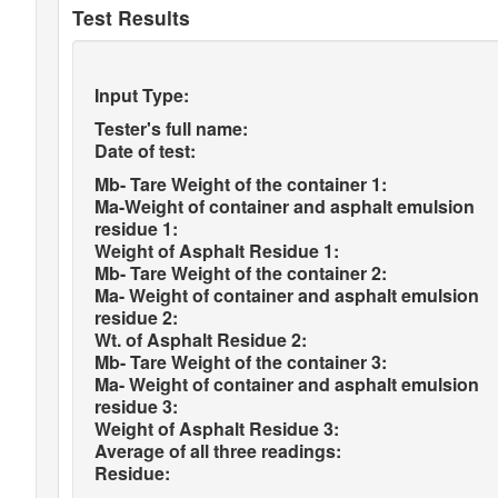
Test Results
Input Type:
Tester's full name:
Date of test:
Mb- Tare Weight of the container 1:
Ma-Weight of container and asphalt emulsion
residue 1:
Weight of Asphalt Residue 1:
Mb- Tare Weight of the container 2:
Ma- Weight of container and asphalt emulsion
residue 2:
Wt. of Asphalt Residue 2:
Mb- Tare Weight of the container 3:
Ma- Weight of container and asphalt emulsion
residue 3:
Weight of Asphalt Residue 3:
Average of all three readings:
Residue: