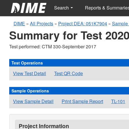
Search
Reports & Summarie
DIME
»
All Projects
»
Project DEA: 051K7904
»
Sample 
Summary for Test 2020
Test performed: CTM 330-September 2017
Test Operations
View Test Detail
Test QR Code
Sample Operations
View Sample Detail
Print Sample Report
TL-101
Project Information