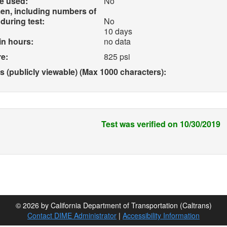
e used:
No
en, including numbers of
during test:
No
10 days
in hours:
no data
e:
825 psi
(publicly viewable) (Max 1000 characters):
Test was verified on 10/30/2019
© 2026 by California Department of Transportation (Caltrans)
Contact DIME Administrator
|
Accessibility Information