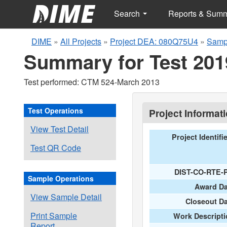
Search
Reports & Sum
DIME
»
All Projects
»
Project DEA: 080Q75U4
»
Samp
Summary for Test 201
Test performed: CTM 524-March 2013
Test Operations
Project Informat
View Test Detail
Project Identifi
Test QR Code
DIST-CO-RTE-
Sample Operations
Award Da
View Sample Detail
Closeout D
Print Sample
Work Descripti
Report