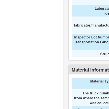
Laborat
id
fabricator/manufactur
Inspector Lot Numbe
Transportation Labo
Stru
Material Informa
Material T
The truck numb
from where the samp
was collec