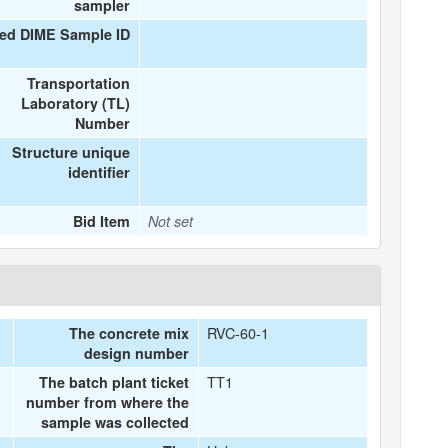
sampler
ed DIME Sample ID
Transportation
Laboratory (TL)
Number
Structure unique
identifier
Bid Item
Not set
RVC-60-1
The concrete mix
design number
TT1
The batch plant ticket
number from where the
sample was collected