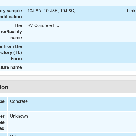
10J-8A, 10-J8B, 10J-8C,
ory sample
Link
entification
RV Concrete Inc
The
er/facility
name
r from the
ratory (TL)
Form
cture name
tion
Concrete
ype
Unknown
er
le
ted