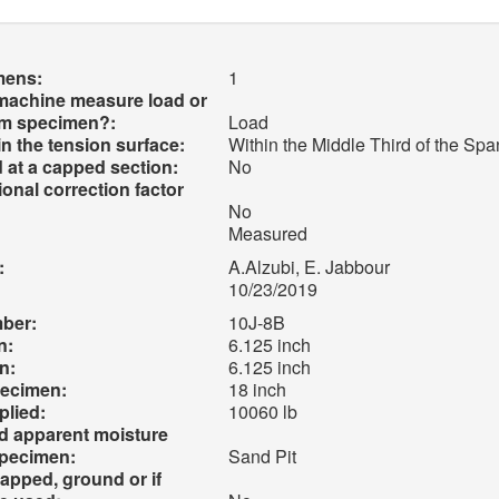
mens:
1
 machine measure load or
am specimen?:
Load
 in the tension surface:
Within the Middle Third of the Sp
 at a capped section:
No
onal correction factor
No
Measured
:
A.Alzubi, E. Jabbour
10/23/2019
mber:
10J-8B
n:
6.125 inch
n:
6.125 inch
pecimen:
18 inch
lied:
10060 lb
nd apparent moisture
specimen:
Sand Pit
apped, ground or if