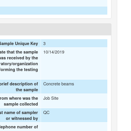
3
Sample Unique Key
10/14/2019
ate that the sample
was received by the
ratory/organization
forming the testing
Concrete beams
brief description of
the sample
Job Site
rom where was the
sample collected
QC
st name of sampler
or witnessed by
lephone number of