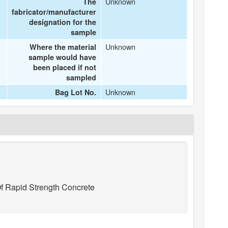
Unknown
The
fabricator/manufacturer
designation for the
sample
Unknown
Where the material
sample would have
been placed if not
sampled
Unknown
Bag Lot No.
f Rapid Strength Concrete