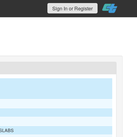
Sign In or Register
 SLABS