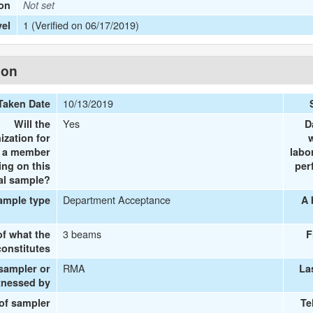
ion
Not set
1 (Verified on 06/17/2019)
vel
ion
10/13/2019
Taken Date
Yes
Will the
D
ization for
e a member
labo
ing on this
per
al sample?
Department Acceptance
ample type
A 
3 beams
of what the
F
onstitutes
RMA
 sampler or
La
tnessed by
 of sampler
Te