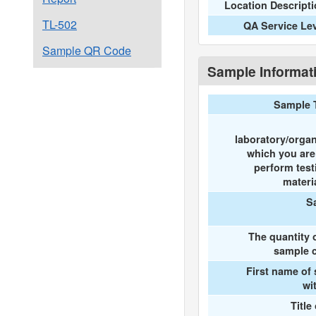
Location Descript
TL-502
QA Service Le
Sample QR Code
Sample Informat
Sample 
laboratory/organ
which you ar
perform test
materi
S
The quantity 
sample c
First name of
wi
Title