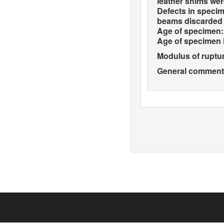
leather shims wer
Defects in specim
beams discarded 
Age of specimen:
Age of specimen 
Modulus of ruptur
General comments 