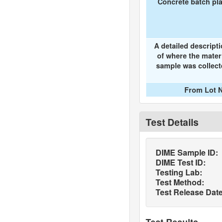
Concrete batch pl
A detailed descript
of where the mater
sample was collec
From Lot N
Test Details
DIME Sample ID:
DIME Test ID:
Testing Lab:
Test Method:
Test Release Date
Test Results