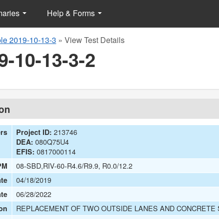
maries
Help & Forms
le 2019-10-13-3
»
View Test Details
9-10-13-3-2
ion
213746
ers
Project ID:
080Q75U4
DEA:
0817000114
EFIS:
08-SBD,RIV-60-R4.6/R9.9, R0.0/12.2
PM
04/18/2019
te
06/28/2022
ate
REPLACEMENT OF TWO OUTSIDE LANES AND CONCRETE
on