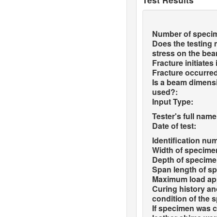
Number of speci
Does the testing
stress on the be
Fracture initiates
Fracture occurred
Is a beam dimensi
used?:
Input Type:
Tester's full name
Date of test:
Identification nu
Width of specime
Depth of specime
Span length of s
Maximum load app
Curing history a
condition of the 
If specimen was c