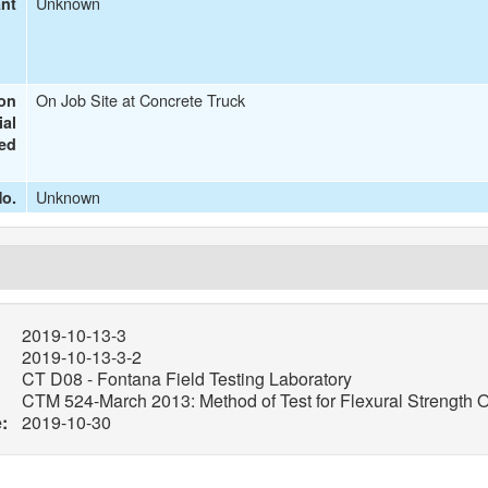
Unknown
ant
On Job Site at Concrete Truck
ion
ial
ted
Unknown
o.
2019-10-13-3
2019-10-13-3-2
CT D08 - Fontana Field Testing Laboratory
CTM 524-March 2013: Method of Test for Flexural Strength O
:
2019-10-30