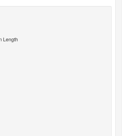
an Length