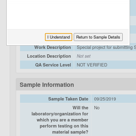
JMFPP
DEA:
0019000043
EFIS:
59---
DIST-CO-RTE-PM
Award Date
Not set
I Understand
Return to Sample Details
Closeout Date
Not set
Special project for submitting
Work Description
Location Description
Not set
NOT VERIFIED
QA Service Level
Sample Information
09/25/2019
Sample Taken Date
No
Will the
laboratory/organization for
which you are a member
perform testing on this
material sample?