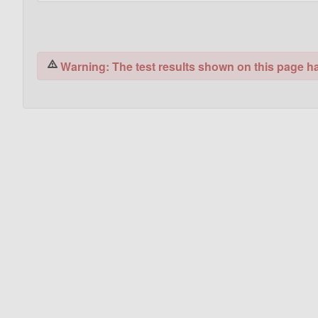
Warning: The test results shown on this page hav