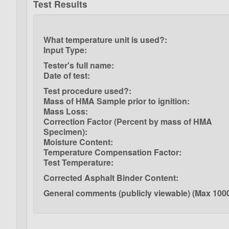
Test Results
What temperature unit is used?:
Input Type:
Tester's full name:
Date of test:
Test procedure used?:
Mass of HMA Sample prior to ignition:
Mass Loss:
Correction Factor (Percent by mass of HMA
Specimen):
Moisture Content:
Temperature Compensation Factor:
Test Temperature:
Corrected Asphalt Binder Content:
General comments (publicly viewable) (Max 1000