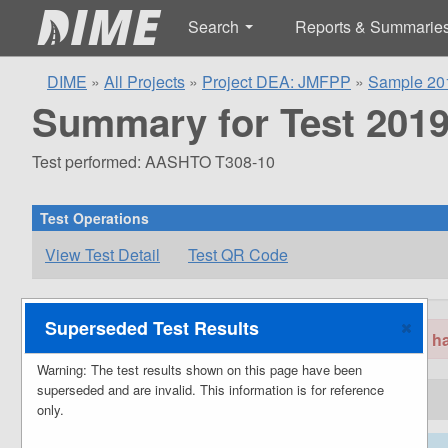
Search
Reports & Summarie
DIME
»
All Projects
»
Project DEA: JMFPP
»
Sample 20
Summary for Test 2019
Test performed: AASHTO T308-10
Test Operations
View Test Detail
Test QR Code
Superseded Test Results
Warning: The test results shown on this page hav
Warning: The test results shown on this page have been
superseded and are invalid. This information is for reference
Project Information
only.
66667
Project Identifiers
Project ID: