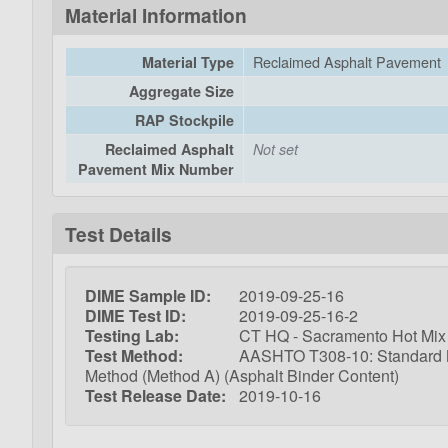
Material Information
Reclaimed Asphalt Pavement
Material Type
Aggregate Size
RAP Stockpile
Reclaimed Asphalt
Not set
Pavement Mix Number
Test Details
DIME Sample ID:
2019-09-25-16
DIME Test ID:
2019-09-25-16-2
Testing Lab:
CT HQ - Sacramento Hot Mix 
Test Method:
AASHTO T308-10: Standard Met
Method (Method A) (Asphalt Binder Content)
Test Release Date:
2019-10-16