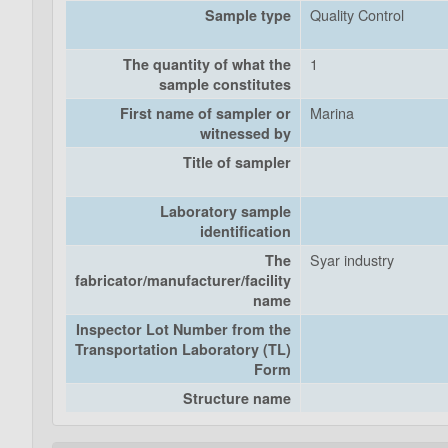
Quality Control
Sample type
1
The quantity of what the
sample constitutes
Marina
First name of sampler or
witnessed by
Title of sampler
Laboratory sample
identification
Syar industry
The
fabricator/manufacturer/facility
name
Inspector Lot Number from the
Transportation Laboratory (TL)
Form
Structure name