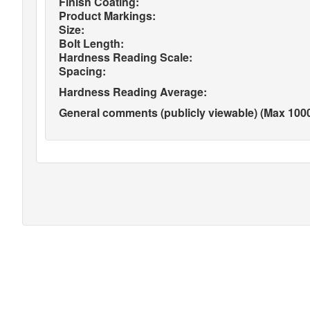
Finish Coating:
Product Markings:
Size:
Bolt Length:
Hardness Reading Scale:
Spacing:
Hardness Reading Average:
General comments (publicly viewable) (Max 1000