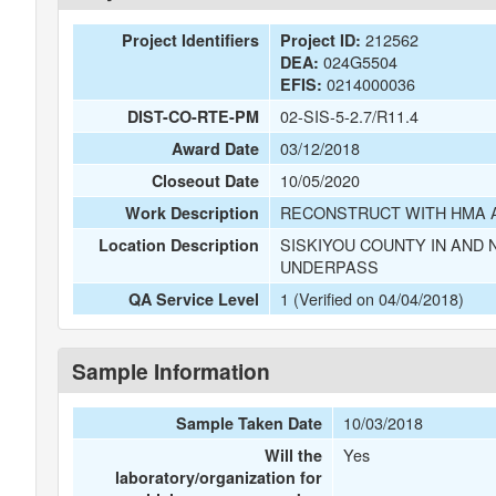
212562
Project Identifiers
Project ID:
024G5504
DEA:
0214000036
EFIS:
02-SIS-5-2.7/R11.4
DIST-CO-RTE-PM
03/12/2018
Award Date
10/05/2020
Closeout Date
RECONSTRUCT WITH HMA A
Work Description
SISKIYOU COUNTY IN AND
Location Description
UNDERPASS
1 (Verified on 04/04/2018)
QA Service Level
Sample Information
10/03/2018
Sample Taken Date
Yes
Will the
laboratory/organization for