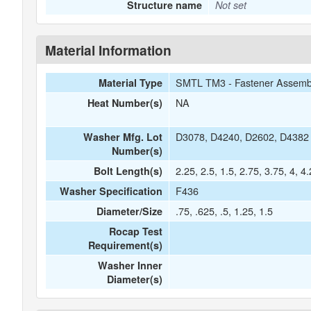
Structure name
Not set
Material Information
SMTL TM3 - Fastener Assemb
Material Type
NA
Heat Number(s)
D3078, D4240, D2602, D4382
Washer Mfg. Lot
Number(s)
2.25, 2.5, 1.5, 2.75, 3.75, 4, 4
Bolt Length(s)
F436
Washer Specification
.75, .625, .5, 1.25, 1.5
Diameter/Size
Rocap Test
Requirement(s)
Washer Inner
Diameter(s)