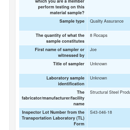
which you are a member
perform testing on this
material sample?
Quality Assurance
Sample type
8 Rocaps
The quantity of what the
sample constitutes
Joe
First name of sampler or
witnessed by
Unknown
Title of sampler
Unknown
Laboratory sample
identification
Structural Steel Prod
The
fabricator/manufacturer/facility
name
S43-046-18
Inspector Lot Number from the
Transportation Laboratory (TL)
Form