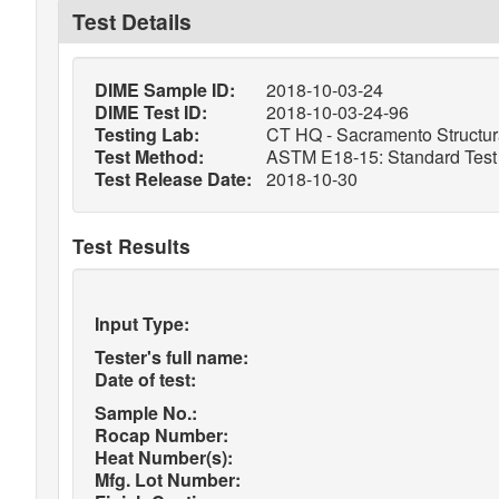
Test Details
DIME Sample ID:
2018-10-03-24
DIME Test ID:
2018-10-03-24-96
Testing Lab:
CT HQ - Sacramento Structura
Test Method:
ASTM E18-15: Standard Test M
Test Release Date:
2018-10-30
Test Results
Input Type:
Tester's full name:
Date of test:
Sample No.:
Rocap Number:
Heat Number(s):
Mfg. Lot Number: