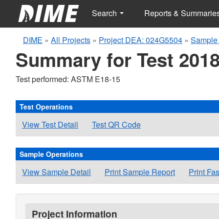
Search
Reports & Summarie
DIME
»
All Projects
»
Project DEA: 024G5504
»
Sample 
Summary for Test 2018
Test performed: ASTM E18-15
Test Operations
View Test Detail
Test QR Code
Sample Operations
View Sample Detail
Print Sample Report
Print Fa
Project Information