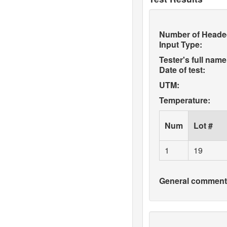
Number of Heade
Input Type:
Tester's full name
Date of test:
UTM:
Temperature:
Num
Lot #
1
19
General comments 