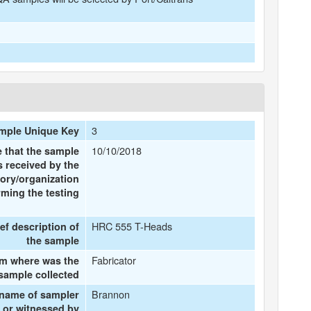
3
mple Unique Key
10/10/2018
e that the sample
 received by the
tory/organization
rming the testing
HRC 555 T-Heads
ief description of
the sample
Fabricator
m where was the
sample collected
Brannon
 name of sampler
or witnessed by