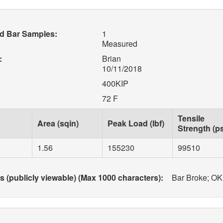
d Bar Samples:
1
Measured
:
Brian
10/11/2018
400KIP
72 F
Tensile
Area (sqin)
Peak Load (lbf)
Strength (ps
1.56
155230
99510
(publicly viewable) (Max 1000 characters):
Bar Broke; OK