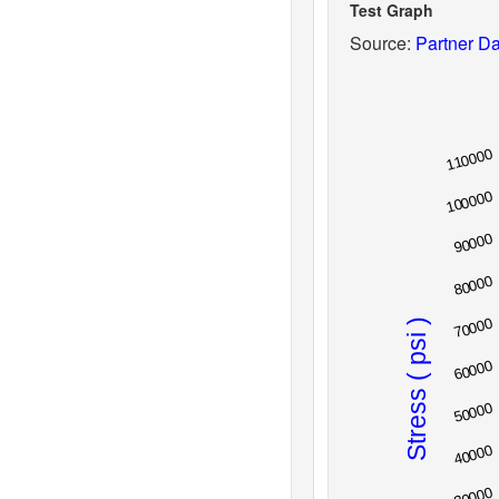
Test Graph
Source:
Partner Da