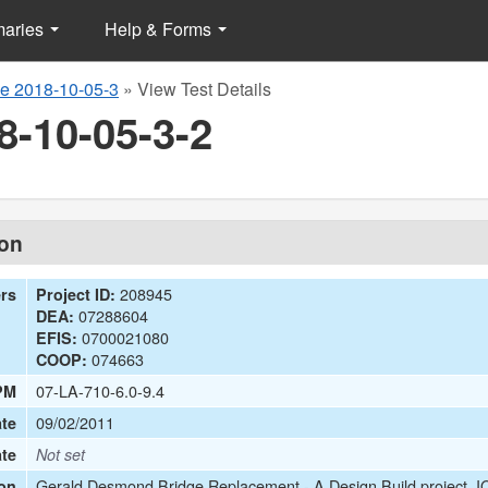
maries
Help & Forms
e 2018-10-05-3
»
View Test Details
8-10-05-3-2
ion
208945
ers
Project ID:
07288604
DEA:
0700021080
EFIS:
074663
COOP:
07-LA-710-6.0-9.4
PM
09/02/2011
te
ate
Not set
Gerald Desmond Bridge Replacement - A Design Build project. IQ
on