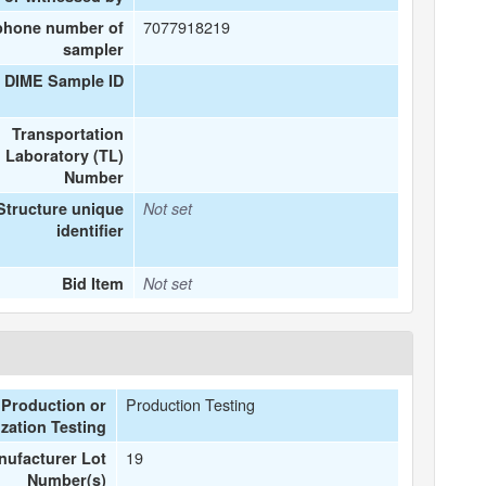
7077918219
phone number of
sampler
 DIME Sample ID
Transportation
Laboratory (TL)
Number
Structure unique
Not set
identifier
Bid Item
Not set
Production Testing
Production or
zation Testing
19
ufacturer Lot
Number(s)