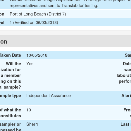
representatives and sent to Translab for testing.
Port of Long Beach (District 7)
ion
1 (Verified on 06/03/2013)
vel
ion
10/05/2018
Taken Date
Sa
Yes
Will the
Dat
ization for
was
e a member
labora
ing on this
perfo
al sample?
Independent Assurance
ample type
A br
10
of what the
Fro
onstitutes
Sherri
 sampler or
Last
tnessed by