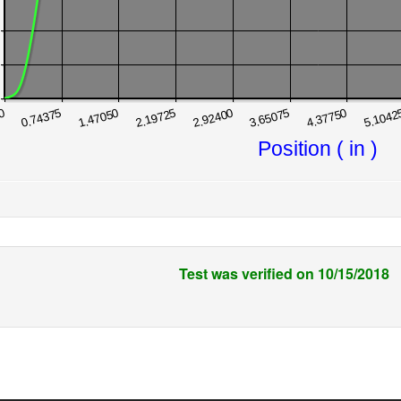
Test was verified on 10/15/2018