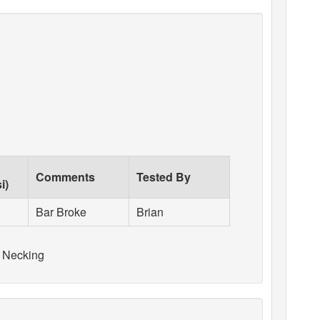
Comments
Tested By
i)
Bar Broke
Brian
 Necking