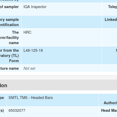
IQA Inspector
 of sampler
Tele
ory sample
Linked
entification
HRC
The
er/facility
name
L48-125-18
r from the
ratory (TL)
Form
cture name
Not set
tion
SMTL TM5 - Headed Bars
ype
Authori
65032077
s)
Head Man