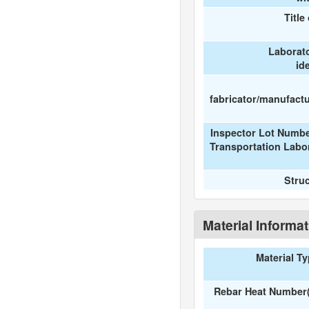
Title
Laborat
id
fabricator/manufactur
Inspector Lot Numbe
Transportation Labo
Stru
Material Informa
Material T
Rebar Heat Number(