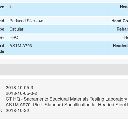
11
ize
Hea
Reduced Size - 4x
ead
Head Co
Circular
pe
Rebar
HRC
er
H
ASTM A706
ard
Headed 
de
2018-10-05-3
2018-10-05-3-2
CT HQ - Sacramento Structural Materials Testing Laboratory
ASTM A970-15e1: Standard Specification for Headed Steel B
:
2018-10-22