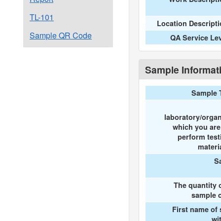
TL-101
Location Descript
Sample QR Code
QA Service Le
Sample Informat
Sample 
laboratory/organ
which you ar
perform test
materi
S
The quantity 
sample c
First name of
wi