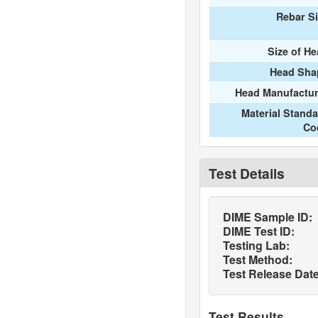
Rebar S
Size of H
Head Sha
Head Manufactur
Material Stand
Co
Test Details
DIME Sample ID:
DIME Test ID:
Testing Lab:
Test Method:
Test Release Date
Test Results