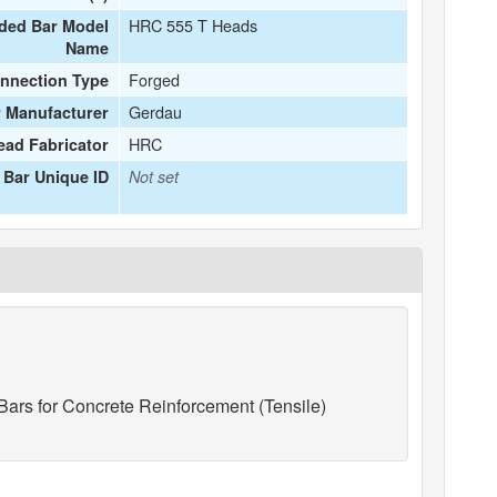
HRC 555 T Heads
ded Bar Model
Name
Forged
nnection Type
Gerdau
 Manufacturer
HRC
ead Fabricator
Bar Unique ID
Not set
ars for Concrete Reinforcement (Tensile)