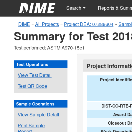
Search
Reports & Sum
DIME
»
All Projects
»
Project DEA: 07288604
»
Sampl
Summary for Test 201
Test performed: ASTM A970-15e1
Test Operations
Project Informat
View Test Detail
Project Identifi
Test QR Code
Sample Operations
DIST-CO-RTE-
View Sample Detail
Award Da
Closeout D
Print Sample
Report
Work Descripti