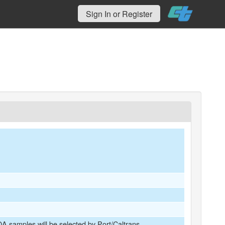
Sign In or Register
A samples will be selected by Port/Caltrans