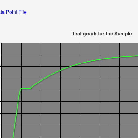
ta Point File
Test graph for the Sample