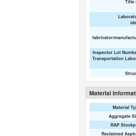
Title
Laborat
id
fabricator/manufactur
Inspector Lot Numbe
Transportation Labo
Stru
Material Informa
Material T
Aggregate S
RAP Stockpi
Reclaimed Aspha