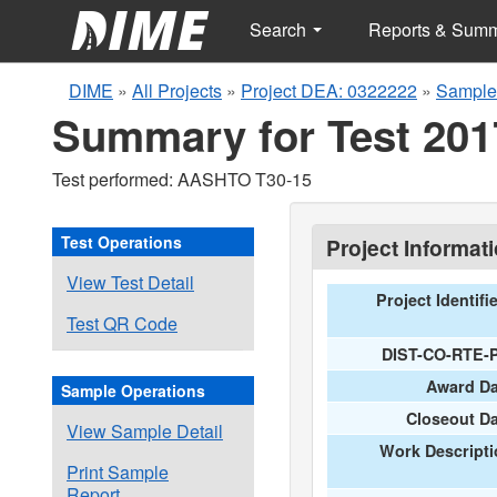
Search
Reports & Sum
DIME
»
All Projects
»
Project DEA: 0322222
»
Sample
Summary for Test 201
Test performed: AASHTO T30-15
Test Operations
Project Informat
View Test Detail
Project Identifi
Test QR Code
DIST-CO-RTE-
Award Da
Sample Operations
Closeout D
View Sample Detail
Work Descripti
Print Sample
Report