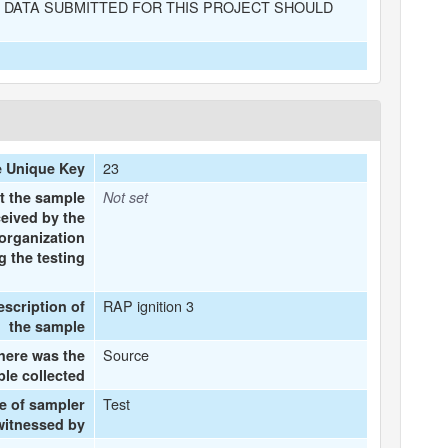
 DATA SUBMITTED FOR THIS PROJECT SHOULD
23
 Unique Key
t the sample
Not set
eived by the
organization
 the testing
RAP ignition 3
escription of
the sample
Source
ere was the
le collected
Test
e of sampler
witnessed by