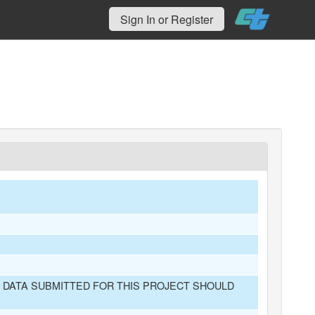
Sign In or Register
 DATA SUBMITTED FOR THIS PROJECT SHOULD