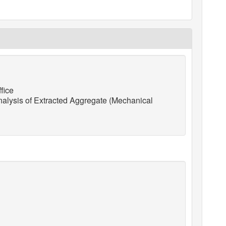
fice
lysis of Extracted Aggregate (Mechanical