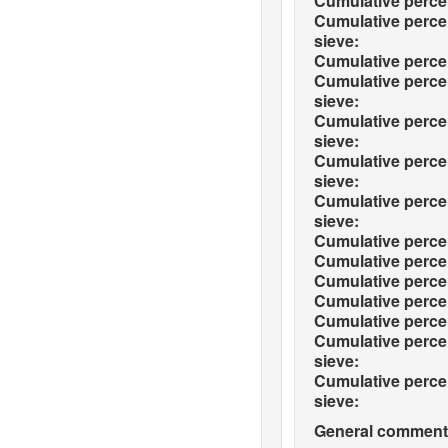
Cumulative percen
Cumulative percen
sieve:
Cumulative percen
Cumulative percen
sieve:
Cumulative percen
sieve:
Cumulative percen
sieve:
Cumulative percen
sieve:
Cumulative percen
Cumulative percen
Cumulative percen
Cumulative percen
Cumulative percen
Cumulative perce
sieve:
Cumulative perce
sieve:
General comments 