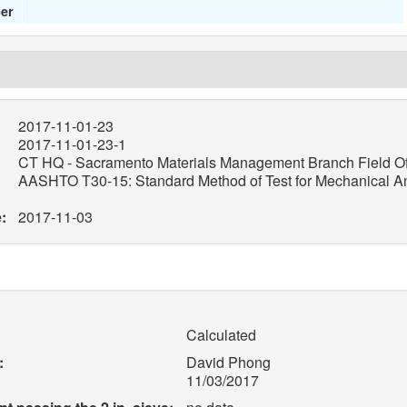
er
2017-11-01-23
2017-11-01-23-1
CT HQ - Sacramento Materials Management Branch Field Of
AASHTO T30-15: Standard Method of Test for Mechanical Ana
:
2017-11-03
Calculated
:
David Phong
11/03/2017