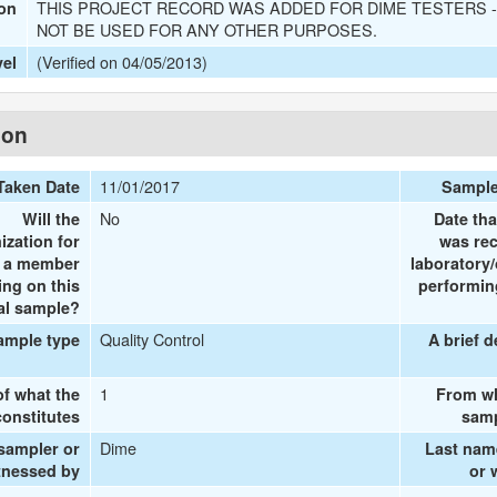
THIS PROJECT RECORD WAS ADDED FOR DIME TESTERS -
ion
NOT BE USED FOR ANY OTHER PURPOSES.
(Verified on 04/05/2013)
vel
ion
11/01/2017
Taken Date
Sample
No
Will the
Date tha
ization for
was rec
e a member
laboratory/
ing on this
performing
al sample?
Quality Control
ample type
A brief d
1
of what the
From wh
onstitutes
samp
Dime
 sampler or
Last nam
tnessed by
or 