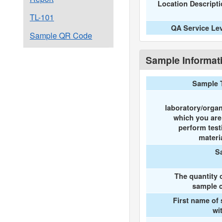
Location Descript
TL-101
QA Service Le
Sample QR Code
Sample Informat
Sample 
laboratory/organ
which you ar
perform test
materi
S
The quantity 
sample c
First name of
wi