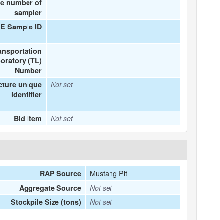
e number of
sampler
ME Sample ID
ansportation
oratory (TL)
Number
cture unique
Not set
identifier
Bid Item
Not set
Mustang Pit
RAP Source
Aggregate Source
Not set
Stockpile Size (tons)
Not set