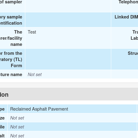
 of sampler
Telephon
ory sample
Linked DI
entification
Test
The
Tr
er/facility
Lab
name
r from the
Stru
ratory (TL)
Form
cture name
Not set
tion
Reclaimed Asphalt Pavement
ype
ize
Not set
le
Not set
lt
Not set