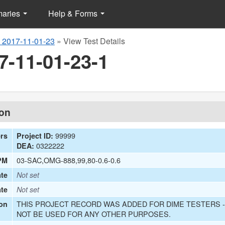
maries
Help & Forms
 2017-11-01-23
»
View Test Details
7-11-01-23-1
ion
99999
ers
Project ID:
0322222
DEA:
03-SAC,OMG-888,99,80-0.6-0.6
PM
te
Not set
ate
Not set
THIS PROJECT RECORD WAS ADDED FOR DIME TESTERS -
on
NOT BE USED FOR ANY OTHER PURPOSES.