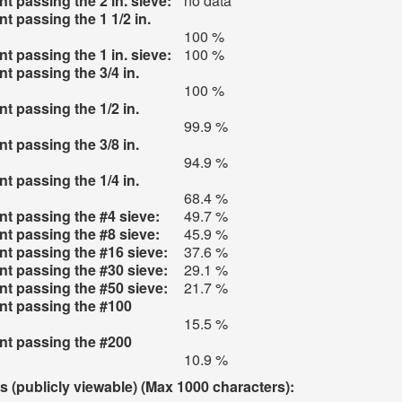
t passing the 2 in. sieve:
no data
t passing the 1 1/2 in.
100 %
t passing the 1 in. sieve:
100 %
t passing the 3/4 in.
100 %
t passing the 1/2 in.
99.9 %
t passing the 3/8 in.
94.9 %
t passing the 1/4 in.
68.4 %
t passing the #4 sieve:
49.7 %
t passing the #8 sieve:
45.9 %
t passing the #16 sieve:
37.6 %
t passing the #30 sieve:
29.1 %
t passing the #50 sieve:
21.7 %
nt passing the #100
15.5 %
nt passing the #200
10.9 %
(publicly viewable) (Max 1000 characters):