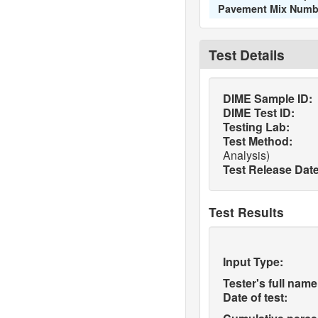
Pavement Mix Numb
Test Details
DIME Sample ID:
DIME Test ID:
Testing Lab:
Test Method:
Analysis)
Test Release Date
Test Results
Input Type:
Tester's full name
Date of test: